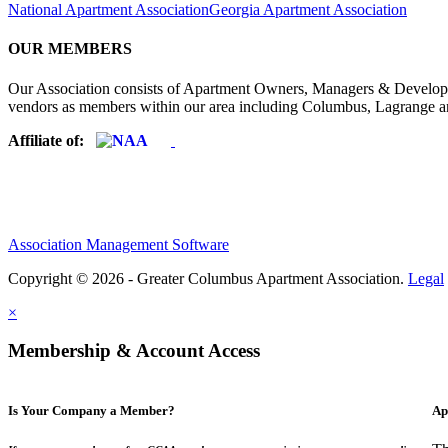
National Apartment Association
Georgia Apartment Association
OUR MEMBERS
Our Association consists of Apartment Owners, Managers & Developers
vendors as members within our area including Columbus, Lagrange a
Affiliate of:
Association Management Software
Copyright © 2026 - Greater Columbus Apartment Association.
Legal
×
Membership & Account Access
Is Your Company a Member?
Ap