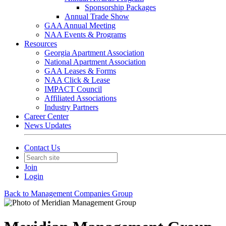
Sponsorship Packages
Annual Trade Show
GAA Annual Meeting
NAA Events & Programs
Resources
Georgia Apartment Association
National Apartment Association
GAA Leases & Forms
NAA Click & Lease
IMPACT Council
Affiliated Associations
Industry Partners
Career Center
News Updates
Contact Us
Join
Login
Back to Management Companies Group