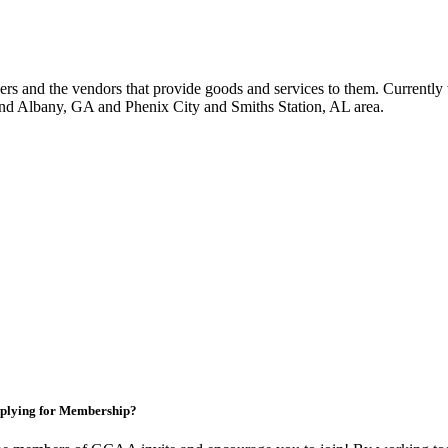
 and the vendors that provide goods and services to them. Currently 
nd Albany, GA and Phenix City and Smiths Station, AL area.
plying for Membership?