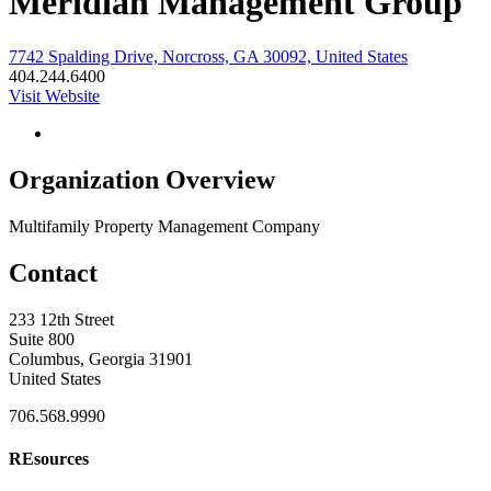
Meridian Management Group
7742 Spalding Drive, Norcross, GA 30092, United States
404.244.6400
Visit Website
Organization Overview
Multifamily Property Management Company
Contact
233 12th Street
Suite 800
Columbus, Georgia 31901
United States
706.568.9990
REsources