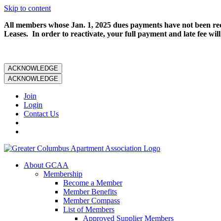
Skip to content
All members whose Jan. 1, 2025 dues payments have not been rece
Leases. In order to reactivate, your full payment and late fee will
ACKNOWLEDGE
ACKNOWLEDGE
Join
Login
Contact Us
About GCAA
Membership
Become a Member
Member Benefits
Member Compass
List of Members
Approved Supplier Members