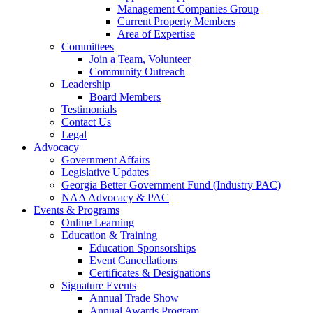
Management Companies Group
Current Property Members
Area of Expertise
Committees
Join a Team, Volunteer
Community Outreach
Leadership
Board Members
Testimonials
Contact Us
Legal
Advocacy
Government Affairs
Legislative Updates
Georgia Better Government Fund (Industry PAC)
NAA Advocacy & PAC
Events & Programs
Online Learning
Education & Training
Education Sponsorships
Event Cancellations
Certificates & Designations
Signature Events
Annual Trade Show
Annual Awards Program