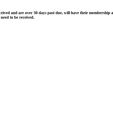
ived and are over 30 days past due, will have their membership a
 need to be received.