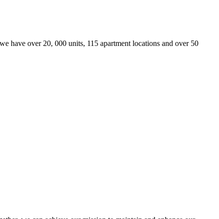
we have over 20, 000 units, 115 apartment locations and over 50