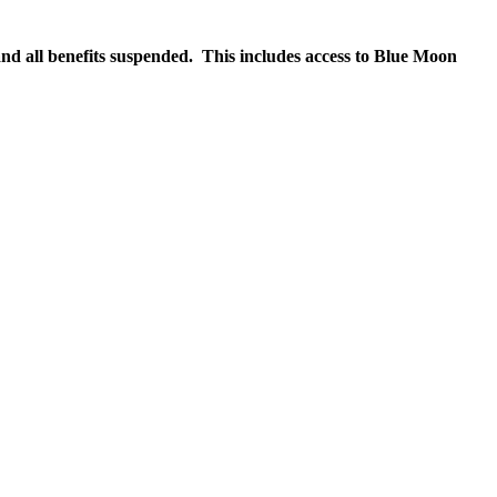
nd all benefits suspended. This includes access to Blue Moon