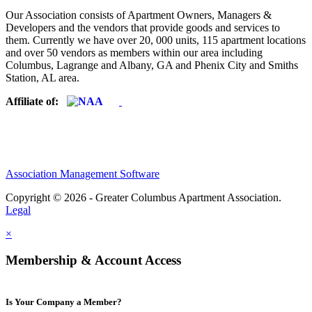
Our Association consists of Apartment Owners, Managers &
Developers and the vendors that provide goods and services to
them. Currently we have over 20, 000 units, 115 apartment locations
and over 50 vendors as members within our area including
Columbus, Lagrange and Albany, GA and Phenix City and Smiths
Station, AL area.
Affiliate of:
Association Management Software
Copyright © 2026 - Greater Columbus Apartment Association.
Legal
×
Membership & Account Access
Is Your Company a Member?