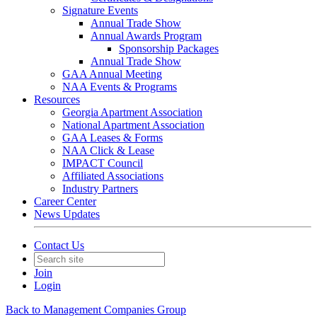
Signature Events
Annual Trade Show
Annual Awards Program
Sponsorship Packages
Annual Trade Show
GAA Annual Meeting
NAA Events & Programs
Resources
Georgia Apartment Association
National Apartment Association
GAA Leases & Forms
NAA Click & Lease
IMPACT Council
Affiliated Associations
Industry Partners
Career Center
News Updates
Contact Us
Join
Login
Back to Management Companies Group