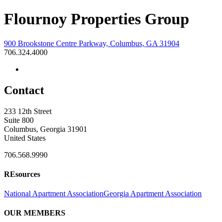
Flournoy Properties Group
900 Brookstone Centre Parkway, Columbus, GA 31904
706.324.4000
Contact
233 12th Street
Suite 800
Columbus, Georgia 31901
United States
706.568.9990
REsources
National Apartment Association
Georgia Apartment Association
OUR MEMBERS