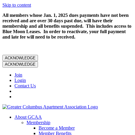
Skip to content
All members whose Jan. 1, 2025 dues payments have not been
received and are over 30 days past due, will have their
membership and all benefits suspended. This includes access to
Blue Moon Leases. In order to reactivate, your full payment
and late fee will need to be received.
ACKNOWLEDGE
ACKNOWLEDGE
Join
Login
Contact Us
About GCAA
Membership
Become a Member
Member Benefits