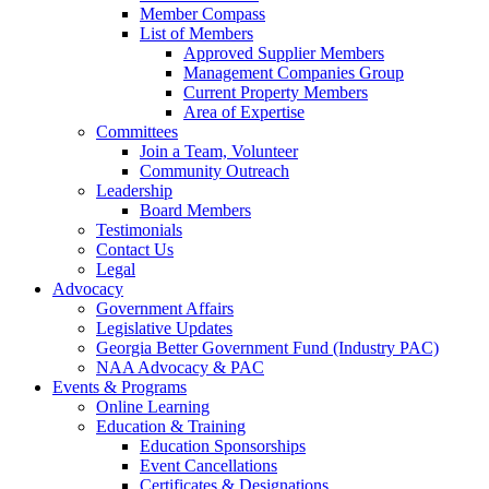
Member Compass
List of Members
Approved Supplier Members
Management Companies Group
Current Property Members
Area of Expertise
Committees
Join a Team, Volunteer
Community Outreach
Leadership
Board Members
Testimonials
Contact Us
Legal
Advocacy
Government Affairs
Legislative Updates
Georgia Better Government Fund (Industry PAC)
NAA Advocacy & PAC
Events & Programs
Online Learning
Education & Training
Education Sponsorships
Event Cancellations
Certificates & Designations