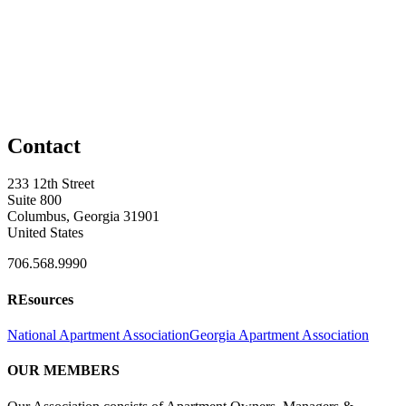
Contact
233 12th Street
Suite 800
Columbus, Georgia 31901
United States
706.568.9990
REsources
National Apartment Association
Georgia Apartment Association
OUR MEMBERS