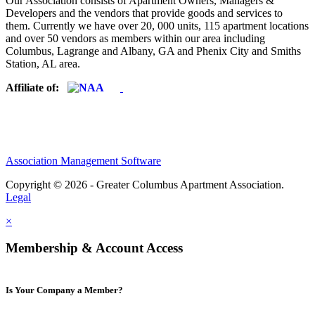
Our Association consists of Apartment Owners, Managers &
Developers and the vendors that provide goods and services to
them. Currently we have over 20, 000 units, 115 apartment locations
and over 50 vendors as members within our area including
Columbus, Lagrange and Albany, GA and Phenix City and Smiths
Station, AL area.
Affiliate of:
Association Management Software
Copyright © 2026 - Greater Columbus Apartment Association.
Legal
×
Membership & Account Access
Is Your Company a Member?