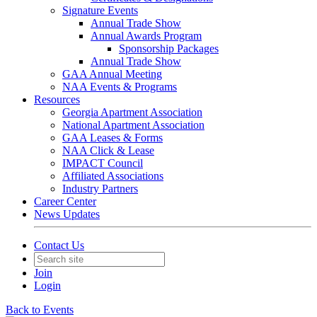
Signature Events
Annual Trade Show
Annual Awards Program
Sponsorship Packages
Annual Trade Show
GAA Annual Meeting
NAA Events & Programs
Resources
Georgia Apartment Association
National Apartment Association
GAA Leases & Forms
NAA Click & Lease
IMPACT Council
Affiliated Associations
Industry Partners
Career Center
News Updates
Contact Us
Join
Login
Back to Events