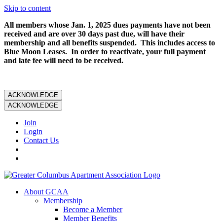
Skip to content
All members whose Jan. 1, 2025 dues payments have not been
received and are over 30 days past due, will have their
membership and all benefits suspended. This includes access to
Blue Moon Leases. In order to reactivate, your full payment
and late fee will need to be received.
ACKNOWLEDGE
ACKNOWLEDGE
Join
Login
Contact Us
About GCAA
Membership
Become a Member
Member Benefits