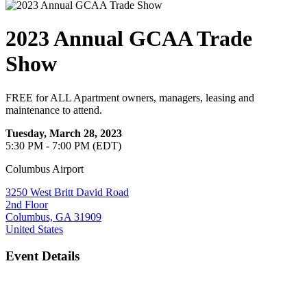
2023 Annual GCAA Trade
Show
FREE for ALL Apartment owners, managers, leasing and
maintenance to attend.
Tuesday, March 28, 2023
5:30 PM - 7:00 PM (EDT)
Columbus Airport
3250 West Britt David Road
2nd Floor
Columbus, GA 31909
United States
Event Details