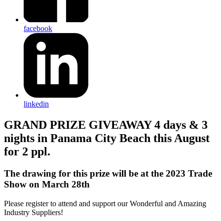
facebook
linkedin
GRAND PRIZE GIVEAWAY 4 days & 3
nights in Panama City Beach this August
for 2 ppl.
The drawing for this prize will be at the 2023 Trade
Show on March 28th
Please register to attend and support our Wonderful and Amazing
Industry Suppliers!