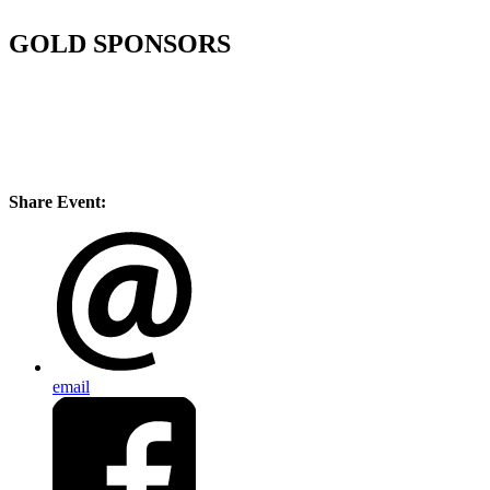
GOLD SPONSORS
Share Event:
email