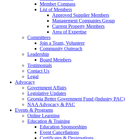
Member Compass
List of Members
Approved Supplier Members
Management Companies Group
Current Property Members
Area of Expertise
Committees
Join a Team, Volunteer
Community Outreach
Leadership
Board Members
Testimonials
Contact Us
Legal
Advocacy
Government Affairs
Legislative Updates
Georgia Better Government Fund (Industry PAC)
NAA Advocacy & PAC
Events & Programs
Online Learning
Education & Training
Education Sponsorships
Event Cancellations
Certificates & Designations