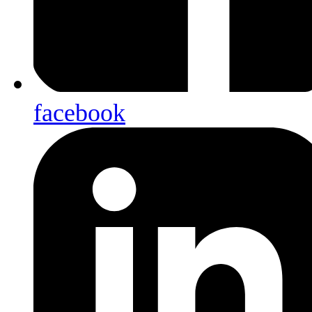
facebook