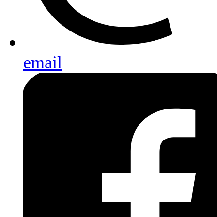
email