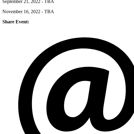
September 21, 2022 - TBA
November 16, 2022 - TBA
Share Event: