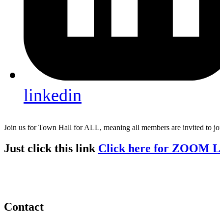
linkedin
Join us for Town Hall for ALL, meaning all members are invited to j
Just click this link
Click here for ZOOM 
Contact