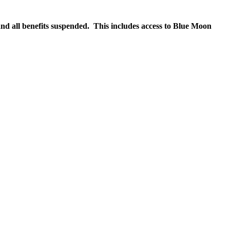
nd all benefits suspended. This includes access to Blue Moon