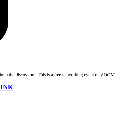
oin in the discussion. This is a free networking event on ZOOM.
LINK