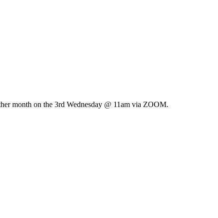
ry other month on the 3rd Wednesday @ 11am via ZOOM.