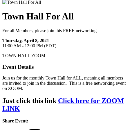
Town Hall For All
For all Members, please join this FREE networking
Thursday, April 8, 2021
11:00 AM - 12:00 PM (EDT)
TOWN HALL ZOOM
Event Details
Join us for the monthly Town Hall for ALL, meaning all members
are invited to join in the discussion. This is a free networking event
on ZOOM.
Just click this link
Click here for ZOOM
LINK
Share Event: