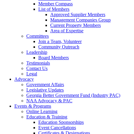
Member Compass
List of Members
Approved Supplier Members
Management Companies Group
Current Property Members
Area of Expertise
Committees
Join a Team, Volunteer
Community Outreach
Leadership
Board Members
Testimonials
Contact Us
Legal
Advocacy
Government Affairs
Legislative Updates
Georgia Better Government Fund (Industry PAC)
NAA Advocacy & PAC
Events & Programs
Online Learning
Education & Training
Education Sponsorships
Event Cancellations
Certificates & Designations