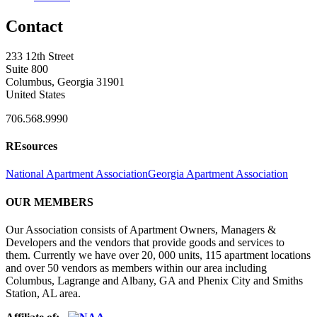
Contact
233 12th Street
Suite 800
Columbus, Georgia 31901
United States
706.568.9990
REsources
National Apartment Association
Georgia Apartment Association
OUR MEMBERS
Our Association consists of Apartment Owners, Managers &
Developers and the vendors that provide goods and services to
them. Currently we have over 20, 000 units, 115 apartment locations
and over 50 vendors as members within our area including
Columbus, Lagrange and Albany, GA and Phenix City and Smiths
Station, AL area.