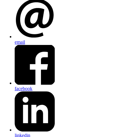
email
facebook
linkedin