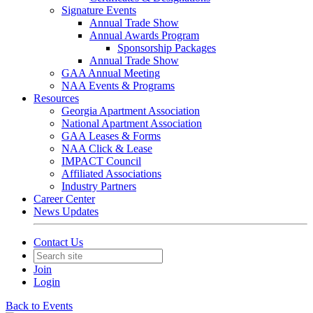
Signature Events
Annual Trade Show
Annual Awards Program
Sponsorship Packages
Annual Trade Show
GAA Annual Meeting
NAA Events & Programs
Resources
Georgia Apartment Association
National Apartment Association
GAA Leases & Forms
NAA Click & Lease
IMPACT Council
Affiliated Associations
Industry Partners
Career Center
News Updates
Contact Us
Join
Login
Back to Events