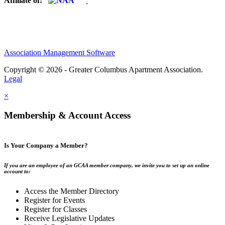
Affiliate of:
Association Management Software
Copyright © 2026 - Greater Columbus Apartment Association.
Legal
×
Membership & Account Access
Is Your Company a Member?
If you are an employee of an GCAA member company, we invite you to set up an online
account to:
Access the Member Directory
Register for Events
Register for Classes
Receive Legislative Updates