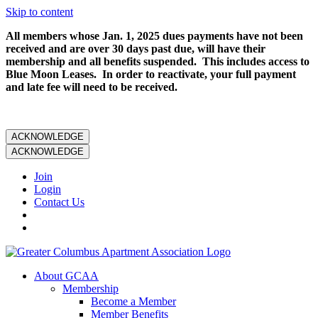
Skip to content
All members whose Jan. 1, 2025 dues payments have not been
received and are over 30 days past due, will have their
membership and all benefits suspended. This includes access to
Blue Moon Leases. In order to reactivate, your full payment
and late fee will need to be received.
ACKNOWLEDGE
ACKNOWLEDGE
Join
Login
Contact Us
About GCAA
Membership
Become a Member
Member Benefits