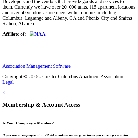
Developers and the vendors that provide goods and services to
them. Currently we have over 20, 000 units, 115 apartment locations
and over 50 vendors as members within our area including
Columbus, Lagrange and Albany, GA and Phenix City and Smiths
Station, AL area.
Affiliate of:
Association Management Software
Copyright © 2026 - Greater Columbus Apartment Association.
Legal
×
Membership & Account Access
Is Your Company a Member?
If you are an employee of an GCAA member company, we invite you to set up an online