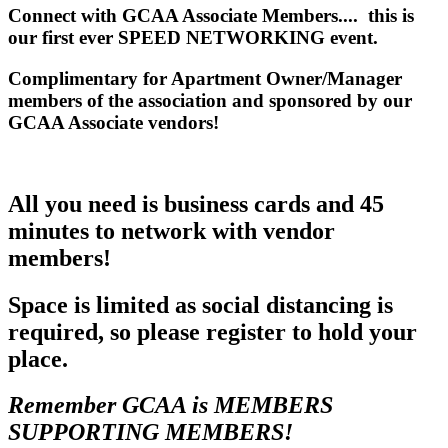
Connect with GCAA Associate Members.... this is
our first ever SPEED NETWORKING event.
Complimentary for Apartment Owner/Manager
members of the association and sponsored by our
GCAA Associate vendors!
All you need is business cards and 45
minutes to network with vendor
members!
Space is limited as social distancing is
required, so please register to hold your
place.
Remember GCAA is MEMBERS
SUPPORTING MEMBERS!