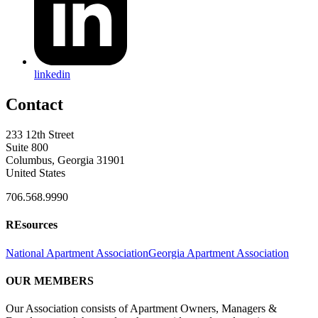
linkedin
Contact
233 12th Street
Suite 800
Columbus, Georgia 31901
United States
706.568.9990
REsources
National Apartment Association
Georgia Apartment Association
OUR MEMBERS
Our Association consists of Apartment Owners, Managers &