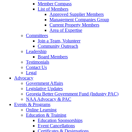
Member Compass
List of Members
Approved Supplier Members
Management Companies Group
Current Property Members
Area of Expertise
Committees
Join a Team, Volunteer
Community Outreach
Leadership
Board Members
Testimonials
Contact Us
Legal
Advocacy
Government Affairs
Legislative Updates
Georgia Better Government Fund (Industry PAC)
NAA Advocacy & PAC
Events & Programs
Online Learning
Education & Training
Education Sponsorships
Event Cancellations
Certificates & Designations