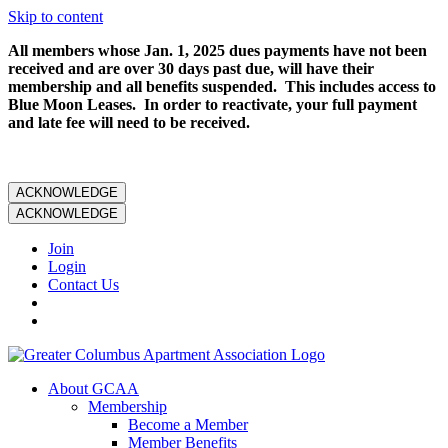
Skip to content
All members whose Jan. 1, 2025 dues payments have not been
received and are over 30 days past due, will have their
membership and all benefits suspended. This includes access to
Blue Moon Leases. In order to reactivate, your full payment
and late fee will need to be received.
ACKNOWLEDGE
ACKNOWLEDGE
Join
Login
Contact Us
About GCAA
Membership
Become a Member
Member Benefits