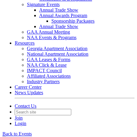
Signature Events
Annual Trade Show
Annual Awards Program
Sponsorship Packages
Annual Trade Show
GAA Annual Meeting
NAA Events & Programs
Resources
Georgia Apartment Association
National Apartment Association
GAA Leases & Forms
NAA Click & Lease
IMPACT Council
Affiliated Associations
Industry Partners
Career Center
News Updates
Contact Us
Join
Login
Back to Events