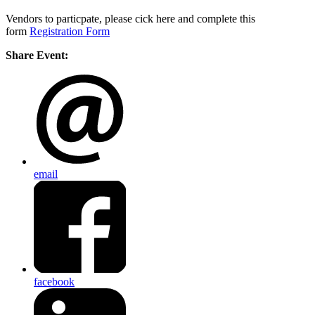
Vendors to particpate, please cick here and complete this
form
Registration Form
Share Event:
email
facebook