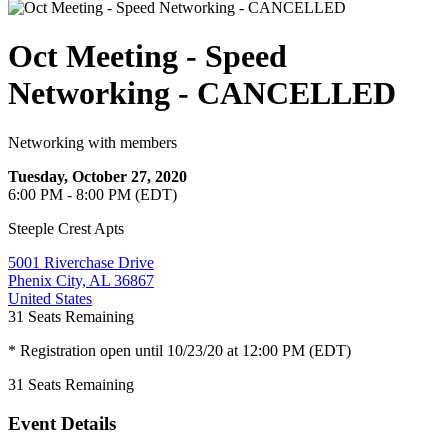
Oct Meeting - Speed
Networking - CANCELLED
Networking with members
Tuesday, October 27, 2020
6:00 PM - 8:00 PM (EDT)
Steeple Crest Apts
5001 Riverchase Drive
Phenix City, AL 36867
United States
31
Seats Remaining
* Registration open until 10/23/20 at 12:00 PM (EDT)
31
Seats Remaining
Event Details