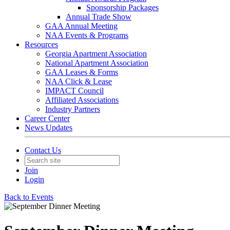
Sponsorship Packages
Annual Trade Show
GAA Annual Meeting
NAA Events & Programs
Resources
Georgia Apartment Association
National Apartment Association
GAA Leases & Forms
NAA Click & Lease
IMPACT Council
Affiliated Associations
Industry Partners
Career Center
News Updates
Contact Us
Join
Login
Back to Events