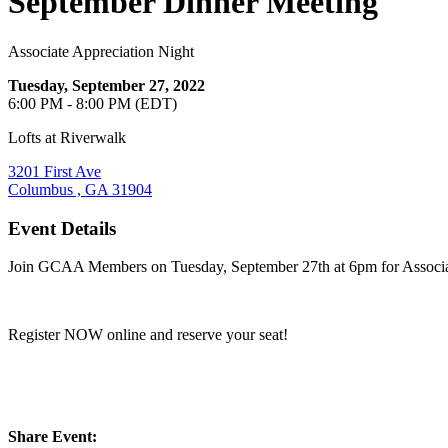
September Dinner Meeting
Associate Appreciation Night
Tuesday, September 27, 2022
6:00 PM - 8:00 PM (EDT)
Lofts at Riverwalk
3201 First Ave
Columbus , GA 31904
Event Details
Join GCAA Members on Tuesday, September 27th at 6pm for Associate A
Register NOW online and reserve your seat!
Share Event: