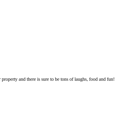
roperty and there is sure to be tons of laughs, food and fun!