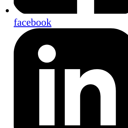
facebook