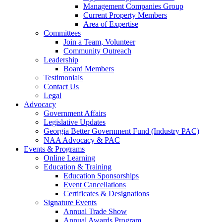
Management Companies Group
Current Property Members
Area of Expertise
Committees
Join a Team, Volunteer
Community Outreach
Leadership
Board Members
Testimonials
Contact Us
Legal
Advocacy
Government Affairs
Legislative Updates
Georgia Better Government Fund (Industry PAC)
NAA Advocacy & PAC
Events & Programs
Online Learning
Education & Training
Education Sponsorships
Event Cancellations
Certificates & Designations
Signature Events
Annual Trade Show
Annual Awards Program