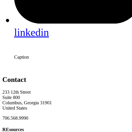
linkedin
Caption
Contact
233 12th Street
Suite 800
Columbus, Georgia 31901
United States
706.568.9990
REsources