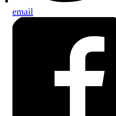
email