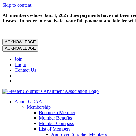
Skip to content
All members whose Jan. 1, 2025 dues payments have not been rece
Leases. In order to reactivate, your full payment and late fee will
ACKNOWLEDGE
ACKNOWLEDGE
Join
Login
Contact Us
About GCAA
Membership
Become a Member
Member Benefits
Member Compass
List of Members
Approved Supplier Members