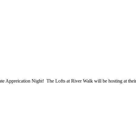
ppreication Night! The Lofts at River Walk will be hosting at their p