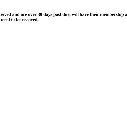
ived and are over 30 days past due, will have their membership a
 need to be received.