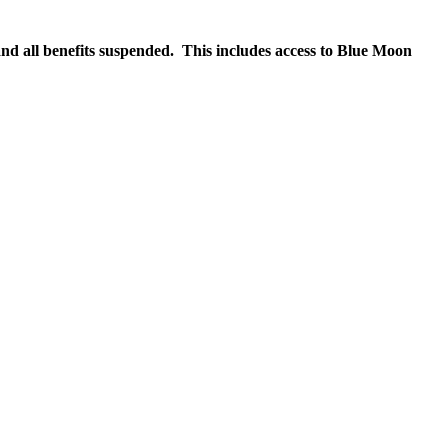
nd all benefits suspended. This includes access to Blue Moon