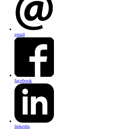
email
facebook
linkedin