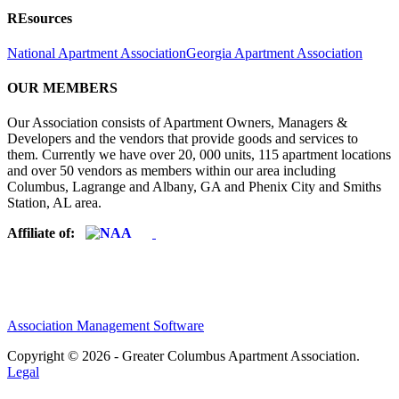
REsources
National Apartment Association
Georgia Apartment Association
OUR MEMBERS
Our Association consists of Apartment Owners, Managers &
Developers and the vendors that provide goods and services to
them. Currently we have over 20, 000 units, 115 apartment locations
and over 50 vendors as members within our area including
Columbus, Lagrange and Albany, GA and Phenix City and Smiths
Station, AL area.
Affiliate of:
Association Management Software
Copyright © 2026 - Greater Columbus Apartment Association.
Legal