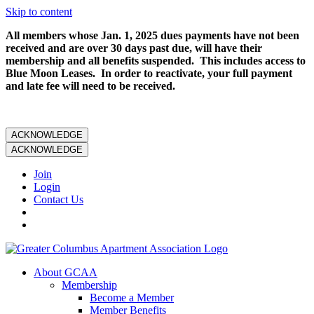
Skip to content
All members whose Jan. 1, 2025 dues payments have not been
received and are over 30 days past due, will have their
membership and all benefits suspended. This includes access to
Blue Moon Leases. In order to reactivate, your full payment
and late fee will need to be received.
ACKNOWLEDGE
ACKNOWLEDGE
Join
Login
Contact Us
About GCAA
Membership
Become a Member
Member Benefits