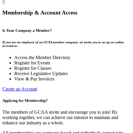
×
Membership & Account Access
Is Your Company a Member?
If you are an employee of an GCAA member company, we invite you to set up an online
account to:
Access the Member Directory
Register for Events
Register for Classes
Receive Legislative Updates
View & Pay Invoices
Create an Account
Applying for Membership?
The members of GCAA invite and encourage you to join! By
working together, we can achieve our mission to maintain and
enhance our industry as a whole.
All memberships are company based and individuals cannot join