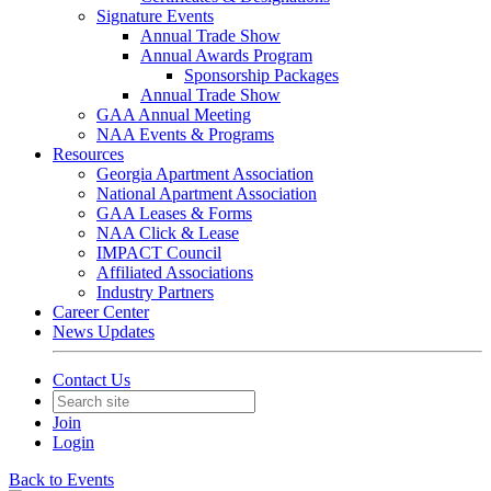
Signature Events
Annual Trade Show
Annual Awards Program
Sponsorship Packages
Annual Trade Show
GAA Annual Meeting
NAA Events & Programs
Resources
Georgia Apartment Association
National Apartment Association
GAA Leases & Forms
NAA Click & Lease
IMPACT Council
Affiliated Associations
Industry Partners
Career Center
News Updates
Contact Us
Join
Login
Back to Events