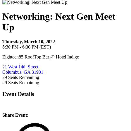
Networking: Next Gen Meet
Up
Thursday, March 10, 2022
5:30 PM - 6:30 PM (EST)
Eighteen85 RoofTop Bar @ Hotel Indigo
21 West 14th Street
Columbus, GA 31901
29
Seats Remaining
29
Seats Remaining
Event Details
Share Event: