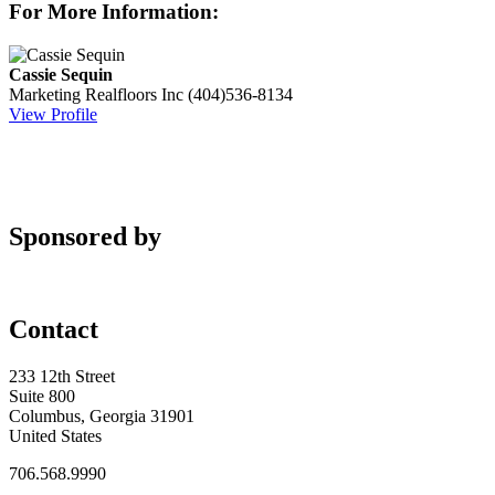
For More Information:
Cassie Sequin
Marketing
Realfloors Inc
(404)536-8134
View Profile
Sponsored by
Contact
233 12th Street
Suite 800
Columbus, Georgia 31901
United States
706.568.9990