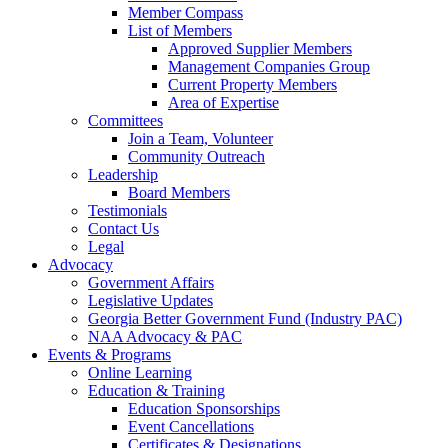
Member Compass
List of Members
Approved Supplier Members
Management Companies Group
Current Property Members
Area of Expertise
Committees
Join a Team, Volunteer
Community Outreach
Leadership
Board Members
Testimonials
Contact Us
Legal
Advocacy
Government Affairs
Legislative Updates
Georgia Better Government Fund (Industry PAC)
NAA Advocacy & PAC
Events & Programs
Online Learning
Education & Training
Education Sponsorships
Event Cancellations
Certificates & Designations