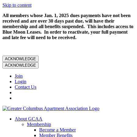
Skip to content
All members whose Jan. 1, 2025 dues payments have not been
received and are over 30 days past due, will have their
membership and all benefits suspended. This includes access to
Blue Moon Leases. In order to reactivate, your full payment
and late fee will need to be received.
ACKNOWLEDGE
ACKNOWLEDGE
Join
Login
Contact Us
About GCAA
Membership
Become a Member
Member Benefits