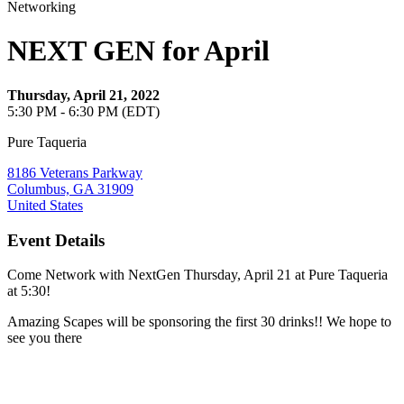
Networking
NEXT GEN for April
Thursday, April 21, 2022
5:30 PM - 6:30 PM (EDT)
Pure Taqueria
8186 Veterans Parkway
Columbus, GA 31909
United States
Event Details
Come Network with NextGen Thursday, April 21 at Pure Taqueria
at 5:30!
Amazing Scapes will be sponsoring the first 30 drinks!! We hope to
see you there