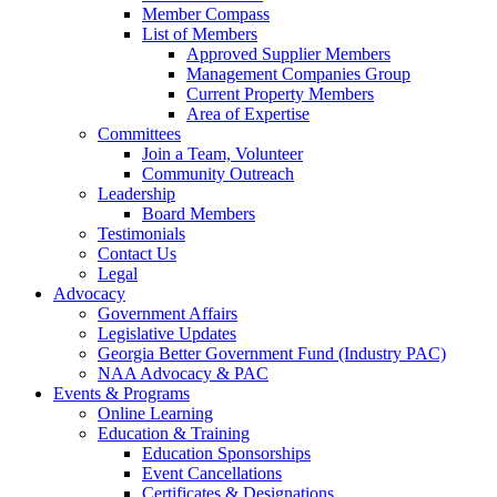
Member Compass
List of Members
Approved Supplier Members
Management Companies Group
Current Property Members
Area of Expertise
Committees
Join a Team, Volunteer
Community Outreach
Leadership
Board Members
Testimonials
Contact Us
Legal
Advocacy
Government Affairs
Legislative Updates
Georgia Better Government Fund (Industry PAC)
NAA Advocacy & PAC
Events & Programs
Online Learning
Education & Training
Education Sponsorships
Event Cancellations
Certificates & Designations