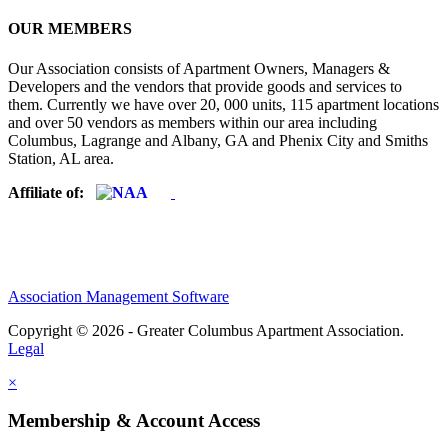
OUR MEMBERS
Our Association consists of Apartment Owners, Managers &
Developers and the vendors that provide goods and services to
them. Currently we have over 20, 000 units, 115 apartment locations
and over 50 vendors as members within our area including
Columbus, Lagrange and Albany, GA and Phenix City and Smiths
Station, AL area.
Affiliate of:
Association Management Software
Copyright © 2026 - Greater Columbus Apartment Association.
Legal
×
Membership & Account Access