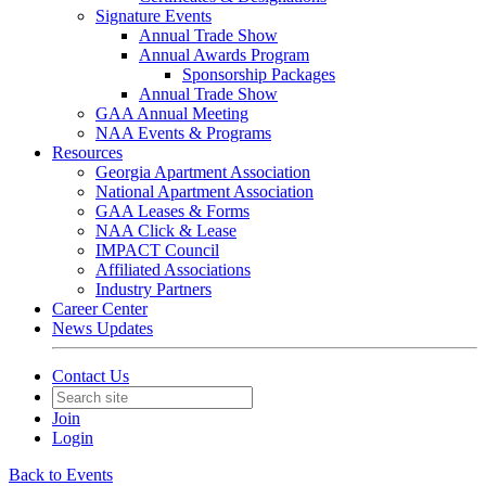
Signature Events
Annual Trade Show
Annual Awards Program
Sponsorship Packages
Annual Trade Show
GAA Annual Meeting
NAA Events & Programs
Resources
Georgia Apartment Association
National Apartment Association
GAA Leases & Forms
NAA Click & Lease
IMPACT Council
Affiliated Associations
Industry Partners
Career Center
News Updates
Contact Us
Join
Login
Back to Events