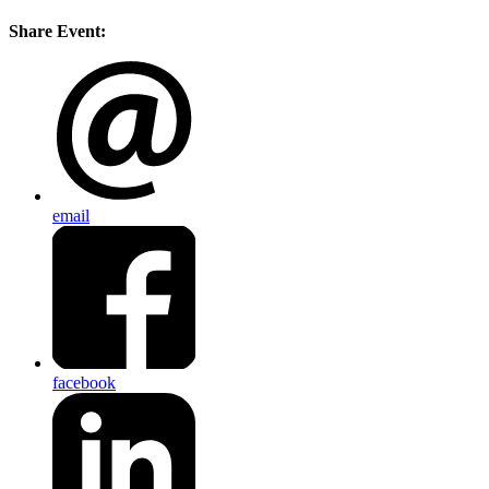
Share Event:
email
facebook