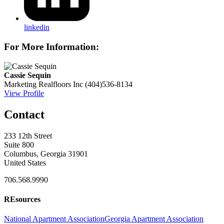
linkedin
For More Information:
Cassie Sequin
Marketing
Realfloors Inc
(404)536-8134
View Profile
Contact
233 12th Street
Suite 800
Columbus, Georgia 31901
United States
706.568.9990
REsources
National Apartment Association
Georgia Apartment Association