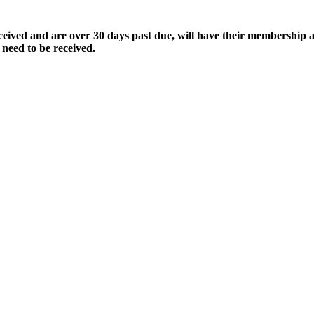
ived and are over 30 days past due, will have their membership a
 need to be received.