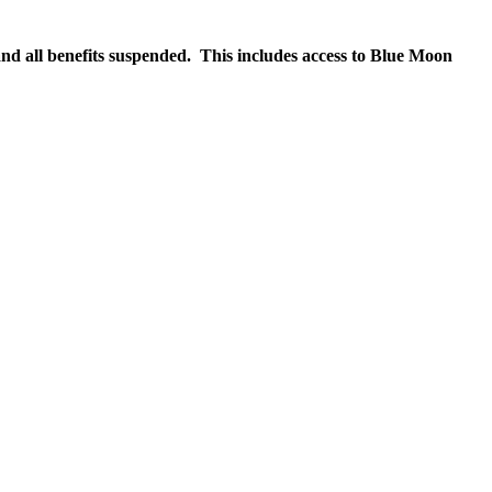
nd all benefits suspended. This includes access to Blue Moon