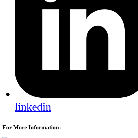
linkedin
For More Information: