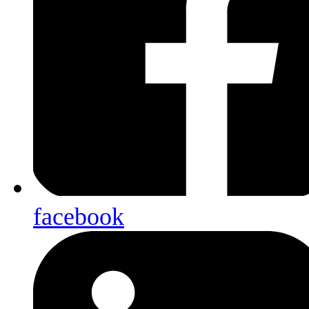
facebook