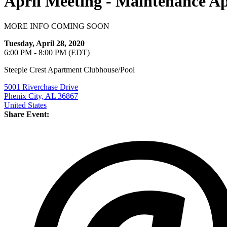
April Meeting - Maintenance Ap
MORE INFO COMING SOON
Tuesday, April 28, 2020
6:00 PM - 8:00 PM (EDT)
Steeple Crest Apartment Clubhouse/Pool
5001 Riverchase Drive
Phenix City, AL 36867
United States
Share Event: