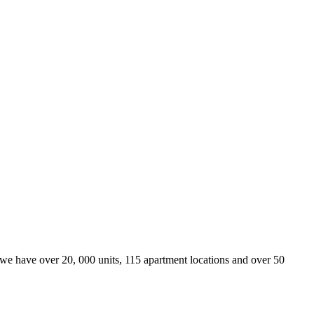
we have over 20, 000 units, 115 apartment locations and over 50