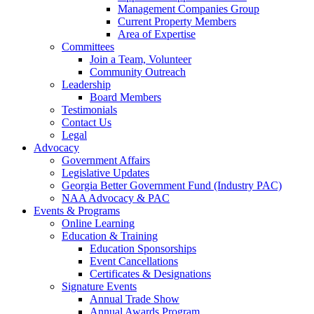
Management Companies Group
Current Property Members
Area of Expertise
Committees
Join a Team, Volunteer
Community Outreach
Leadership
Board Members
Testimonials
Contact Us
Legal
Advocacy
Government Affairs
Legislative Updates
Georgia Better Government Fund (Industry PAC)
NAA Advocacy & PAC
Events & Programs
Online Learning
Education & Training
Education Sponsorships
Event Cancellations
Certificates & Designations
Signature Events
Annual Trade Show
Annual Awards Program