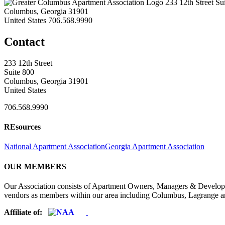
233 12th Street Su
Columbus, Georgia 31901
United States
706.568.9990
Contact
233 12th Street
Suite 800
Columbus, Georgia 31901
United States
706.568.9990
REsources
National Apartment Association
Georgia Apartment Association
OUR MEMBERS
Our Association consists of Apartment Owners, Managers & Developers
vendors as members within our area including Columbus, Lagrange a
Affiliate of: