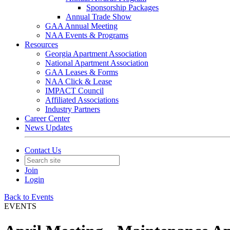
Sponsorship Packages
Annual Trade Show
GAA Annual Meeting
NAA Events & Programs
Resources
Georgia Apartment Association
National Apartment Association
GAA Leases & Forms
NAA Click & Lease
IMPACT Council
Affiliated Associations
Industry Partners
Career Center
News Updates
Contact Us
Join
Login
Back to Events
EVENTS