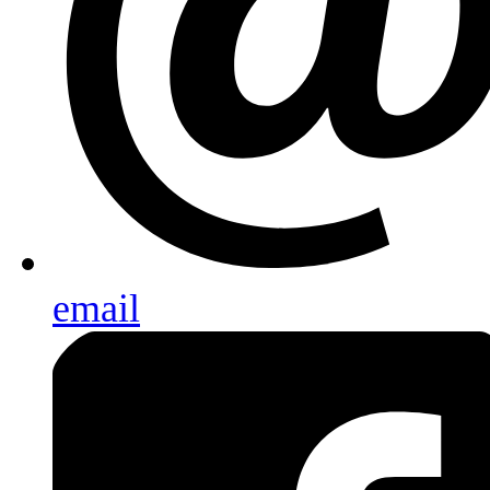
email