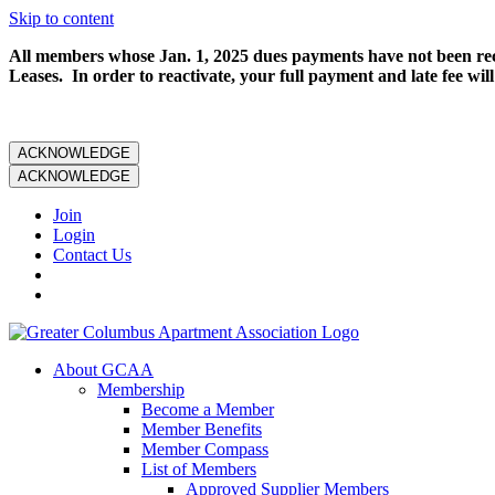
Skip to content
All members whose Jan. 1, 2025 dues payments have not been rece
Leases. In order to reactivate, your full payment and late fee will
ACKNOWLEDGE
ACKNOWLEDGE
Join
Login
Contact Us
About GCAA
Membership
Become a Member
Member Benefits
Member Compass
List of Members
Approved Supplier Members