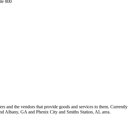
ite 800
 and the vendors that provide goods and services to them. Currently 
nd Albany, GA and Phenix City and Smiths Station, AL area.