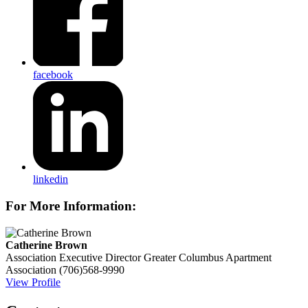
facebook
linkedin
For More Information:
Catherine Brown
Association Executive Director
Greater Columbus Apartment
Association
(706)568-9990
View Profile