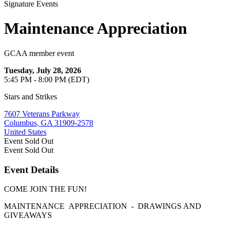
Signature Events
Maintenance Appreciation
GCAA member event
Tuesday, July 28, 2026
5:45 PM - 8:00 PM (EDT)
Stars and Strikes
7607 Veterans Parkway
Columbus, GA 31909-2578
United States
Event
Sold Out
Event
Sold Out
Event Details
COME JOIN THE FUN!
MAINTENANCE APPRECIATION - DRAWINGS AND
GIVEAWAYS