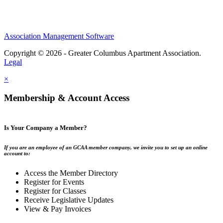
Association Management Software
Copyright © 2026 - Greater Columbus Apartment Association.
Legal
×
Membership & Account Access
Is Your Company a Member?
If you are an employee of an GCAA member company, we invite you to set up an online
account to:
Access the Member Directory
Register for Events
Register for Classes
Receive Legislative Updates
View & Pay Invoices