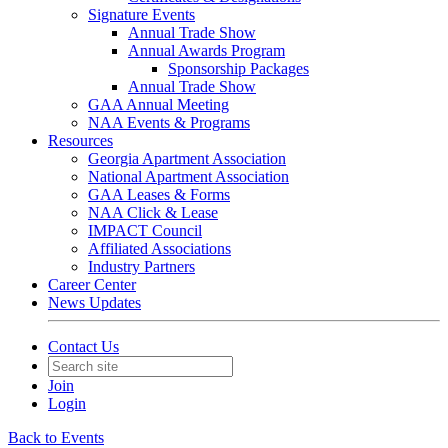
Signature Events
Annual Trade Show
Annual Awards Program
Sponsorship Packages
Annual Trade Show
GAA Annual Meeting
NAA Events & Programs
Resources
Georgia Apartment Association
National Apartment Association
GAA Leases & Forms
NAA Click & Lease
IMPACT Council
Affiliated Associations
Industry Partners
Career Center
News Updates
Contact Us
Join
Login
Back to Events