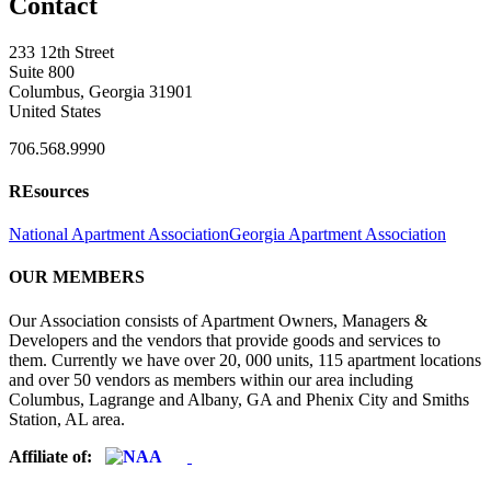
Contact
233 12th Street
Suite 800
Columbus, Georgia 31901
United States
706.568.9990
REsources
National Apartment Association
Georgia Apartment Association
OUR MEMBERS
Our Association consists of Apartment Owners, Managers &
Developers and the vendors that provide goods and services to
them. Currently we have over 20, 000 units, 115 apartment locations
and over 50 vendors as members within our area including
Columbus, Lagrange and Albany, GA and Phenix City and Smiths
Station, AL area.
Affiliate of: