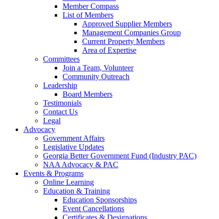
Member Compass
List of Members
Approved Supplier Members
Management Companies Group
Current Property Members
Area of Expertise
Committees
Join a Team, Volunteer
Community Outreach
Leadership
Board Members
Testimonials
Contact Us
Legal
Advocacy
Government Affairs
Legislative Updates
Georgia Better Government Fund (Industry PAC)
NAA Advocacy & PAC
Events & Programs
Online Learning
Education & Training
Education Sponsorships
Event Cancellations
Certificates & Designations