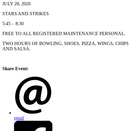
JULY 28, 2026
STARS AND STRIKES
5:45 - 8:30
FREE TO ALL REGISTERED MAINTENANCE PERSONAL.
TWO HOURS OF BOWLING, SHOES, PIZZA, WINGS, CHIPS
AND SALSA.
Share Event:
email