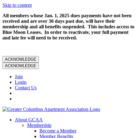
Skip to content
All members whose Jan. 1, 2025 dues payments have not been
received and are over 30 days past due, will have their
membership and all benefits suspended. This includes access to
Blue Moon Leases. In order to reactivate, your full payment
and late fee will need to be received.
ACKNOWLEDGE
ACKNOWLEDGE
Join
Login
Contact Us
About GCAA
Membership
Become a Member
Member Benefits