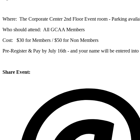
Where: The Corporate Center 2nd Floor Event room - Parking availab
Who should attend: All GCAA Members
Cost: $30 for Members / $50 for Non Members
Pre-Register & Pay by July 16th - and your name will be entered into 
Share Event: