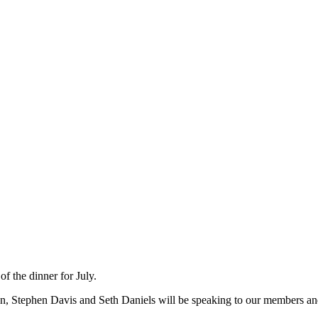
 the dinner for July.
n, Stephen Davis and Seth Daniels will be speaking to our members 