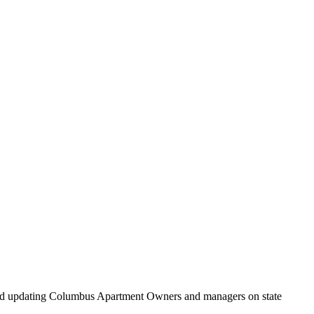
and updating Columbus Apartment Owners and managers on state