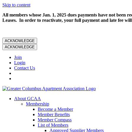
Skip to content
All members whose Jan. 1, 2025 dues payments have not been rece
Leases. In order to reactivate, your full payment and late fee will
ACKNOWLEDGE
ACKNOWLEDGE
Join
Login
Contact Us
About GCAA
Membership
Become a Member
Member Benefits
Member Compass
List of Members
Approved Supplier Members