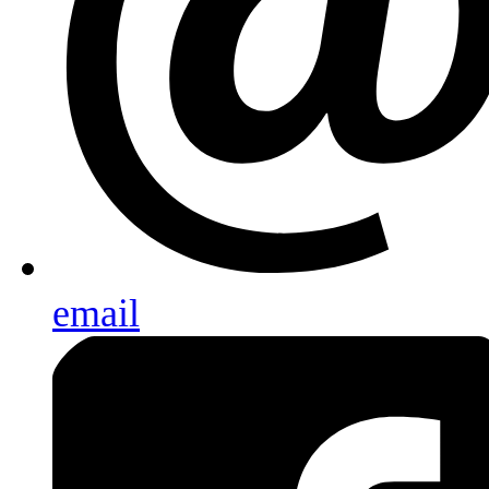
email