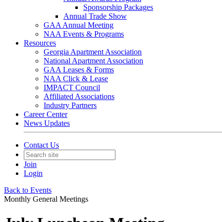
Sponsorship Packages
Annual Trade Show
GAA Annual Meeting
NAA Events & Programs
Resources
Georgia Apartment Association
National Apartment Association
GAA Leases & Forms
NAA Click & Lease
IMPACT Council
Affiliated Associations
Industry Partners
Career Center
News Updates
Contact Us
Join
Login
Back to Events
Monthly General Meetings