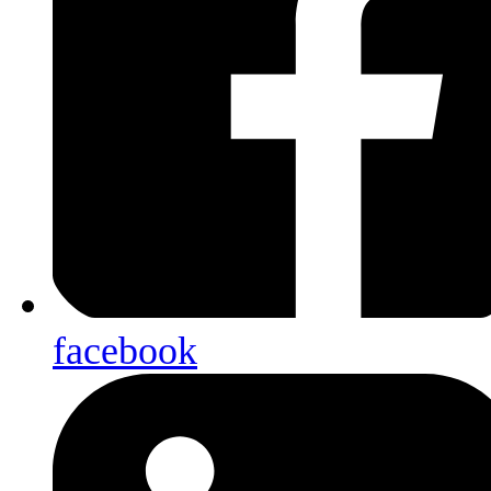
facebook