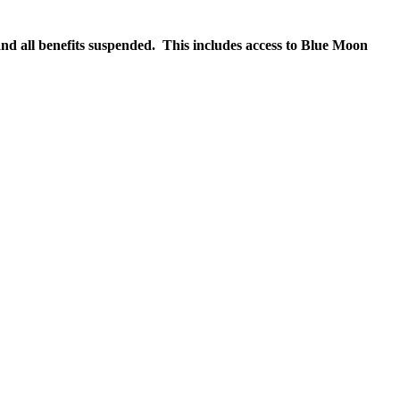
nd all benefits suspended. This includes access to Blue Moon