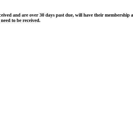
ived and are over 30 days past due, will have their membership a
 need to be received.