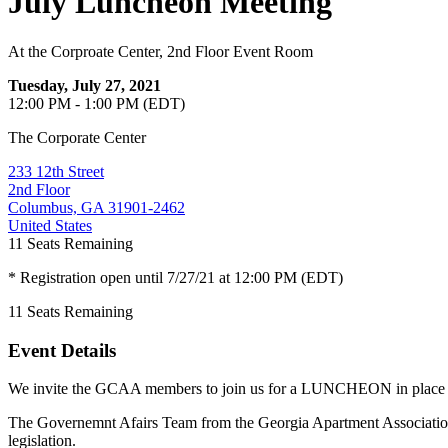
July Luncheon Meeting
At the Corproate Center, 2nd Floor Event Room
Tuesday, July 27, 2021
12:00 PM - 1:00 PM (EDT)
The Corporate Center
233 12th Street
2nd Floor
Columbus, GA 31901-2462
United States
11
Seats Remaining
* Registration open until 7/27/21 at 12:00 PM (EDT)
11
Seats Remaining
Event Details
We invite the GCAA members to join us for a LUNCHEON in place of
The Governemnt Afairs Team from the Georgia Apartment Associatio
legislation.