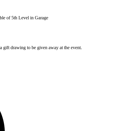
le of 5th Level in Garage
a gift drawing to be given away at the event.