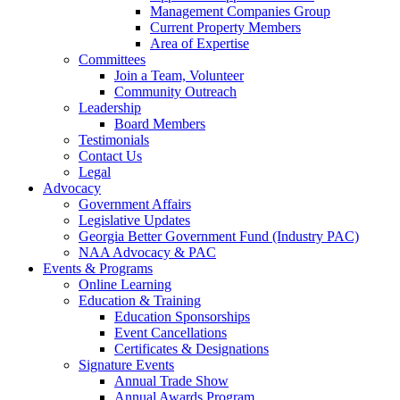
Management Companies Group
Current Property Members
Area of Expertise
Committees
Join a Team, Volunteer
Community Outreach
Leadership
Board Members
Testimonials
Contact Us
Legal
Advocacy
Government Affairs
Legislative Updates
Georgia Better Government Fund (Industry PAC)
NAA Advocacy & PAC
Events & Programs
Online Learning
Education & Training
Education Sponsorships
Event Cancellations
Certificates & Designations
Signature Events
Annual Trade Show
Annual Awards Program