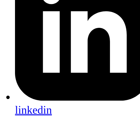
linkedin