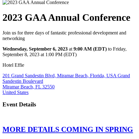
2023 GAA Annual Conference
Join us for three days of fantastic professional development and
networking
Wednesday, September 6, 2023
at
9:00 AM (EDT)
to Friday,
September 8, 2023 at 1:00 PM (EDT)
Hotel Effie
201 Grand Sandestin Blvd, Miramar Beach, Florida, USA Grand
Sandestin Boulevard
Miramar Beach, FL 32550
United States
Event Details
MORE DETAILS COMING IN SPRING