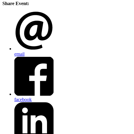
Share Event:
email
facebook