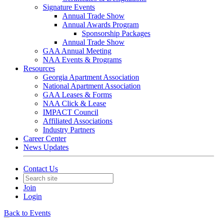
Signature Events
Annual Trade Show
Annual Awards Program
Sponsorship Packages
Annual Trade Show
GAA Annual Meeting
NAA Events & Programs
Resources
Georgia Apartment Association
National Apartment Association
GAA Leases & Forms
NAA Click & Lease
IMPACT Council
Affiliated Associations
Industry Partners
Career Center
News Updates
Contact Us
Join
Login
Back to Events