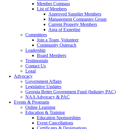
Member Compass
List of Members
Approved Supplier Members
Management Companies Group
Current Property Members
Area of Expertise
Committees
Join a Team, Volunteer
Community Outreach
Leadership
Board Members
Testimonials
Contact Us
Legal
Advocacy
Government Affairs
Legislative Updates
Georgia Better Government Fund (Industry PAC)
NAA Advocacy & PAC
Events & Programs
Online Learning
Education & Training
Education Sponsorships
Event Cancellations
Certificates & Designations