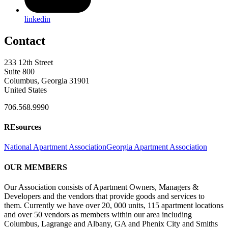
linkedin
Contact
233 12th Street
Suite 800
Columbus, Georgia 31901
United States
706.568.9990
REsources
National Apartment Association
Georgia Apartment Association
OUR MEMBERS
Our Association consists of Apartment Owners, Managers &
Developers and the vendors that provide goods and services to
them. Currently we have over 20, 000 units, 115 apartment locations
and over 50 vendors as members within our area including
Columbus, Lagrange and Albany, GA and Phenix City and Smiths