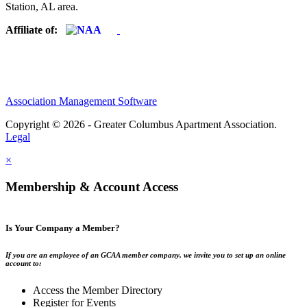
Station, AL area.
Affiliate of:
Association Management Software
Copyright © 2026 - Greater Columbus Apartment Association.
Legal
×
Membership & Account Access
Is Your Company a Member?
If you are an employee of an GCAA member company, we invite you to set up an online
account to:
Access the Member Directory
Register for Events