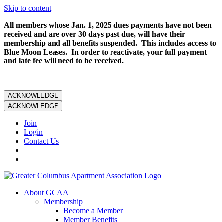
Skip to content
All members whose Jan. 1, 2025 dues payments have not been
received and are over 30 days past due, will have their
membership and all benefits suspended. This includes access to
Blue Moon Leases. In order to reactivate, your full payment
and late fee will need to be received.
ACKNOWLEDGE
ACKNOWLEDGE
Join
Login
Contact Us
About GCAA
Membership
Become a Member
Member Benefits