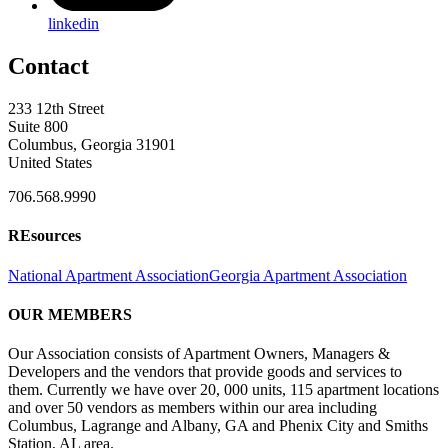
linkedin
Contact
233 12th Street
Suite 800
Columbus, Georgia 31901
United States
706.568.9990
REsources
National Apartment Association
Georgia Apartment Association
OUR MEMBERS
Our Association consists of Apartment Owners, Managers &
Developers and the vendors that provide goods and services to
them. Currently we have over 20, 000 units, 115 apartment locations
and over 50 vendors as members within our area including
Columbus, Lagrange and Albany, GA and Phenix City and Smiths
Station, AL area.