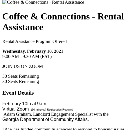
Coffee & Connections - Rental
Assistance
Rental Assistance Program Offered
Wednesday, February 10, 2021
9:00 AM - 9:30 AM (EST)
JOIN US ON ZOOM
30
Seats Remaining
30
Seats Remaining
Event Details
February 10th at 9am
Virtual Zoom
(30 minutes) Registration Required
Adam Graham,
Landlord Engagement Specialist with the
Georgia Department of Community Affairs.
DCA has funded community agencies to respond to housing issues