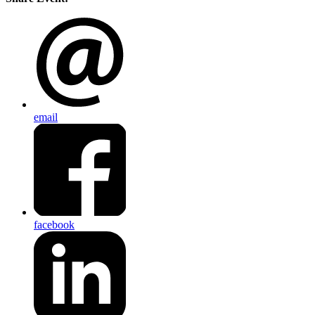
email
facebook