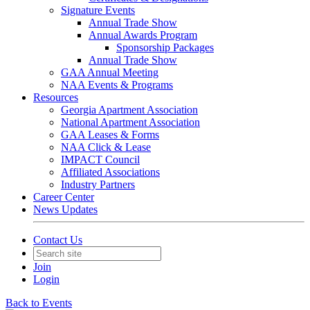
Signature Events
Annual Trade Show
Annual Awards Program
Sponsorship Packages
Annual Trade Show
GAA Annual Meeting
NAA Events & Programs
Resources
Georgia Apartment Association
National Apartment Association
GAA Leases & Forms
NAA Click & Lease
IMPACT Council
Affiliated Associations
Industry Partners
Career Center
News Updates
Contact Us
Join
Login
Back to Events