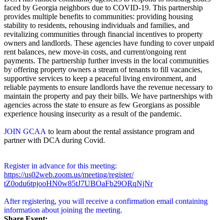
faced by Georgia neighbors due to COVID-19. This partnership
provides multiple benefits to communities: providing housing
stability to residents, rehousing individuals and families, and
revitalizing communities through financial incentives to property
owners and landlords. These agencies have funding to cover unpaid
rent balances, new move-in costs, and current/ongoing rent
payments. The partnership further invests in the local communities
by offering property owners a stream of tenants to fill vacancies,
supportive services to keep a peaceful living environment, and
reliable payments to ensure landlords have the revenue necessary to
maintain the property and pay their bills. We have partnerships with
agencies across the state to ensure as few Georgians as possible
experience housing insecurity as a result of the pandemic.
JOIN GCAA
to learn about the rental assistance program and
partner with DCA during Covid.
Register in advance for this meeting:
https://us02web.zoom.us/
meeting/register/
tZ0odu6tpjooHN0w85tJ7UBOaFb29O
RqNjNr
After registering, you will receive a confirmation email containing
information about joining the meeting.
Share Event: