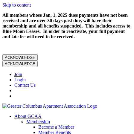
Skip to content
All members whose Jan. 1, 2025 dues payments have not been
received and are over 30 days past due, will have their
membership and all benefits suspended. This includes access to
Blue Moon Leases. In order to reactivate, your full payment
and late fee will need to be received.
ACKNOWLEDGE
ACKNOWLEDGE
Join
Login
Contact Us
About GCAA
Membership
Become a Member
Member Benefits