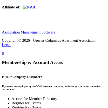
Affiliate of:
Association Management Software
Copyright © 2026 - Greater Columbus Apartment Association.
Legal
×
Membership & Account Access
Is Your Company a Member?
If you are an employee of an GCAA member company, we invite you to set up an online
account to:
Access the Member Directory
Register for Events
Register for Classes