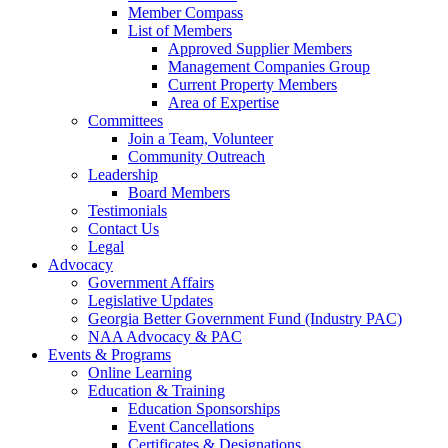
Member Compass
List of Members
Approved Supplier Members
Management Companies Group
Current Property Members
Area of Expertise
Committees
Join a Team, Volunteer
Community Outreach
Leadership
Board Members
Testimonials
Contact Us
Legal
Advocacy
Government Affairs
Legislative Updates
Georgia Better Government Fund (Industry PAC)
NAA Advocacy & PAC
Events & Programs
Online Learning
Education & Training
Education Sponsorships
Event Cancellations
Certificates & Designations