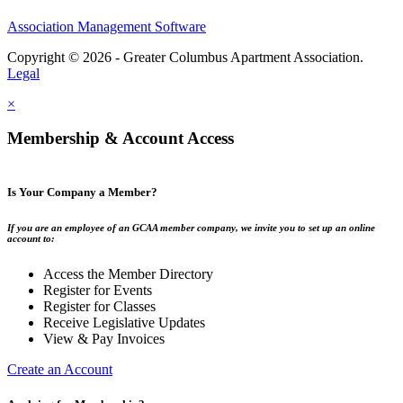
Association Management Software
Copyright © 2026 - Greater Columbus Apartment Association.
Legal
×
Membership & Account Access
Is Your Company a Member?
If you are an employee of an GCAA member company, we invite you to set up an online
account to:
Access the Member Directory
Register for Events
Register for Classes
Receive Legislative Updates
View & Pay Invoices
Create an Account