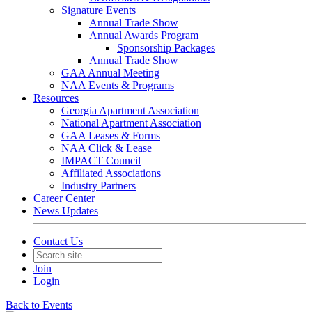
Signature Events
Annual Trade Show
Annual Awards Program
Sponsorship Packages
Annual Trade Show
GAA Annual Meeting
NAA Events & Programs
Resources
Georgia Apartment Association
National Apartment Association
GAA Leases & Forms
NAA Click & Lease
IMPACT Council
Affiliated Associations
Industry Partners
Career Center
News Updates
Contact Us
Join
Login
Back to Events