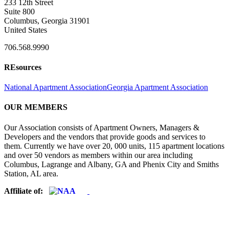
233 12th Street
Suite 800
Columbus, Georgia 31901
United States
706.568.9990
REsources
National Apartment Association
Georgia Apartment Association
OUR MEMBERS
Our Association consists of Apartment Owners, Managers &
Developers and the vendors that provide goods and services to
them. Currently we have over 20, 000 units, 115 apartment locations
and over 50 vendors as members within our area including
Columbus, Lagrange and Albany, GA and Phenix City and Smiths
Station, AL area.
Affiliate of: