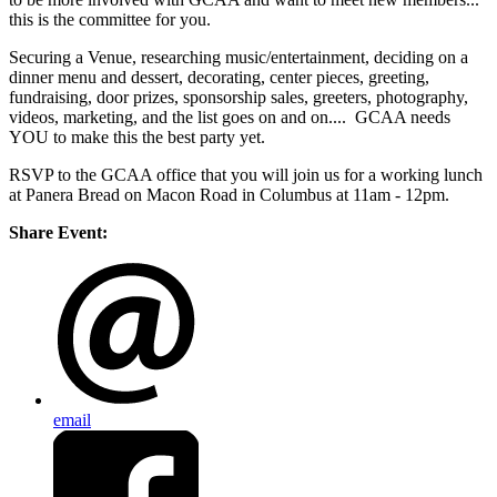
this is the committee for you.
Securing a Venue, researching music/entertainment, deciding on a
dinner menu and dessert, decorating, center pieces, greeting,
fundraising, door prizes, sponsorship sales, greeters, photography,
videos, marketing, and the list goes on and on.... GCAA needs
YOU to make this the best party yet.
RSVP to the GCAA office that you will join us for a working lunch
at Panera Bread on Macon Road in Columbus at 11am - 12pm.
Share Event:
email