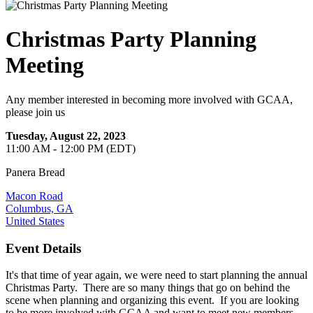
Christmas Party Planning
Meeting
Any member interested in becoming more involved with GCAA,
please join us
Tuesday, August 22, 2023
11:00 AM - 12:00 PM (EDT)
Panera Bread
Macon Road
Columbus, GA
United States
Event Details
It's that time of year again, we were need to start planning the annual
Christmas Party. There are so many things that go on behind the
scene when planning and organizing this event. If you are looking
to be more involved with GCAA and want to meet new members...