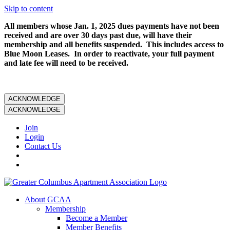
Skip to content
All members whose Jan. 1, 2025 dues payments have not been
received and are over 30 days past due, will have their
membership and all benefits suspended. This includes access to
Blue Moon Leases. In order to reactivate, your full payment
and late fee will need to be received.
ACKNOWLEDGE
ACKNOWLEDGE
Join
Login
Contact Us
About GCAA
Membership
Become a Member
Member Benefits