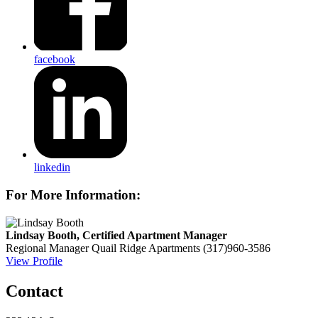
facebook
linkedin
For More Information:
Lindsay Booth, Certified Apartment Manager
Regional Manager
Quail Ridge Apartments
(317)960-3586
View Profile
Contact