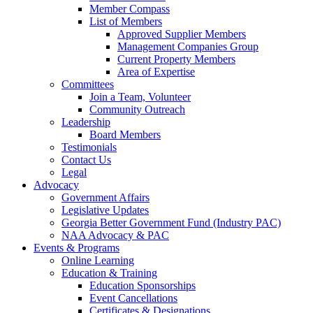
Member Compass
List of Members
Approved Supplier Members
Management Companies Group
Current Property Members
Area of Expertise
Committees
Join a Team, Volunteer
Community Outreach
Leadership
Board Members
Testimonials
Contact Us
Legal
Advocacy
Government Affairs
Legislative Updates
Georgia Better Government Fund (Industry PAC)
NAA Advocacy & PAC
Events & Programs
Online Learning
Education & Training
Education Sponsorships
Event Cancellations
Certificates & Designations