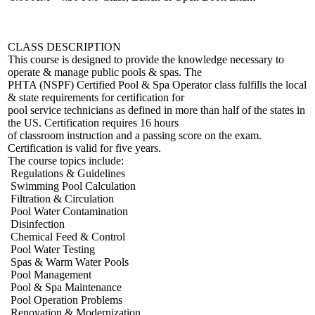
CLASS DESCRIPTION
This course is designed to provide the knowledge necessary to
operate & manage public pools & spas. The
PHTA (NSPF) Certified Pool & Spa Operator class fulfills the local
& state requirements for certification for
pool service technicians as defined in more than half of the states in
the US. Certification requires 16 hours
of classroom instruction and a passing score on the exam.
Certification is valid for five years.
The course topics include:
Regulations & Guidelines
Swimming Pool Calculation
Filtration & Circulation
Pool Water Contamination
Disinfection
Chemical Feed & Control
Pool Water Testing
Spas & Warm Water Pools
Pool Management
Pool & Spa Maintenance
Pool Operation Problems
Renovation & Modernization