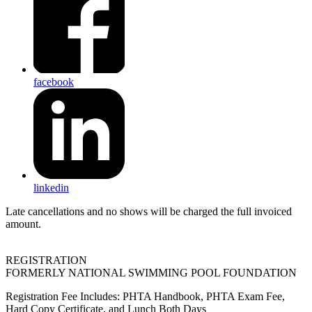
facebook
linkedin
Late cancellations and no shows will be charged the full invoiced
amount.
REGISTRATION
FORMERLY NATIONAL SWIMMING POOL FOUNDATION
Registration Fee Includes: PHTA Handbook, PHTA Exam Fee,
Hard Copy Certificate, and Lunch Both Days