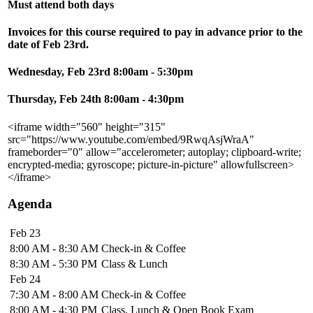
Must attend both days
Invoices for this course required to pay in advance prior to the
date of Feb 23rd.
Wednesday, Feb 23rd 8:00am - 5:30pm
Thursday, Feb 24th 8:00am - 4:30pm
<iframe width="560" height="315"
src="https://www.youtube.com/embed/9RwqAsjWraA"
frameborder="0" allow="accelerometer; autoplay; clipboard-write;
encrypted-media; gyroscope; picture-in-picture" allowfullscreen>
</iframe>
Agenda
Feb 23
8:00 AM - 8:30 AM
Check-in & Coffee
8:30 AM - 5:30 PM
Class & Lunch
Feb 24
7:30 AM - 8:00 AM
Check-in & Coffee
8:00 AM - 4:30 PM
Class, Lunch & Open Book Exam