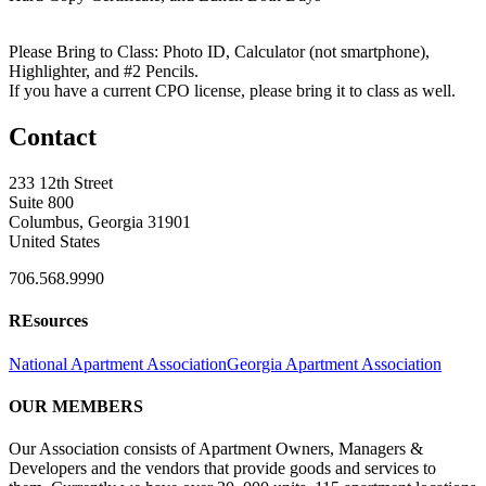
Please Bring to Class: Photo ID, Calculator (not smartphone),
Highlighter, and #2 Pencils.
If you have a current CPO license, please bring it to class as well.
Contact
233 12th Street
Suite 800
Columbus, Georgia 31901
United States
706.568.9990
REsources
National Apartment Association
Georgia Apartment Association
OUR MEMBERS
Our Association consists of Apartment Owners, Managers &
Developers and the vendors that provide goods and services to