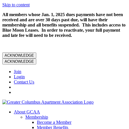
Skip to content
All members whose Jan. 1, 2025 dues payments have not been
received and are over 30 days past due, will have their
membership and all benefits suspended. This includes access to
Blue Moon Leases. In order to reactivate, your full payment
and late fee will need to be received.
ACKNOWLEDGE
ACKNOWLEDGE
Join
Login
Contact Us
About GCAA
Membership
Become a Member
Member Benefits