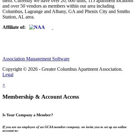
them. Currently we have over 20, 000 units, 115 apartment locations
and over 50 vendors as members within our area including
Columbus, Lagrange and Albany, GA and Phenix City and Smiths
Station, AL area.
Affiliate of:
Association Management Software
Copyright © 2026 - Greater Columbus Apartment Association.
Legal
×
Membership & Account Access
Is Your Company a Member?
If you are an employee of an GCAA member company, we invite you to set up an online
account to: