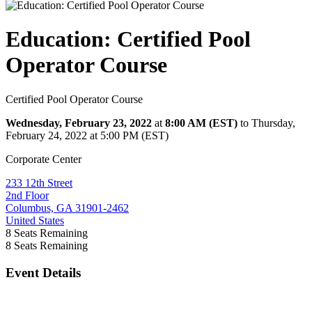
Education: Certified Pool
Operator Course
Certified Pool Operator Course
Wednesday, February 23, 2022
at
8:00 AM (EST)
to Thursday,
February 24, 2022 at 5:00 PM (EST)
Corporate Center
233 12th Street
2nd Floor
Columbus, GA 31901-2462
United States
8
Seats Remaining
8
Seats Remaining
Event Details