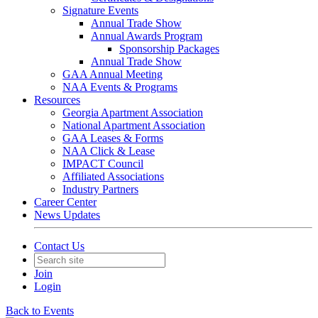
Signature Events
Annual Trade Show
Annual Awards Program
Sponsorship Packages
Annual Trade Show
GAA Annual Meeting
NAA Events & Programs
Resources
Georgia Apartment Association
National Apartment Association
GAA Leases & Forms
NAA Click & Lease
IMPACT Council
Affiliated Associations
Industry Partners
Career Center
News Updates
Contact Us
Join
Login
Back to Events