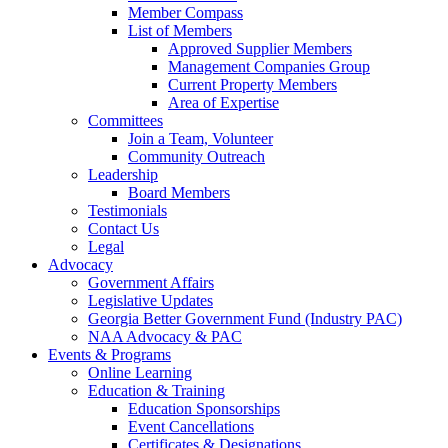
Member Compass
List of Members
Approved Supplier Members
Management Companies Group
Current Property Members
Area of Expertise
Committees
Join a Team, Volunteer
Community Outreach
Leadership
Board Members
Testimonials
Contact Us
Legal
Advocacy
Government Affairs
Legislative Updates
Georgia Better Government Fund (Industry PAC)
NAA Advocacy & PAC
Events & Programs
Online Learning
Education & Training
Education Sponsorships
Event Cancellations
Certificates & Designations