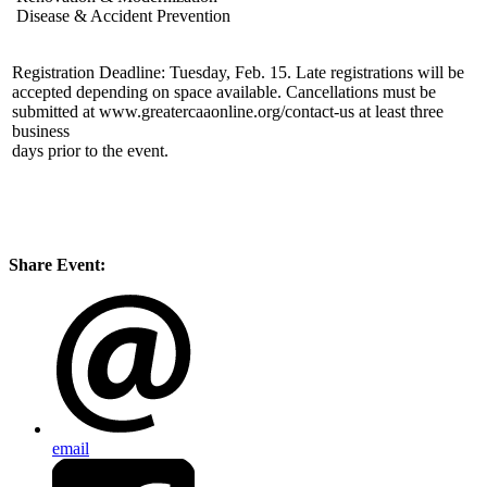
Disease & Accident Prevention
Registration Deadline: Tuesday, Feb. 15. Late registrations will be
accepted depending on space available. Cancellations must be
submitted at www.greatercaaonline.org/contact-us at least three
business
days prior to the event.
Share Event:
email