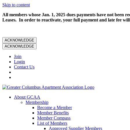
Skip to content
All members whose Jan. 1, 2025 dues payments have not been rece
Leases. In order to reactivate, your full payment and late fee will
ACKNOWLEDGE
ACKNOWLEDGE
Join
Login
Contact Us
About GCAA
Membership
Become a Member
Member Benefits
Member Compass
List of Members
Approved Supplier Members