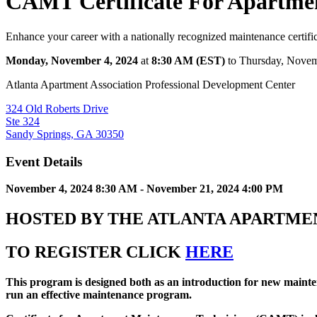
CAMT Certificate For Apartmen
Enhance your career with a nationally recognized maintenance certifi
Monday, November 4, 2024
at
8:30 AM (EST)
to Thursday, Novem
Atlanta Apartment Association Professional Development Center
324 Old Roberts Drive
Ste 324
Sandy Springs, GA 30350
Event Details
November 4, 2024 8:30 AM - November 21, 2024 4:00 PM
HOSTED BY THE ATLANTA APARTME
TO REGISTER CLICK
HERE
This
program is designed both as an introduction for new mainten
run an effective maintenance program.