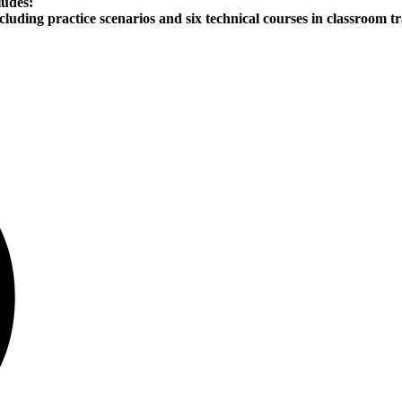
ludes:
ncluding practice scenarios and six technical courses in classroom tr