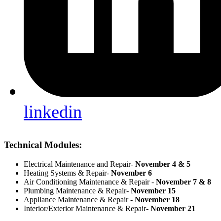
linkedin
Technical Modules:
Electrical Maintenance and Repair-
November 4 & 5
Heating Systems & Repair-
November 6
Air Conditioning Maintenance & Repair -
November 7 & 8
Plumbing Maintenance & Repair-
November 15
Appliance Maintenance & Repair -
November 18
Interior/Exterior Maintenance & Repair-
November 21