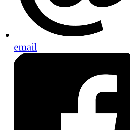
email