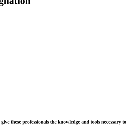
gnation
give these professionals the knowledge and tools necessary to