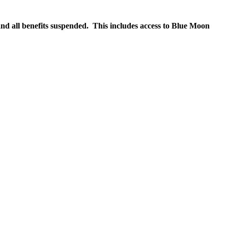
nd all benefits suspended. This includes access to Blue Moon