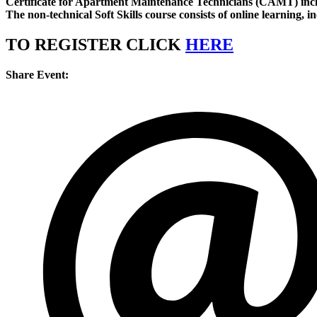
Certificate for Apartment Maintenance Technicians (CAMT) inc
The non-technical Soft Skills course consists of online learning, i
TO REGISTER CLICK
HERE
Share Event: