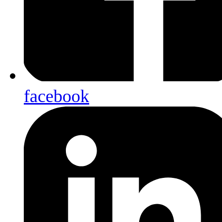
facebook