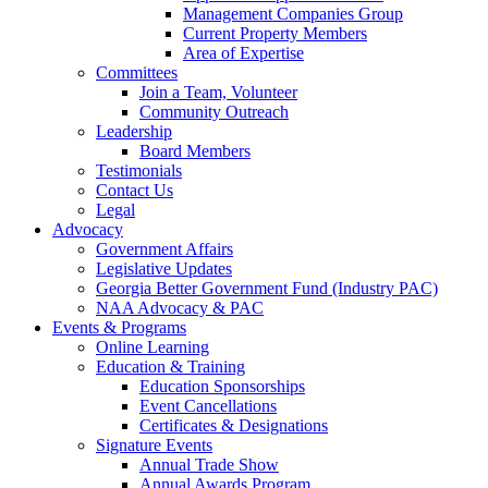
Management Companies Group
Current Property Members
Area of Expertise
Committees
Join a Team, Volunteer
Community Outreach
Leadership
Board Members
Testimonials
Contact Us
Legal
Advocacy
Government Affairs
Legislative Updates
Georgia Better Government Fund (Industry PAC)
NAA Advocacy & PAC
Events & Programs
Online Learning
Education & Training
Education Sponsorships
Event Cancellations
Certificates & Designations
Signature Events
Annual Trade Show
Annual Awards Program