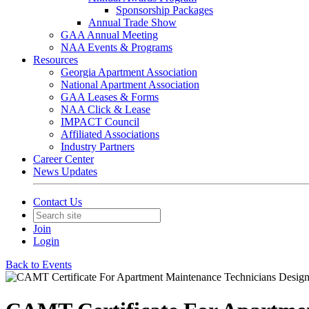
Sponsorship Packages
Annual Trade Show
GAA Annual Meeting
NAA Events & Programs
Resources
Georgia Apartment Association
National Apartment Association
GAA Leases & Forms
NAA Click & Lease
IMPACT Council
Affiliated Associations
Industry Partners
Career Center
News Updates
Contact Us
Join
Login
Back to Events