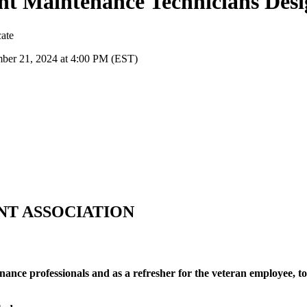
t Maintenance Technicians Desi
cate
ber 21, 2024 at 4:00 PM (EST)
NT ASSOCIATION
ance professionals and as a refresher for the veteran employee, to 