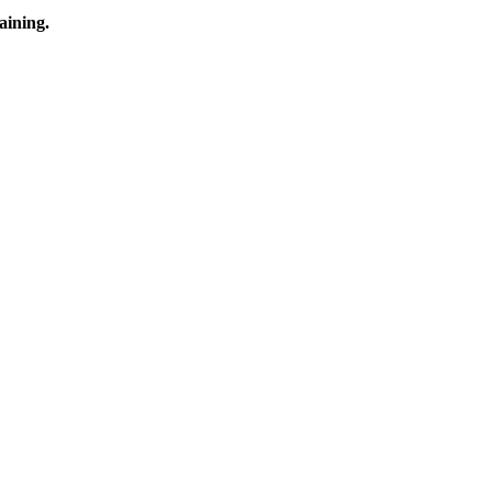
aining.