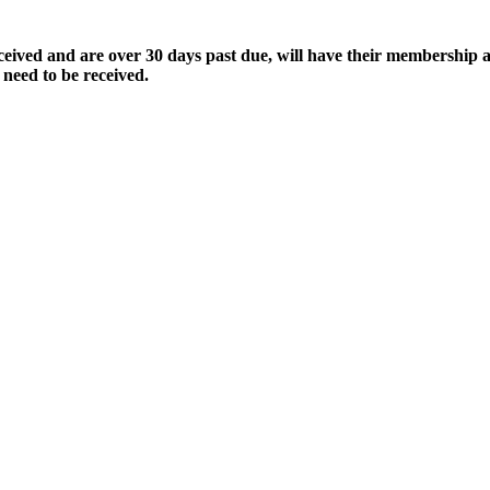
ived and are over 30 days past due, will have their membership a
 need to be received.