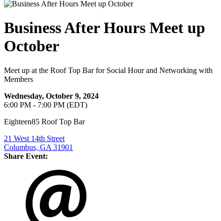
Business After Hours Meet up
October
Meet up at the Roof Top Bar for Social Hour and Networking with
Members
Wednesday, October 9, 2024
6:00 PM - 7:00 PM (EDT)
Eighteen85 Roof Top Bar
21 West 14th Street
Columbus, GA 31901
Share Event: