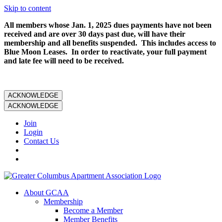
Skip to content
All members whose Jan. 1, 2025 dues payments have not been
received and are over 30 days past due, will have their
membership and all benefits suspended. This includes access to
Blue Moon Leases. In order to reactivate, your full payment
and late fee will need to be received.
ACKNOWLEDGE
ACKNOWLEDGE
Join
Login
Contact Us
About GCAA
Membership
Become a Member
Member Benefits