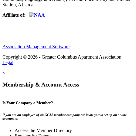
Station, AL area.
Affiliate of:
Association Management Software
Copyright © 2026 - Greater Columbus Apartment Association.
Legal
×
Membership & Account Access
Is Your Company a Member?
If you are an employee of an GCAA member company, we invite you to set up an online
account to:
Access the Member Directory
Register for Events