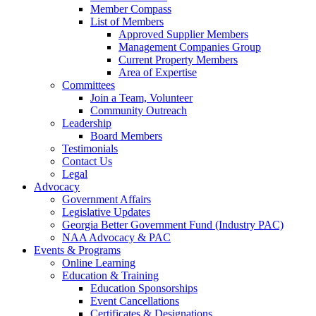
Member Compass
List of Members
Approved Supplier Members
Management Companies Group
Current Property Members
Area of Expertise
Committees
Join a Team, Volunteer
Community Outreach
Leadership
Board Members
Testimonials
Contact Us
Legal
Advocacy
Government Affairs
Legislative Updates
Georgia Better Government Fund (Industry PAC)
NAA Advocacy & PAC
Events & Programs
Online Learning
Education & Training
Education Sponsorships
Event Cancellations
Certificates & Designations