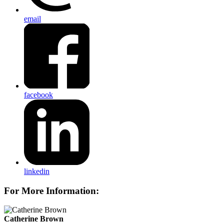
email
facebook
linkedin
For More Information:
Catherine Brown