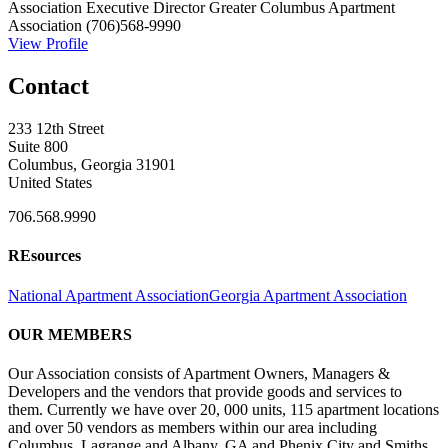
Association Executive Director
Greater Columbus Apartment
Association
(706)568-9990
View Profile
Contact
233 12th Street
Suite 800
Columbus, Georgia 31901
United States
706.568.9990
REsources
National Apartment Association
Georgia Apartment Association
OUR MEMBERS
Our Association consists of Apartment Owners, Managers &
Developers and the vendors that provide goods and services to
them. Currently we have over 20, 000 units, 115 apartment locations
and over 50 vendors as members within our area including
Columbus, Lagrange and Albany, GA and Phenix City and Smiths