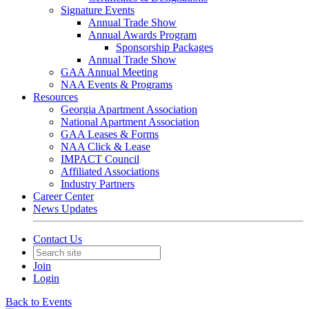
Signature Events
Annual Trade Show
Annual Awards Program
Sponsorship Packages
Annual Trade Show
GAA Annual Meeting
NAA Events & Programs
Resources
Georgia Apartment Association
National Apartment Association
GAA Leases & Forms
NAA Click & Lease
IMPACT Council
Affiliated Associations
Industry Partners
Career Center
News Updates
Contact Us
Join
Login
Back to Events