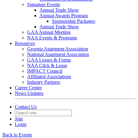
Signature Events
Annual Trade Show
Annual Awards Program
Sponsorship Packages
Annual Trade Show
GAA Annual Meeting
NAA Events & Programs
Resources
Georgia Apartment Association
National Apartment Association
GAA Leases & Forms
NAA Click & Lease
IMPACT Council
Affiliated Associations
Industry Partners
Career Center
News Updates
Contact Us
Join
Login
Back to Events