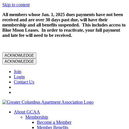
Skip to content
All members whose Jan. 1, 2025 dues payments have not been
received and are over 30 days past due, will have their
membership and all benefits suspended. This includes access to
Blue Moon Leases. In order to reactivate, your full payment
and late fee will need to be received.
ACKNOWLEDGE
ACKNOWLEDGE
Join
Login
Contact Us
About GCAA
Membership
Become a Member
Member Benefits