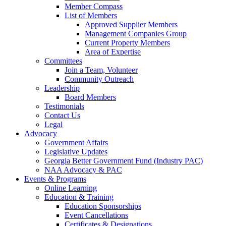
Member Compass
List of Members
Approved Supplier Members
Management Companies Group
Current Property Members
Area of Expertise
Committees
Join a Team, Volunteer
Community Outreach
Leadership
Board Members
Testimonials
Contact Us
Legal
Advocacy
Government Affairs
Legislative Updates
Georgia Better Government Fund (Industry PAC)
NAA Advocacy & PAC
Events & Programs
Online Learning
Education & Training
Education Sponsorships
Event Cancellations
Certificates & Designations