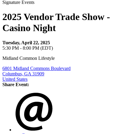
Signature Events
2025 Vendor Trade Show -
Casino Night
Tuesday, April 22, 2025
5:30 PM - 8:00 PM (EDT)
Midland Common Lifestyle
6801 Midland Commons Boulevard
Columbus, GA 31909
United States
Share Event: