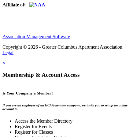
Affiliate of:
Association Management Software
Copyright © 2026 - Greater Columbus Apartment Association.
Legal
×
Membership & Account Access
Is Your Company a Member?
If you are an employee of an GCAA member company, we invite you to set up an online
account to:
Access the Member Directory
Register for Events
Register for Classes