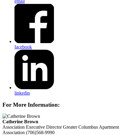
email
facebook
linkedin
For More Information:
Catherine Brown
Association Executive Director
Greater Columbus Apartment
Association
(706)568-9990