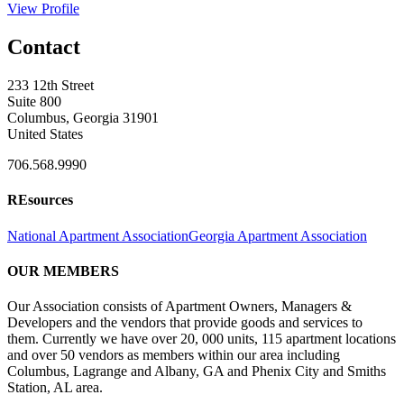
View Profile
Contact
233 12th Street
Suite 800
Columbus, Georgia 31901
United States
706.568.9990
REsources
National Apartment Association
Georgia Apartment Association
OUR MEMBERS
Our Association consists of Apartment Owners, Managers &
Developers and the vendors that provide goods and services to
them. Currently we have over 20, 000 units, 115 apartment locations
and over 50 vendors as members within our area including
Columbus, Lagrange and Albany, GA and Phenix City and Smiths
Station, AL area.