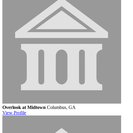
Overlook at Midtown
Columbus, GA
View
Profile