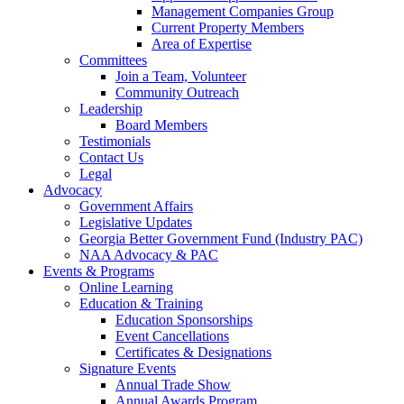
Management Companies Group
Current Property Members
Area of Expertise
Committees
Join a Team, Volunteer
Community Outreach
Leadership
Board Members
Testimonials
Contact Us
Legal
Advocacy
Government Affairs
Legislative Updates
Georgia Better Government Fund (Industry PAC)
NAA Advocacy & PAC
Events & Programs
Online Learning
Education & Training
Education Sponsorships
Event Cancellations
Certificates & Designations
Signature Events
Annual Trade Show
Annual Awards Program