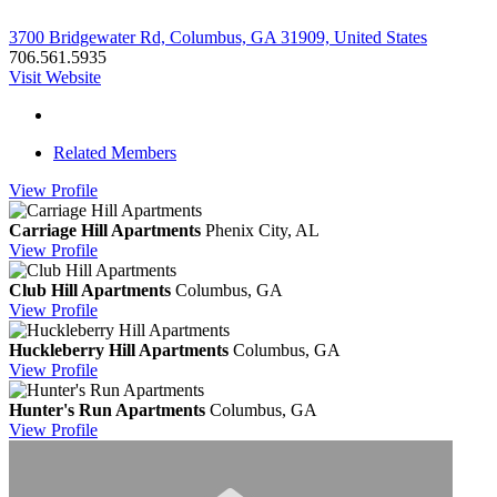
3700 Bridgewater Rd, Columbus, GA 31909, United States
706.561.5935
Visit Website
Related Members
View
Profile
Carriage Hill Apartments
Phenix City, AL
View
Profile
Club Hill Apartments
Columbus, GA
View
Profile
Huckleberry Hill Apartments
Columbus, GA
View
Profile
Hunter's Run Apartments
Columbus, GA
View
Profile