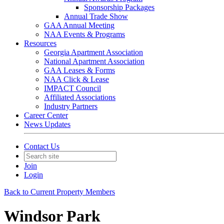
Sponsorship Packages
Annual Trade Show
GAA Annual Meeting
NAA Events & Programs
Resources
Georgia Apartment Association
National Apartment Association
GAA Leases & Forms
NAA Click & Lease
IMPACT Council
Affiliated Associations
Industry Partners
Career Center
News Updates
Contact Us
Join
Login
Back to Current Property Members
Windsor Park