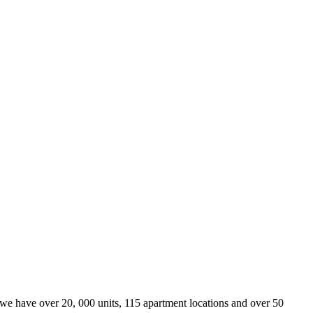
we have over 20, 000 units, 115 apartment locations and over 50