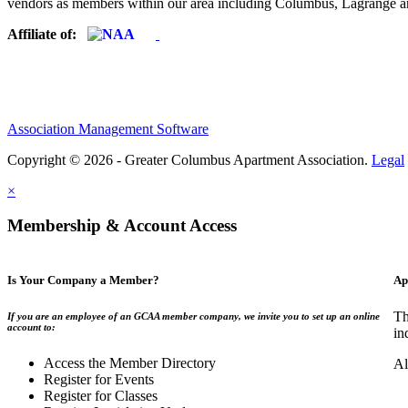
vendors as members within our area including Columbus, Lagrange a
Affiliate of:
Association Management Software
Copyright © 2026 - Greater Columbus Apartment Association.
Legal
×
Membership & Account Access
Is Your Company a Member?
Ap
Th
If you are an employee of an GCAA member company, we invite you to set up an online
account to:
in
Access the Member Directory
Al
Register for Events
Register for Classes