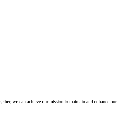
ther, we can achieve our mission to maintain and enhance our