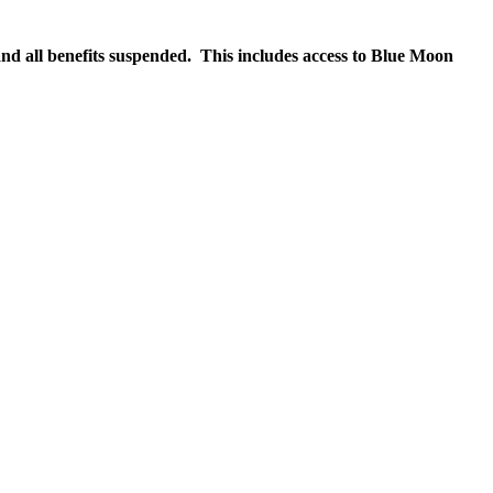
nd all benefits suspended. This includes access to Blue Moon