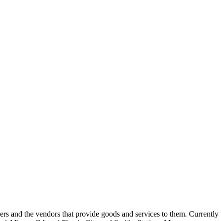
 and the vendors that provide goods and services to them. Currently 