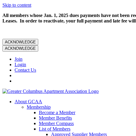
Skip to content
All members whose Jan. 1, 2025 dues payments have not been rece
Leases. In order to reactivate, your full payment and late fee will
ACKNOWLEDGE
ACKNOWLEDGE
Join
Login
Contact Us
About GCAA
Membership
Become a Member
Member Benefits
Member Compass
List of Members
Approved Supplier Members