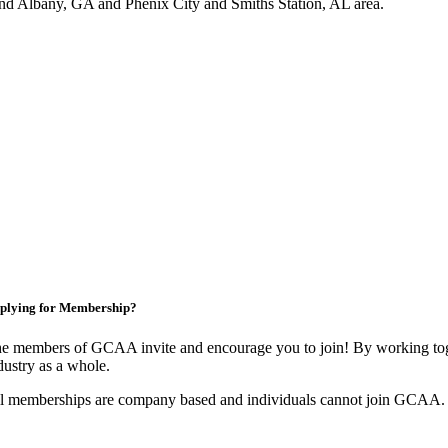
nd Albany, GA and Phenix City and Smiths Station, AL area.
plying for Membership?
e members of GCAA invite and encourage you to join! By working toge
dustry as a whole.
l memberships are company based and individuals cannot join GCAA.