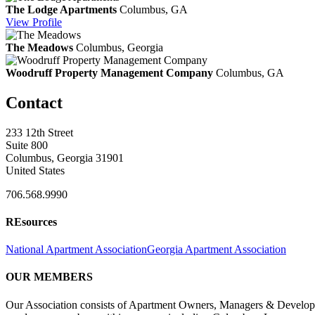
The Lodge Apartments
Columbus, GA
View
Profile
The Meadows
Columbus, Georgia
Woodruff Property Management Company
Columbus, GA
Contact
233 12th Street
Suite 800
Columbus, Georgia 31901
United States
706.568.9990
REsources
National Apartment Association
Georgia Apartment Association
OUR MEMBERS
Our Association consists of Apartment Owners, Managers & Developers