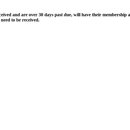
ived and are over 30 days past due, will have their membership a
 need to be received.