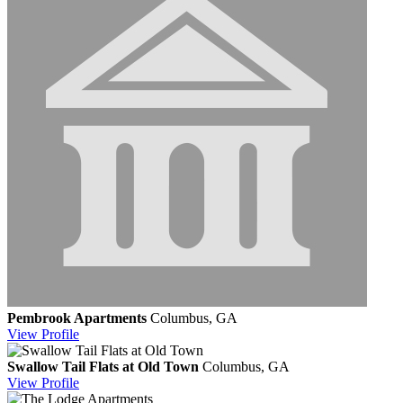
Pembrook Apartments
Columbus, GA
View
Profile
Swallow Tail Flats at Old Town
Columbus, GA
View
Profile