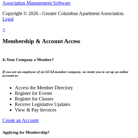
Association Management Software
Copyright © 2026 - Greater Columbus Apartment Association.
Legal
×
Membership & Account Access
Is Your Company a Member?
If you are an employee of an GCAA member company, we invite you to set up an online
account to:
Access the Member Directory
Register for Events
Register for Classes
Receive Legislative Updates
View & Pay Invoices
Create an Account
Applying for Membership?