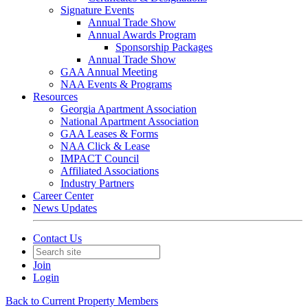
Signature Events
Annual Trade Show
Annual Awards Program
Sponsorship Packages
Annual Trade Show
GAA Annual Meeting
NAA Events & Programs
Resources
Georgia Apartment Association
National Apartment Association
GAA Leases & Forms
NAA Click & Lease
IMPACT Council
Affiliated Associations
Industry Partners
Career Center
News Updates
Contact Us
Join
Login
Back to Current Property Members