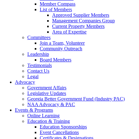
Member Compass
List of Members
Approved Supplier Members
Management Companies Group
Current Property Members
Area of Expertise
Committees
Join a Team, Volunteer
Community Outreach
Leadership
Board Members
Testimonials
Contact Us
Legal
Advocacy
Government Affairs
Legislative Updates
Georgia Better Government Fund (Industry PAC)
NAA Advocacy & PAC
Events & Programs
Online Learning
Education & Training
Education Sponsorships
Event Cancellations
Certificates & Designations