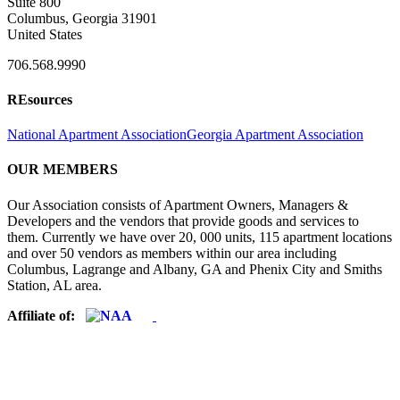
Suite 800
Columbus, Georgia 31901
United States
706.568.9990
REsources
National Apartment Association
Georgia Apartment Association
OUR MEMBERS
Our Association consists of Apartment Owners, Managers &
Developers and the vendors that provide goods and services to
them. Currently we have over 20, 000 units, 115 apartment locations
and over 50 vendors as members within our area including
Columbus, Lagrange and Albany, GA and Phenix City and Smiths
Station, AL area.
Affiliate of: