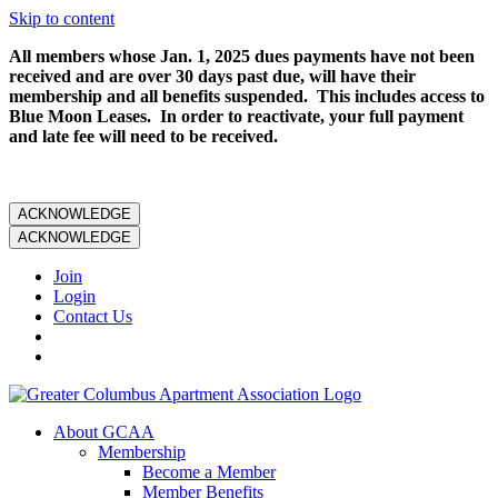
Skip to content
All members whose Jan. 1, 2025 dues payments have not been
received and are over 30 days past due, will have their
membership and all benefits suspended. This includes access to
Blue Moon Leases. In order to reactivate, your full payment
and late fee will need to be received.
ACKNOWLEDGE
ACKNOWLEDGE
Join
Login
Contact Us
About GCAA
Membership
Become a Member
Member Benefits