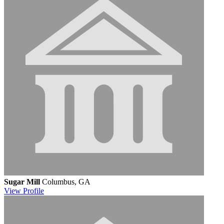
Sugar Mill
Columbus, GA
View
Profile