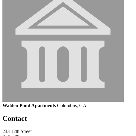
Walden Pond Apartments
Columbus, GA
Contact
233 12th Street