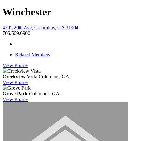
Winchester
4705 20th Ave, Columbus, GA 31904
706.569.6900
Related Members
View
Profile
Creekview Vista
Columbus, GA
View
Profile
Grove Park
Columbus, GA
View
Profile