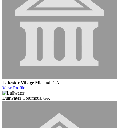
Lakeside Village
Midland, GA
View
Profile
Lullwater
Columbus, GA