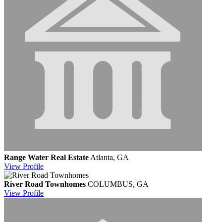
Range Water Real Estate
Atlanta, GA
View
Profile
River Road Townhomes
COLUMBUS, GA
View
Profile