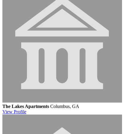
The Lakes Apartments
Columbus, GA
View
Profile