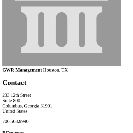
GWR Management
Houston, TX
Contact
233 12th Street
Suite 800
Columbus, Georgia 31901
United States
706.568.9990
REsources