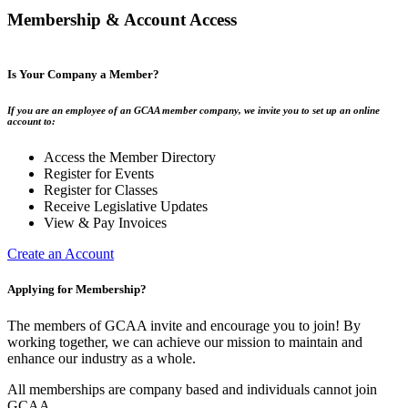
Membership & Account Access
Is Your Company a Member?
If you are an employee of an GCAA member company, we invite you to set up an online
account to:
Access the Member Directory
Register for Events
Register for Classes
Receive Legislative Updates
View & Pay Invoices
Create an Account
Applying for Membership?
The members of GCAA invite and encourage you to join! By
working together, we can achieve our mission to maintain and
enhance our industry as a whole.
All memberships are company based and individuals cannot join
GCAA.