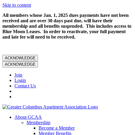
Skip to content
All members whose Jan. 1, 2025 dues payments have not been
received and are over 30 days past due, will have their
membership and all benefits suspended. This includes access to
Blue Moon Leases. In order to reactivate, your full payment
and late fee will need to be received.
ACKNOWLEDGE
ACKNOWLEDGE
Join
Login
Contact Us
About GCAA
Membership
Become a Member
Member Benefits