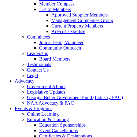
Member Compass
List of Members
Approved Supplier Members
Management Companies Group
Current Property Members
Area of Expertise
Committees
Join a Team, Volunteer
Community Outreach
Leadership
Board Members
Testimonials
Contact Us
Legal
Advocacy
Government Affairs
Legislative Updates
Georgia Better Government Fund (Industry PAC)
NAA Advocacy & PAC
Events & Programs
Online Learning
Education & Training
Education Sponsorships
Event Cancellations
Certificates & Designations