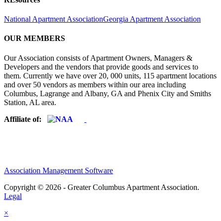
National Apartment Association
Georgia Apartment Association
OUR MEMBERS
Our Association consists of Apartment Owners, Managers &
Developers and the vendors that provide goods and services to
them. Currently we have over 20, 000 units, 115 apartment locations
and over 50 vendors as members within our area including
Columbus, Lagrange and Albany, GA and Phenix City and Smiths
Station, AL area.
Affiliate of:
Association Management Software
Copyright © 2026 - Greater Columbus Apartment Association.
Legal
×