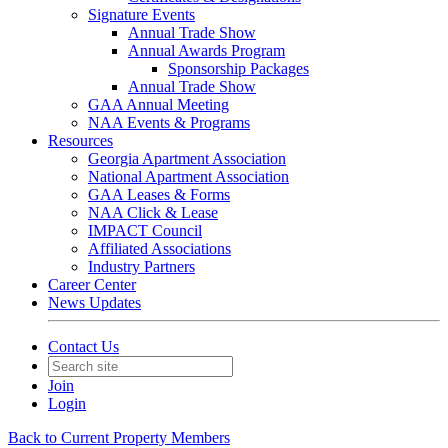
Signature Events
Annual Trade Show
Annual Awards Program
Sponsorship Packages
Annual Trade Show
GAA Annual Meeting
NAA Events & Programs
Resources
Georgia Apartment Association
National Apartment Association
GAA Leases & Forms
NAA Click & Lease
IMPACT Council
Affiliated Associations
Industry Partners
Career Center
News Updates
Contact Us
Join
Login
Back to Current Property Members