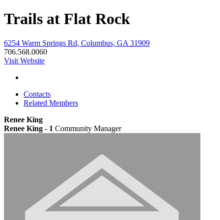
Trails at Flat Rock
6254 Warm Springs Rd, Columbus, GA 31909
706.568.0060
Visit Website
Contacts
Related Members
Renee King
Renee King - 1
Community Manager