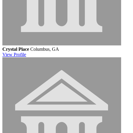
Crystal Place
Columbus, GA
View
Profile