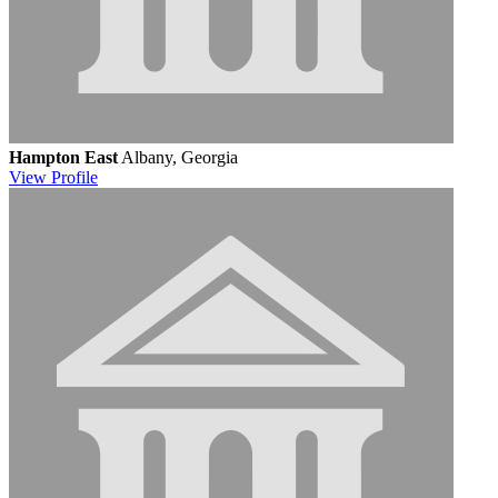
Hampton East
Albany, Georgia
View
Profile