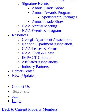
Signature Events
Annual Trade Show
Annual Awards Program
Sponsorship Packages
Annual Trade Show
GAA Annual Meeting
NAA Events & Programs
Resources
Georgia Apartment Association
National Apartment Association
GAA Leases & Forms
NAA Click & Lease
IMPACT Council
Affiliated Associations
Industry Partners
Career Center
News Updates
Contact Us
Join
Login
Back to Current Property Members