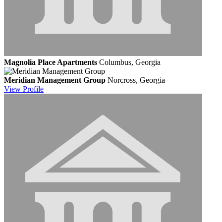
Magnolia Place Apartments
Columbus, Georgia
Meridian Management Group
Norcross, Georgia
View
Profile