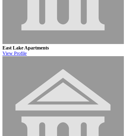
East Lake Apartments
View
Profile