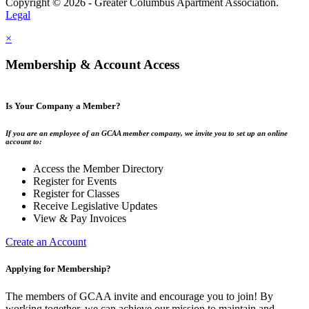
Copyright © 2026 - Greater Columbus Apartment Association.
Legal
×
Membership & Account Access
Is Your Company a Member?
If you are an employee of an GCAA member company, we invite you to set up an online
account to:
Access the Member Directory
Register for Events
Register for Classes
Receive Legislative Updates
View & Pay Invoices
Create an Account
Applying for Membership?
The members of GCAA invite and encourage you to join! By
working together, we can achieve our mission to maintain and