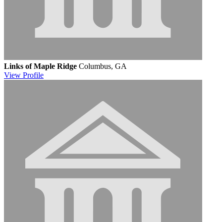
Links of Maple Ridge
Columbus, GA
View
Profile