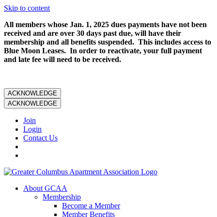
Skip to content
All members whose Jan. 1, 2025 dues payments have not been
received and are over 30 days past due, will have their
membership and all benefits suspended. This includes access to
Blue Moon Leases. In order to reactivate, your full payment
and late fee will need to be received.
ACKNOWLEDGE
ACKNOWLEDGE
Join
Login
Contact Us
About GCAA
Membership
Become a Member
Member Benefits