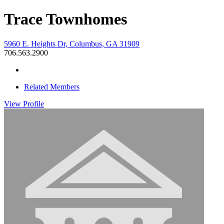
Trace Townhomes
5960 E. Heights Dr, Columbus, GA 31909
706.563.2900
Related Members
View
Profile