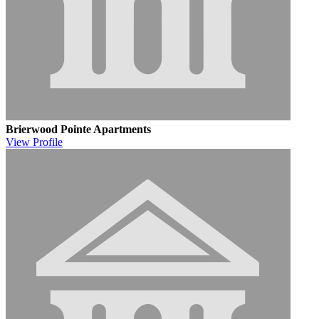
Brierwood Pointe Apartments
View
Profile