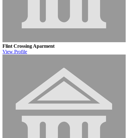
Flint Crossing Aparment
View
Profile