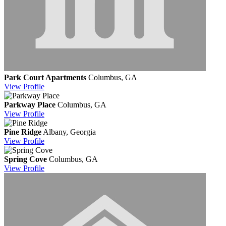
Park Court Apartments
Columbus, GA
View
Profile
Parkway Place
Columbus, GA
View
Profile
Pine Ridge
Albany, Georgia
View
Profile
Spring Cove
Columbus, GA
View
Profile