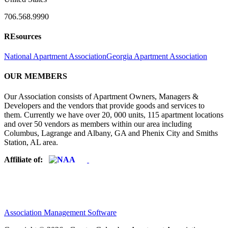
706.568.9990
REsources
National Apartment Association
Georgia Apartment Association
OUR MEMBERS
Our Association consists of Apartment Owners, Managers &
Developers and the vendors that provide goods and services to
them. Currently we have over 20, 000 units, 115 apartment locations
and over 50 vendors as members within our area including
Columbus, Lagrange and Albany, GA and Phenix City and Smiths
Station, AL area.
Affiliate of:
Association Management Software