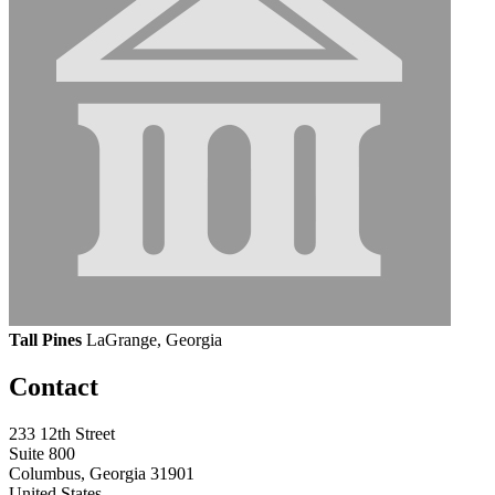
Tall Pines
LaGrange, Georgia
Contact
233 12th Street
Suite 800
Columbus, Georgia 31901
United States