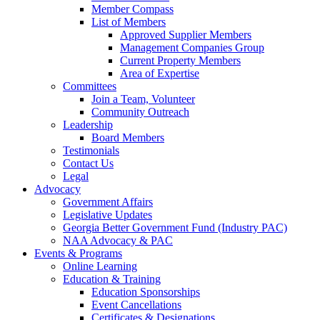
Member Compass
List of Members
Approved Supplier Members
Management Companies Group
Current Property Members
Area of Expertise
Committees
Join a Team, Volunteer
Community Outreach
Leadership
Board Members
Testimonials
Contact Us
Legal
Advocacy
Government Affairs
Legislative Updates
Georgia Better Government Fund (Industry PAC)
NAA Advocacy & PAC
Events & Programs
Online Learning
Education & Training
Education Sponsorships
Event Cancellations
Certificates & Designations