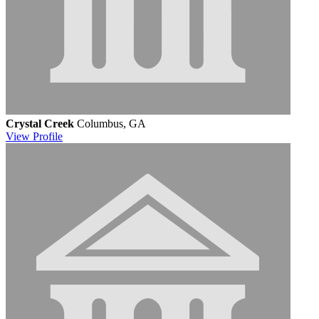
Crystal Creek
Columbus, GA
View
Profile