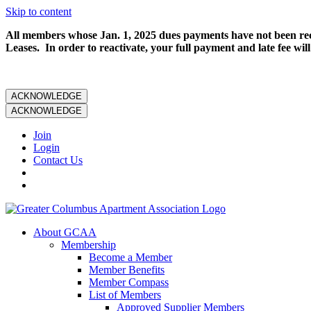
Skip to content
All members whose Jan. 1, 2025 dues payments have not been rece
Leases. In order to reactivate, your full payment and late fee will
ACKNOWLEDGE
ACKNOWLEDGE
Join
Login
Contact Us
About GCAA
Membership
Become a Member
Member Benefits
Member Compass
List of Members
Approved Supplier Members