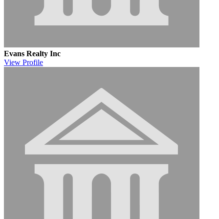
Evans Realty Inc
View
Profile