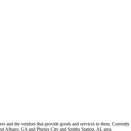
 and the vendors that provide goods and services to them. Currently 
nd Albany, GA and Phenix City and Smiths Station, AL area.