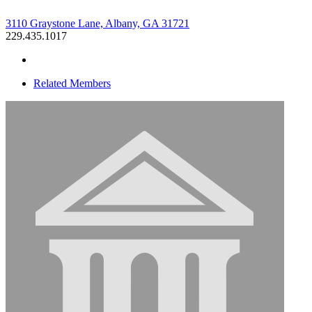
3110 Graystone Lane, Albany, GA 31721
229.435.1017
Related Members