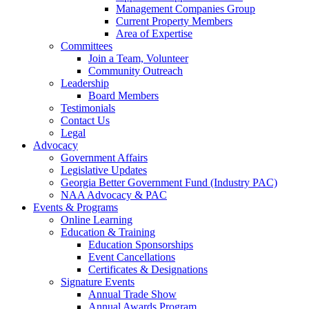
Management Companies Group
Current Property Members
Area of Expertise
Committees
Join a Team, Volunteer
Community Outreach
Leadership
Board Members
Testimonials
Contact Us
Legal
Advocacy
Government Affairs
Legislative Updates
Georgia Better Government Fund (Industry PAC)
NAA Advocacy & PAC
Events & Programs
Online Learning
Education & Training
Education Sponsorships
Event Cancellations
Certificates & Designations
Signature Events
Annual Trade Show
Annual Awards Program