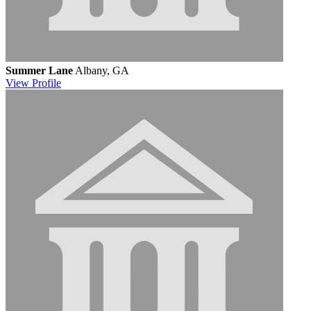
Summer Lane
Albany, GA
View
Profile