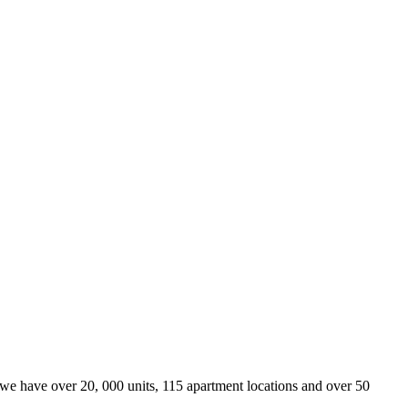
we have over 20, 000 units, 115 apartment locations and over 50