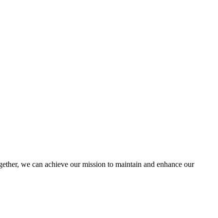
ther, we can achieve our mission to maintain and enhance our