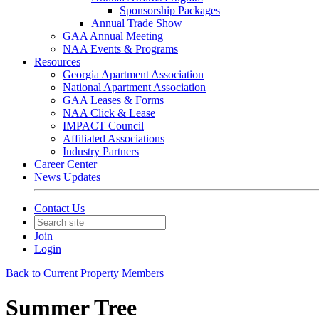
Sponsorship Packages
Annual Trade Show
GAA Annual Meeting
NAA Events & Programs
Resources
Georgia Apartment Association
National Apartment Association
GAA Leases & Forms
NAA Click & Lease
IMPACT Council
Affiliated Associations
Industry Partners
Career Center
News Updates
Contact Us
Join
Login
Back to Current Property Members
Summer Tree