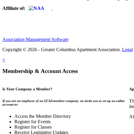
Affiliate of:
Association Management Software
Copyright © 2026 - Greater Columbus Apartment Association.
Legal
×
Membership & Account Access
Is Your Company a Member?
Ap
Th
If you are an employee of an GCAA member company, we invite you to set up an online
account to:
in
Access the Member Directory
Al
Register for Events
Register for Classes
Receive Legislative Updates