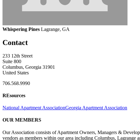
Whispering Pines
Lagrange, GA
Contact
233 12th Street
Suite 800
Columbus, Georgia 31901
United States
706.568.9990
REsources
National Apartment Association
Georgia Apartment Association
OUR MEMBERS
Our Association consists of Apartment Owners, Managers & Developers
vendors as members within our area including Columbus, Lagrange a