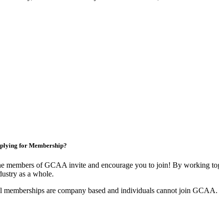
plying for Membership?
e members of GCAA invite and encourage you to join! By working toge
dustry as a whole.
l memberships are company based and individuals cannot join GCAA.