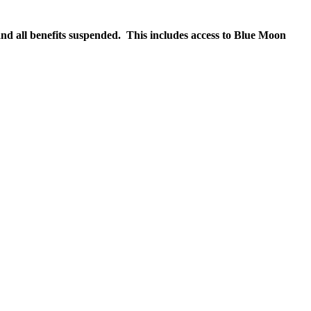
nd all benefits suspended. This includes access to Blue Moon