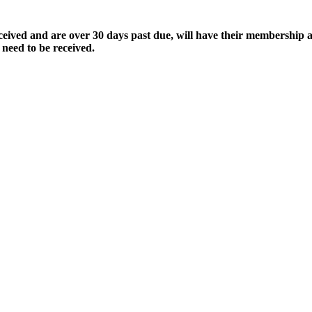
ived and are over 30 days past due, will have their membership a
 need to be received.