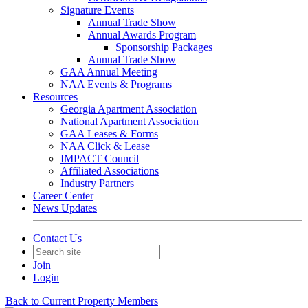
Signature Events
Annual Trade Show
Annual Awards Program
Sponsorship Packages
Annual Trade Show
GAA Annual Meeting
NAA Events & Programs
Resources
Georgia Apartment Association
National Apartment Association
GAA Leases & Forms
NAA Click & Lease
IMPACT Council
Affiliated Associations
Industry Partners
Career Center
News Updates
Contact Us
Join
Login
Back to Current Property Members