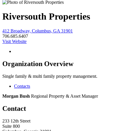
Riversouth Properties
412 Broadway, Columbus, GA 31901
706.685.6407
Visit Website
Organization Overview
Single family & multi family property management.
Contacts
Morgan Bush
Regional Property & Asset Manager
Contact
233 12th Street
Suite 800