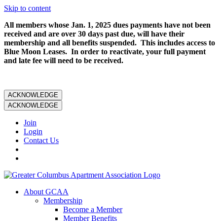
Skip to content
All members whose Jan. 1, 2025 dues payments have not been
received and are over 30 days past due, will have their
membership and all benefits suspended. This includes access to
Blue Moon Leases. In order to reactivate, your full payment
and late fee will need to be received.
ACKNOWLEDGE
ACKNOWLEDGE
Join
Login
Contact Us
About GCAA
Membership
Become a Member
Member Benefits