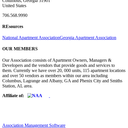
Columbus, Georgia 31901
United States
706.568.9990
REsources
National Apartment Association
Georgia Apartment Association
OUR MEMBERS
Our Association consists of Apartment Owners, Managers &
Developers and the vendors that provide goods and services to
them. Currently we have over 20, 000 units, 115 apartment locations
and over 50 vendors as members within our area including
Columbus, Lagrange and Albany, GA and Phenix City and Smiths
Station, AL area.
Affiliate of:
Association Management Software