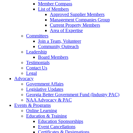
Member Compass
List of Members
Approved Supplier Members
Management Companies Group
Current Property Members
Area of Expertise
Committees
Join a Team, Volunteer
Community Outreach
Leadership
Board Members
Testimonials
Contact Us
Legal
Advocacy
Government Affairs
Legislative Updates
Georgia Better Government Fund (Industry PAC)
NAA Advocacy & PAC
Events & Programs
Online Learning
Education & Training
Education Sponsorships
Event Cancellations
Certificates & Designations