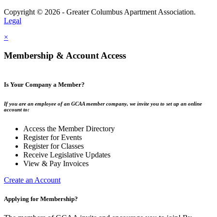
Copyright © 2026 - Greater Columbus Apartment Association.
Legal
×
Membership & Account Access
Is Your Company a Member?
If you are an employee of an GCAA member company, we invite you to set up an online
account to:
Access the Member Directory
Register for Events
Register for Classes
Receive Legislative Updates
View & Pay Invoices
Create an Account
Applying for Membership?