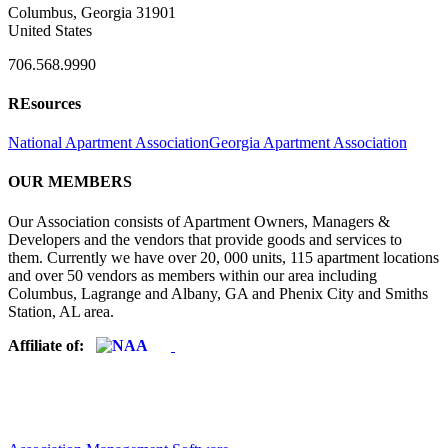
Columbus, Georgia 31901
United States
706.568.9990
REsources
National Apartment Association
Georgia Apartment Association
OUR MEMBERS
Our Association consists of Apartment Owners, Managers &
Developers and the vendors that provide goods and services to
them. Currently we have over 20, 000 units, 115 apartment locations
and over 50 vendors as members within our area including
Columbus, Lagrange and Albany, GA and Phenix City and Smiths
Station, AL area.
Affiliate of: