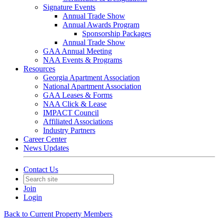
Signature Events
Annual Trade Show
Annual Awards Program
Sponsorship Packages
Annual Trade Show
GAA Annual Meeting
NAA Events & Programs
Resources
Georgia Apartment Association
National Apartment Association
GAA Leases & Forms
NAA Click & Lease
IMPACT Council
Affiliated Associations
Industry Partners
Career Center
News Updates
Contact Us
Join
Login
Back to Current Property Members