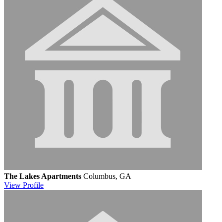
The Lakes Apartments
Columbus, GA
View
Profile