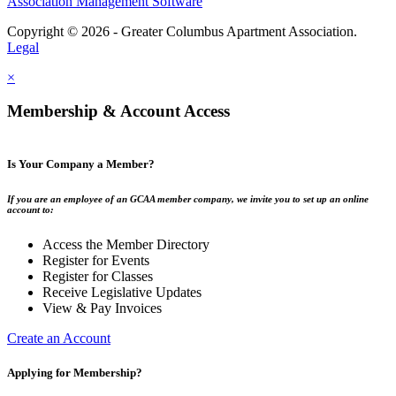
Association Management Software
Copyright © 2026 - Greater Columbus Apartment Association.
Legal
×
Membership & Account Access
Is Your Company a Member?
If you are an employee of an GCAA member company, we invite you to set up an online
account to:
Access the Member Directory
Register for Events
Register for Classes
Receive Legislative Updates
View & Pay Invoices
Create an Account
Applying for Membership?