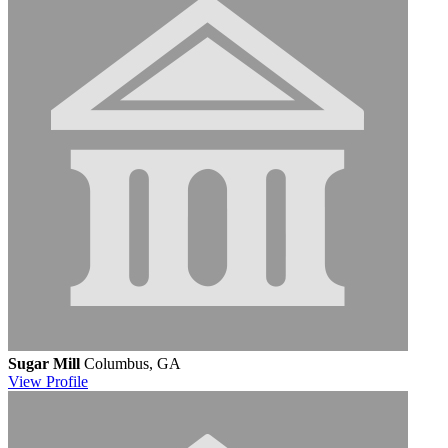
Sugar Mill
Columbus, GA
View
Profile