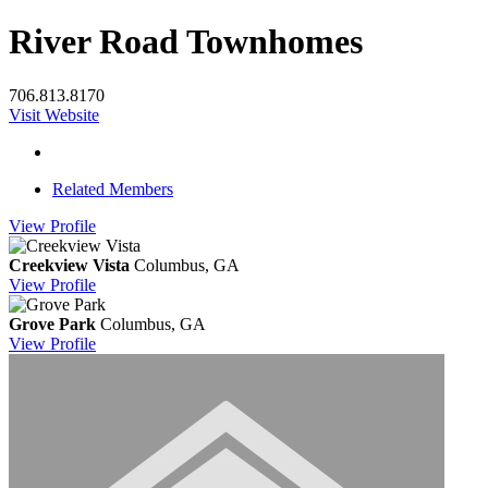
River Road Townhomes
706.813.8170
Visit Website
Related Members
View
Profile
Creekview Vista
Columbus, GA
View
Profile
Grove Park
Columbus, GA
View
Profile