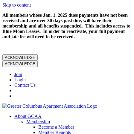
Skip to content
All members whose Jan. 1, 2025 dues payments have not been
received and are over 30 days past due, will have their
membership and all benefits suspended. This includes access to
Blue Moon Leases. In order to reactivate, your full payment
and late fee will need to be received.
ACKNOWLEDGE
ACKNOWLEDGE
Join
Login
Contact Us
About GCAA
Membership
Become a Member
Member Benefits