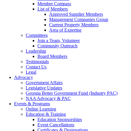
Member Compass
List of Members
Approved Supplier Members
Management Companies Group
Current Property Members
Area of Expertise
Committees
Join a Team, Volunteer
Community Outreach
Leadership
Board Members
Testimonials
Contact Us
Legal
Advocacy
Government Affairs
Legislative Updates
Georgia Better Government Fund (Industry PAC)
NAA Advocacy & PAC
Events & Programs
Online Learning
Education & Training
Education Sponsorships
Event Cancellations
Certificates & Designations