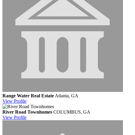
Range Water Real Estate
Atlanta, GA
View
Profile
River Road Townhomes
COLUMBUS, GA
View
Profile