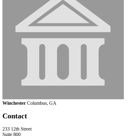
Winchester
Columbus, GA
Contact
233 12th Street
Suite 800