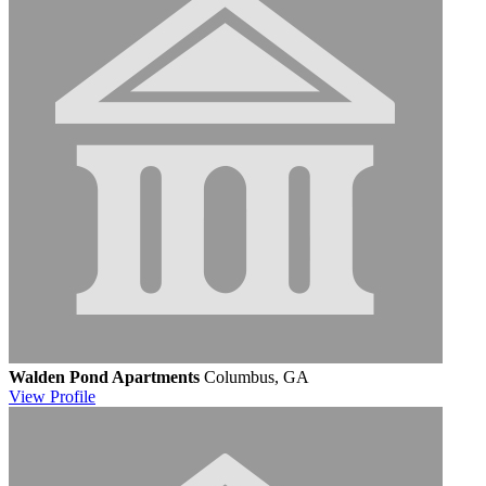
Walden Pond Apartments
Columbus, GA
View
Profile