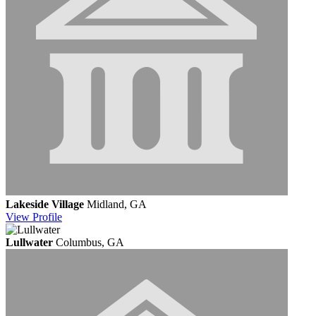
Lakeside Village
Midland, GA
View
Profile
Lullwater
Columbus, GA