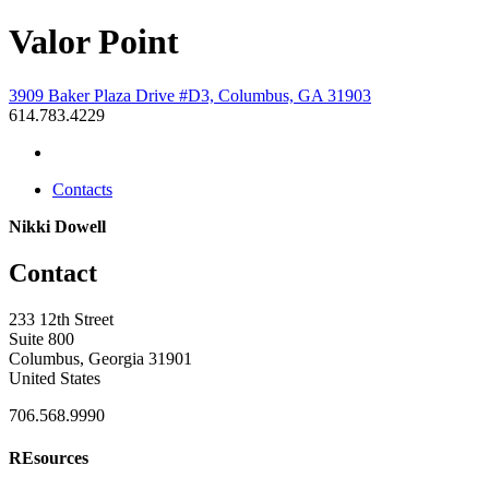
Valor Point
3909 Baker Plaza Drive #D3, Columbus, GA 31903
614.783.4229
Contacts
Nikki Dowell
Contact
233 12th Street
Suite 800
Columbus, Georgia 31901
United States
706.568.9990
REsources