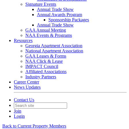
Signature Events
Annual Trade Show
Annual Awards Program
Sponsorship Packages
Annual Trade Show
GAA Annual Meeting
NAA Events & Programs
Resources
Georgia Apartment Association
National Apartment Association
GAA Leases & Forms
NAA Click & Lease
IMPACT Council
Affiliated Associations
Industry Partners
Career Center
News Updates
Contact Us
Join
Login
Back to Current Property Members