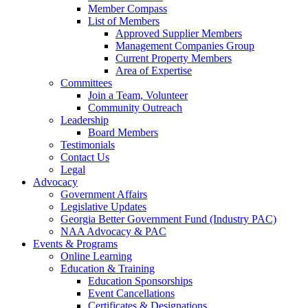
Member Compass
List of Members
Approved Supplier Members
Management Companies Group
Current Property Members
Area of Expertise
Committees
Join a Team, Volunteer
Community Outreach
Leadership
Board Members
Testimonials
Contact Us
Legal
Advocacy
Government Affairs
Legislative Updates
Georgia Better Government Fund (Industry PAC)
NAA Advocacy & PAC
Events & Programs
Online Learning
Education & Training
Education Sponsorships
Event Cancellations
Certificates & Designations