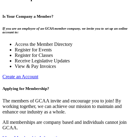
Is Your Company a Member?
If you are an employee of an GCAA member company, we invite you to set up an online
account to:
Access the Member Directory
Register for Events
Register for Classes
Receive Legislative Updates
View & Pay Invoices
Create an Account
Applying for Membership?
The members of GCAA invite and encourage you to join! By
working together, we can achieve our mission to maintain and
enhance our industry as a whole.
All memberships are company based and individuals cannot join
GCAA.