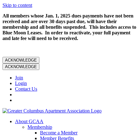
Skip to content
All members whose Jan. 1, 2025 dues payments have not been
received and are over 30 days past due, will have their
membership and all benefits suspended. This includes access to
Blue Moon Leases. In order to reactivate, your full payment
and late fee will need to be received.
ACKNOWLEDGE
ACKNOWLEDGE
Join
Login
Contact Us
About GCAA
Membership
Become a Member
Member Benefits