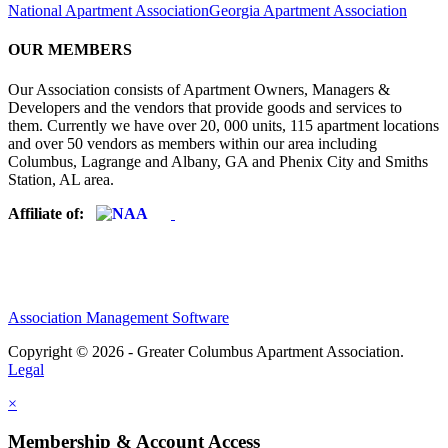
National Apartment Association
Georgia Apartment Association
OUR MEMBERS
Our Association consists of Apartment Owners, Managers &
Developers and the vendors that provide goods and services to
them. Currently we have over 20, 000 units, 115 apartment locations
and over 50 vendors as members within our area including
Columbus, Lagrange and Albany, GA and Phenix City and Smiths
Station, AL area.
Affiliate of:
Association Management Software
Copyright © 2026 - Greater Columbus Apartment Association.
Legal
×
Membership & Account Access