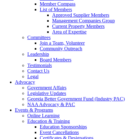
Member Compass
List of Members
Approved Supplier Members
Management Companies Group
Current Property Members
Area of Expertise
Committees
Join a Team, Volunteer
Community Outreach
Leadership
Board Members
Testimonials
Contact Us
Legal
Advocacy
Government Affairs
Legislative Updates
Georgia Better Government Fund (Industry PAC)
NAA Advocacy & PAC
Events & Programs
Online Learning
Education & Training
Education Sponsorships
Event Cancellations
Certificates & Designations