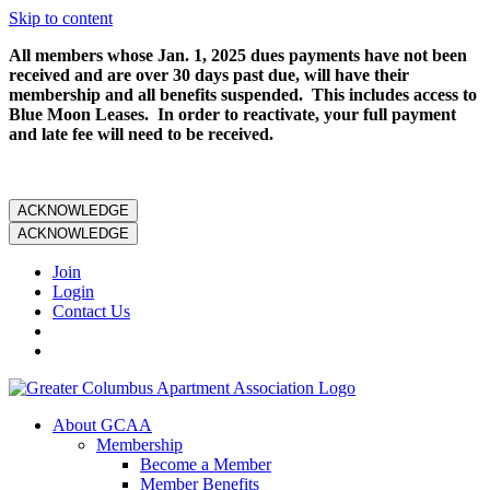
Skip to content
All members whose Jan. 1, 2025 dues payments have not been
received and are over 30 days past due, will have their
membership and all benefits suspended. This includes access to
Blue Moon Leases. In order to reactivate, your full payment
and late fee will need to be received.
ACKNOWLEDGE
ACKNOWLEDGE
Join
Login
Contact Us
About GCAA
Membership
Become a Member
Member Benefits