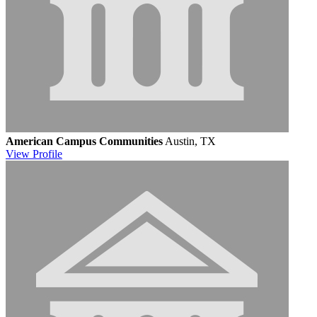
American Campus Communities
Austin, TX
View
Profile