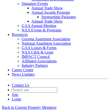
Signature Events
Annual Trade Show
Annual Awards Program
Sponsorship Packages
Annual Trade Show
GAA Annual Meeting
NAA Events & Programs
Resources
Georgia Apartment Association
National Apartment Association
GAA Leases & Forms
NAA Click & Lease
IMPACT Council
Affiliated Associations
Industry Partners
Career Center
News Updates
Contact Us
Join
Login
Back to Current Property Members