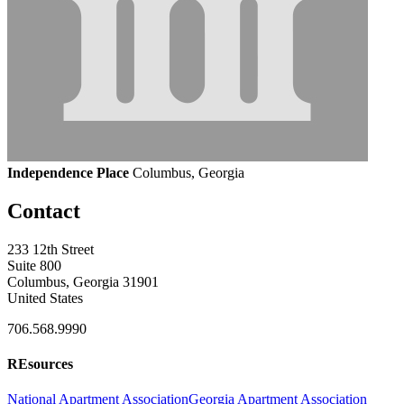
Independence Place
Columbus, Georgia
Contact
233 12th Street
Suite 800
Columbus, Georgia 31901
United States
706.568.9990
REsources
National Apartment Association
Georgia Apartment Association