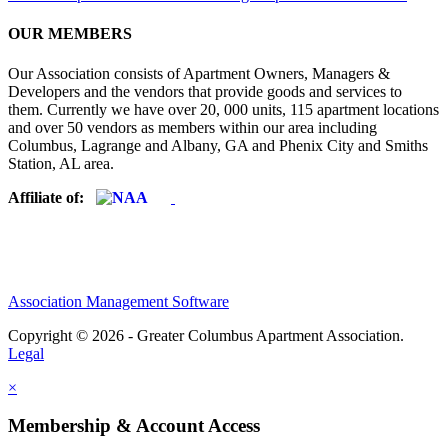
OUR MEMBERS
Our Association consists of Apartment Owners, Managers &
Developers and the vendors that provide goods and services to
them. Currently we have over 20, 000 units, 115 apartment locations
and over 50 vendors as members within our area including
Columbus, Lagrange and Albany, GA and Phenix City and Smiths
Station, AL area.
Affiliate of:
Association Management Software
Copyright © 2026 - Greater Columbus Apartment Association.
Legal
×
Membership & Account Access