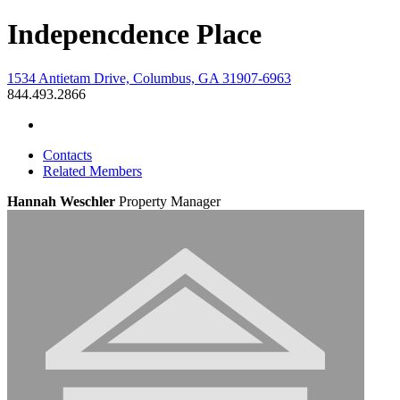
Indepencdence Place
1534 Antietam Drive, Columbus, GA 31907-6963
844.493.2866
Contacts
Related Members
Hannah Weschler
Property Manager