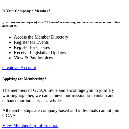
Is Your Company a Member?
If you are an employee of an GCAA member company, we invite you to set up an online
account to:
Access the Member Directory
Register for Events
Register for Classes
Receive Legislative Updates
View & Pay Invoices
Create an Account
Applying for Membership?
The members of GCAA invite and encourage you to join! By
working together, we can achieve our mission to maintain and
enhance our industry as a whole.
All memberships are company based and individuals cannot join
GCAA.
View Membership Information