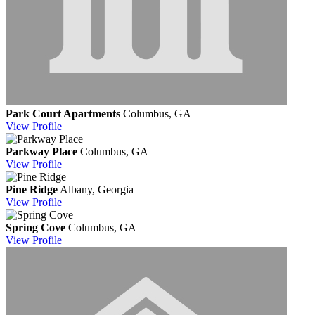
Park Court Apartments
Columbus, GA
View
Profile
Parkway Place
Columbus, GA
View
Profile
Pine Ridge
Albany, Georgia
View
Profile
Spring Cove
Columbus, GA
View
Profile