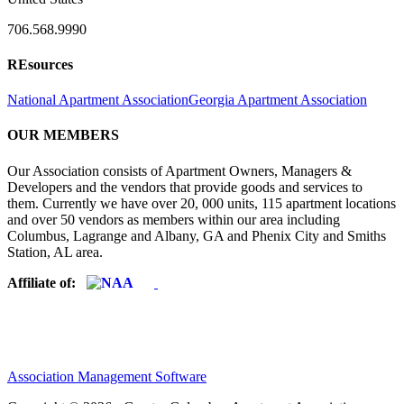
706.568.9990
REsources
National Apartment Association
Georgia Apartment Association
OUR MEMBERS
Our Association consists of Apartment Owners, Managers &
Developers and the vendors that provide goods and services to
them. Currently we have over 20, 000 units, 115 apartment locations
and over 50 vendors as members within our area including
Columbus, Lagrange and Albany, GA and Phenix City and Smiths
Station, AL area.
Affiliate of:
Association Management Software