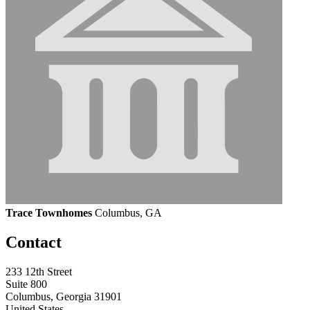
Trace Townhomes
Columbus, GA
Contact
233 12th Street
Suite 800
Columbus, Georgia 31901
United States