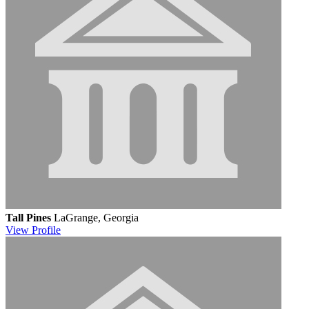
Tall Pines
LaGrange, Georgia
View
Profile