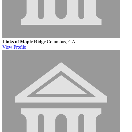
Links of Maple Ridge
Columbus, GA
View
Profile