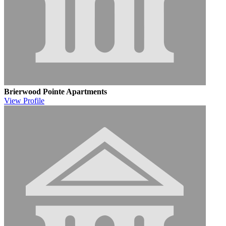
Brierwood Pointe Apartments
View
Profile