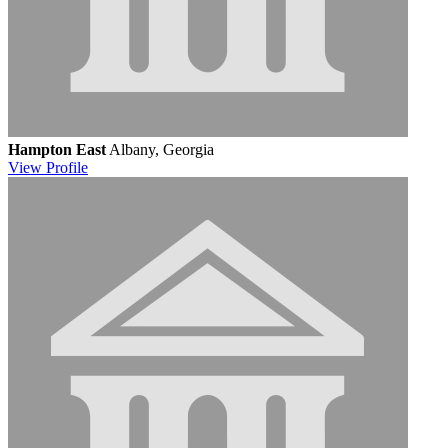
Hampton East
Albany, Georgia
View
Profile