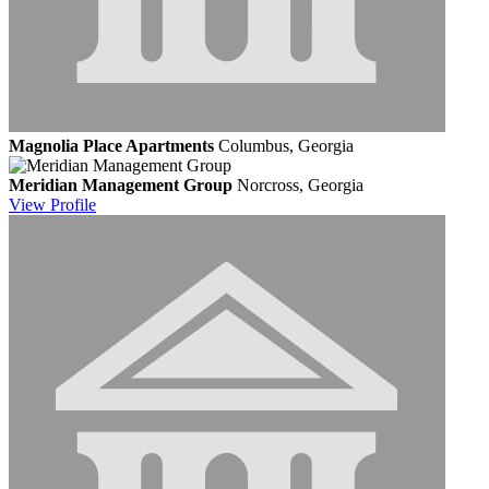
Magnolia Place Apartments
Columbus, Georgia
Meridian Management Group
Norcross, Georgia
View
Profile