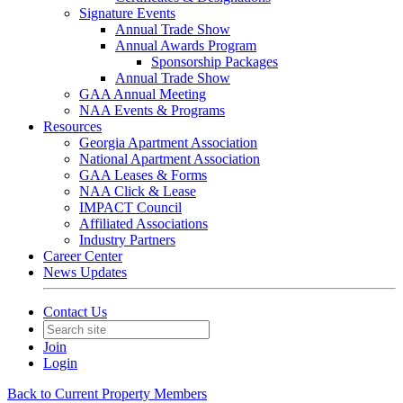
Signature Events
Annual Trade Show
Annual Awards Program
Sponsorship Packages
Annual Trade Show
GAA Annual Meeting
NAA Events & Programs
Resources
Georgia Apartment Association
National Apartment Association
GAA Leases & Forms
NAA Click & Lease
IMPACT Council
Affiliated Associations
Industry Partners
Career Center
News Updates
Contact Us
Join
Login
Back to Current Property Members