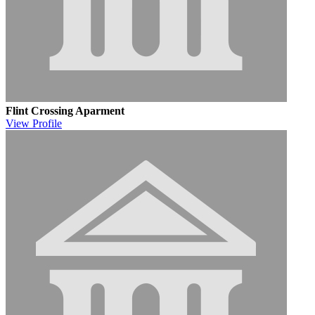
Flint Crossing Aparment
View
Profile