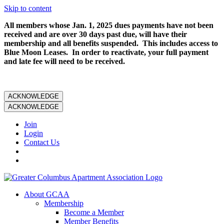
Skip to content
All members whose Jan. 1, 2025 dues payments have not been
received and are over 30 days past due, will have their
membership and all benefits suspended. This includes access to
Blue Moon Leases. In order to reactivate, your full payment
and late fee will need to be received.
ACKNOWLEDGE
ACKNOWLEDGE
Join
Login
Contact Us
About GCAA
Membership
Become a Member
Member Benefits