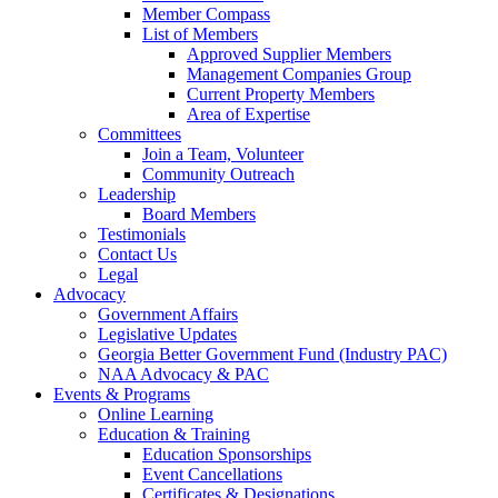
Member Compass
List of Members
Approved Supplier Members
Management Companies Group
Current Property Members
Area of Expertise
Committees
Join a Team, Volunteer
Community Outreach
Leadership
Board Members
Testimonials
Contact Us
Legal
Advocacy
Government Affairs
Legislative Updates
Georgia Better Government Fund (Industry PAC)
NAA Advocacy & PAC
Events & Programs
Online Learning
Education & Training
Education Sponsorships
Event Cancellations
Certificates & Designations