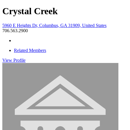
Crystal Creek
5960 E Heights Dr, Columbus, GA 31909, United States
706.563.2900
Related Members
View
Profile