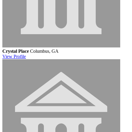
Crystal Place
Columbus, GA
View
Profile