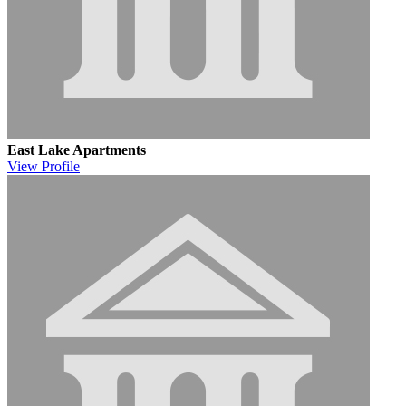
East Lake Apartments
View
Profile