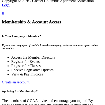
Copyright © 2026 - Greater Columbus Apartment Association.
Legal
×
Membership & Account Access
Is Your Company a Member?
If you are an employee of an GCAA member company, we invite you to set up an online
account to:
Access the Member Directory
Register for Events
Register for Classes
Receive Legislative Updates
View & Pay Invoices
Create an Account
Applying for Membership?
The members of GCAA invite and encourage you to join! By
working together, we can achieve our mission to maintain and