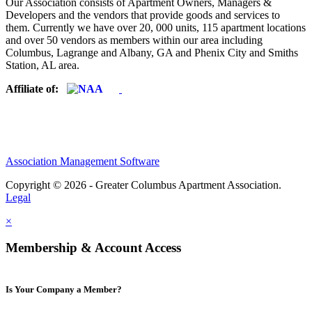
Our Association consists of Apartment Owners, Managers &
Developers and the vendors that provide goods and services to
them. Currently we have over 20, 000 units, 115 apartment locations
and over 50 vendors as members within our area including
Columbus, Lagrange and Albany, GA and Phenix City and Smiths
Station, AL area.
Affiliate of:
Association Management Software
Copyright © 2026 - Greater Columbus Apartment Association.
Legal
×
Membership & Account Access
Is Your Company a Member?