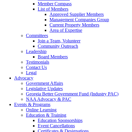
Member Compass
List of Members
Approved Supplier Members
Management Companies Group
Current Property Members
Area of Expertise
Committees
Join a Team, Volunteer
Community Outreach
Leadership
Board Members
Testimonials
Contact Us
Legal
Advocacy
Government Affairs
Legislative Updates
Georgia Better Government Fund (Industry PAC)
NAA Advocacy & PAC
Events & Programs
Online Learning
Education & Training
Education Sponsorships
Event Cancellations
Certificates & Designations