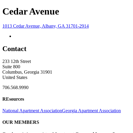
Cedar Avenue
1013 Cedar Avenue, Albany, GA 31701-2914
Contact
233 12th Street
Suite 800
Columbus, Georgia 31901
United States
706.568.9990
REsources
National Apartment Association
Georgia Apartment Association
OUR MEMBERS