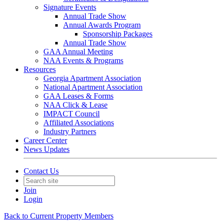
Signature Events
Annual Trade Show
Annual Awards Program
Sponsorship Packages
Annual Trade Show
GAA Annual Meeting
NAA Events & Programs
Resources
Georgia Apartment Association
National Apartment Association
GAA Leases & Forms
NAA Click & Lease
IMPACT Council
Affiliated Associations
Industry Partners
Career Center
News Updates
Contact Us
Join
Login
Back to Current Property Members