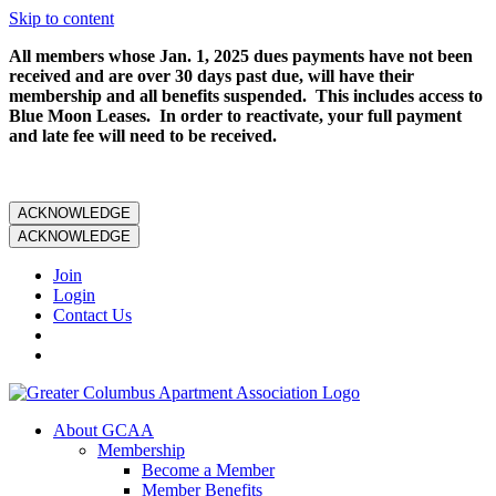
Skip to content
All members whose Jan. 1, 2025 dues payments have not been
received and are over 30 days past due, will have their
membership and all benefits suspended. This includes access to
Blue Moon Leases. In order to reactivate, your full payment
and late fee will need to be received.
ACKNOWLEDGE
ACKNOWLEDGE
Join
Login
Contact Us
About GCAA
Membership
Become a Member
Member Benefits