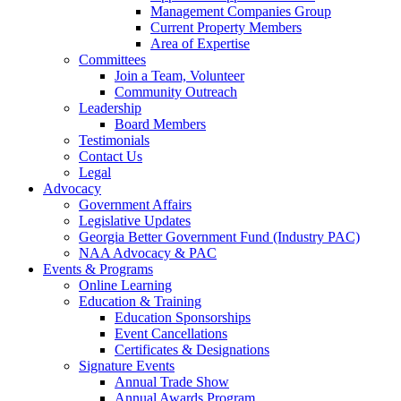
Management Companies Group
Current Property Members
Area of Expertise
Committees
Join a Team, Volunteer
Community Outreach
Leadership
Board Members
Testimonials
Contact Us
Legal
Advocacy
Government Affairs
Legislative Updates
Georgia Better Government Fund (Industry PAC)
NAA Advocacy & PAC
Events & Programs
Online Learning
Education & Training
Education Sponsorships
Event Cancellations
Certificates & Designations
Signature Events
Annual Trade Show
Annual Awards Program