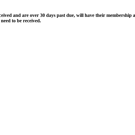
ived and are over 30 days past due, will have their membership a
 need to be received.