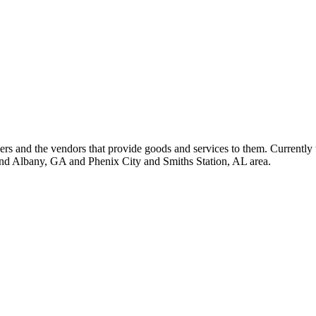
 and the vendors that provide goods and services to them. Currently 
nd Albany, GA and Phenix City and Smiths Station, AL area.