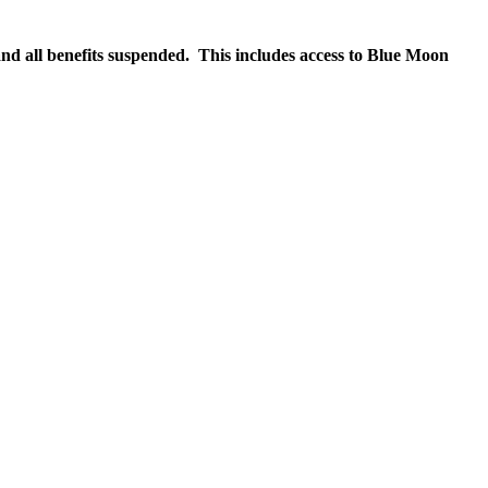
nd all benefits suspended. This includes access to Blue Moon