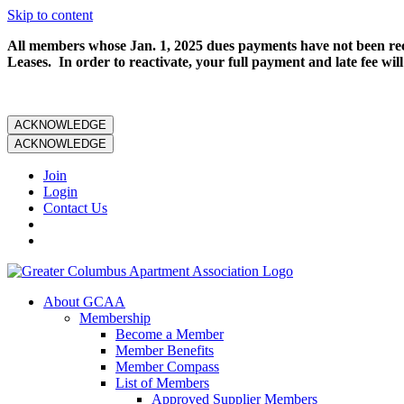
Skip to content
All members whose Jan. 1, 2025 dues payments have not been rece
Leases. In order to reactivate, your full payment and late fee will
ACKNOWLEDGE
ACKNOWLEDGE
Join
Login
Contact Us
About GCAA
Membership
Become a Member
Member Benefits
Member Compass
List of Members
Approved Supplier Members