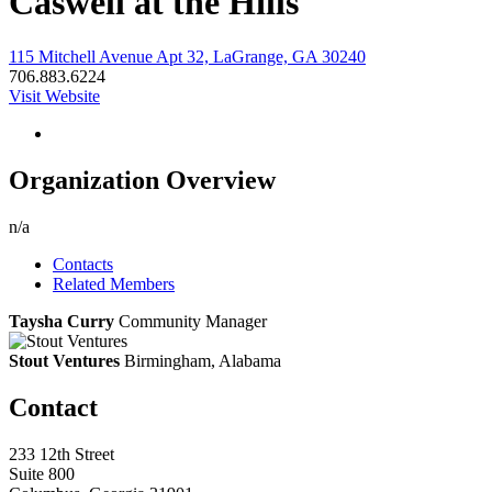
Caswell at the Hills
115 Mitchell Avenue Apt 32, LaGrange, GA 30240
706.883.6224
Visit Website
Organization Overview
n/a
Contacts
Related Members
Taysha Curry
Community Manager
Stout Ventures
Birmingham, Alabama
Contact
233 12th Street
Suite 800