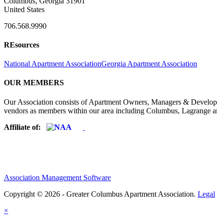
Columbus, Georgia 31901
United States
706.568.9990
REsources
National Apartment Association
Georgia Apartment Association
OUR MEMBERS
Our Association consists of Apartment Owners, Managers & Developers
vendors as members within our area including Columbus, Lagrange a
Affiliate of:
Association Management Software
Copyright © 2026 - Greater Columbus Apartment Association.
Legal
×