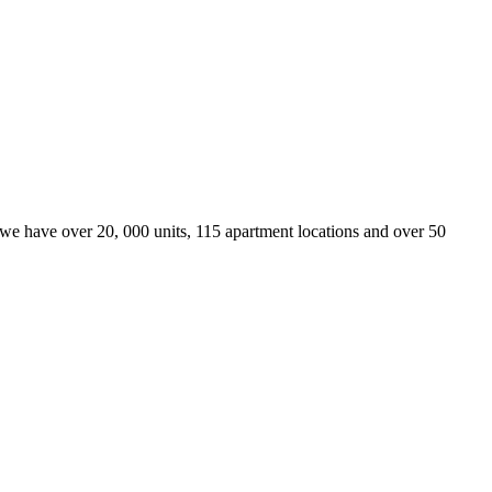
we have over 20, 000 units, 115 apartment locations and over 50