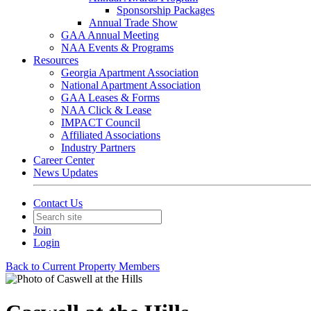
Sponsorship Packages
Annual Trade Show
GAA Annual Meeting
NAA Events & Programs
Resources
Georgia Apartment Association
National Apartment Association
GAA Leases & Forms
NAA Click & Lease
IMPACT Council
Affiliated Associations
Industry Partners
Career Center
News Updates
Contact Us
Join
Login
Back to Current Property Members