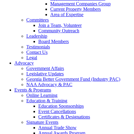
Management Companies Group
Current Property Members
Area of Expertise
Committees
Join a Team, Volunteer
Community Outreach
Leadership
Board Members
Testimonials
Contact Us
Legal
Advocacy
Government Affairs
Legislative Updates
Georgia Better Government Fund (Industry PAC)
NAA Advocacy & PAC
Events & Programs
Online Learning
Education & Training
Education Sponsorships
Event Cancellations
Certificates & Designations
Signature Events
Annual Trade Show
Annual Awards Program