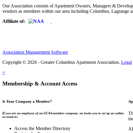
Our Association consists of Apartment Owners, Managers & Developers
vendors as members within our area including Columbus, Lagrange a
Affiliate of:
Association Management Software
Copyright © 2026 - Greater Columbus Apartment Association.
Legal
×
Membership & Account Access
Is Your Company a Member?
Ap
Th
If you are an employee of an GCAA member company, we invite you to set up an online
account to:
in
Access the Member Directory
Al