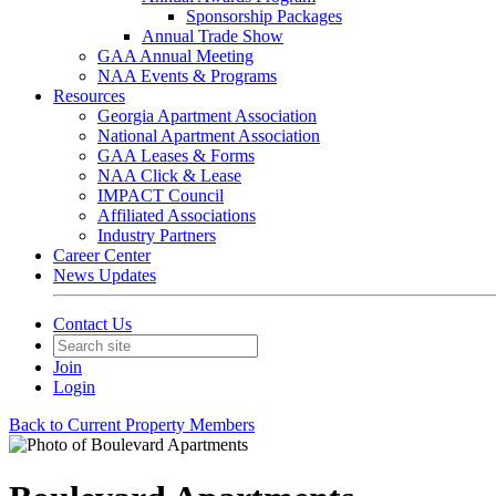
Sponsorship Packages
Annual Trade Show
GAA Annual Meeting
NAA Events & Programs
Resources
Georgia Apartment Association
National Apartment Association
GAA Leases & Forms
NAA Click & Lease
IMPACT Council
Affiliated Associations
Industry Partners
Career Center
News Updates
Contact Us
Join
Login
Back to Current Property Members