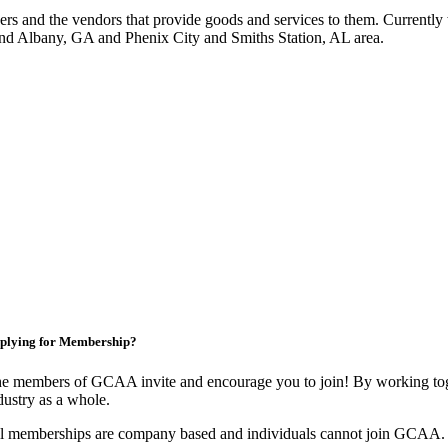
 and the vendors that provide goods and services to them. Currently 
nd Albany, GA and Phenix City and Smiths Station, AL area.
plying for Membership?
e members of GCAA invite and encourage you to join! By working toge
dustry as a whole.
l memberships are company based and individuals cannot join GCAA.