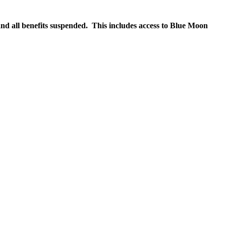
nd all benefits suspended. This includes access to Blue Moon