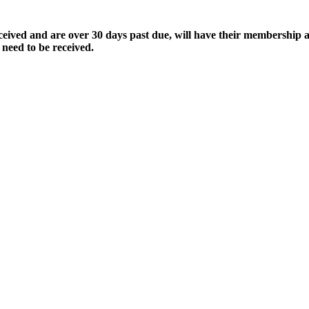
ived and are over 30 days past due, will have their membership a
 need to be received.