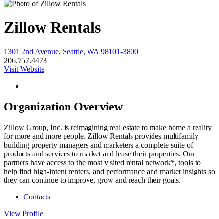
Zillow Rentals
1301 2nd Avenue, Seattle, WA 98101-3800
206.757.4473
Visit Website
Organization Overview
Zillow Group, Inc. is reimagining real estate to make home a reality
for more and more people. Zillow Rentals provides multifamily
building property managers and marketers a complete suite of
products and services to market and lease their properties. Our
partners have access to the most visited rental network*, tools to
help find high-intent renters, and performance and market insights so
they can continue to improve, grow and reach their goals.
Contacts
View
Profile