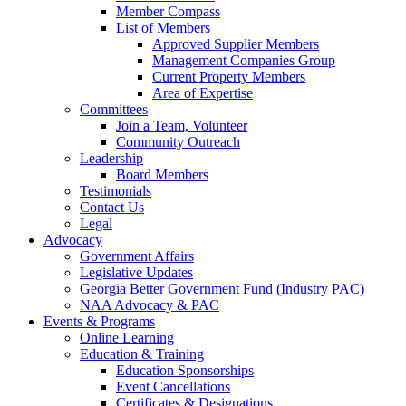
Member Compass
List of Members
Approved Supplier Members
Management Companies Group
Current Property Members
Area of Expertise
Committees
Join a Team, Volunteer
Community Outreach
Leadership
Board Members
Testimonials
Contact Us
Legal
Advocacy
Government Affairs
Legislative Updates
Georgia Better Government Fund (Industry PAC)
NAA Advocacy & PAC
Events & Programs
Online Learning
Education & Training
Education Sponsorships
Event Cancellations
Certificates & Designations