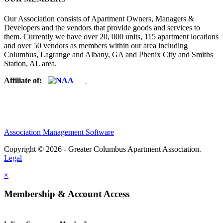
Our Association consists of Apartment Owners, Managers &
Developers and the vendors that provide goods and services to
them. Currently we have over 20, 000 units, 115 apartment locations
and over 50 vendors as members within our area including
Columbus, Lagrange and Albany, GA and Phenix City and Smiths
Station, AL area.
Affiliate of:
Association Management Software
Copyright © 2026 - Greater Columbus Apartment Association.
Legal
×
Membership & Account Access