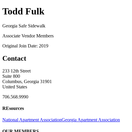
Todd Fulk
Georgia Safe Sidewalk
Associate Vendor Members
Original Join Date: 2019
Contact
233 12th Street
Suite 800
Columbus, Georgia 31901
United States
706.568.9990
REsources
National Apartment Association
Georgia Apartment Association
OUR MEMBERS