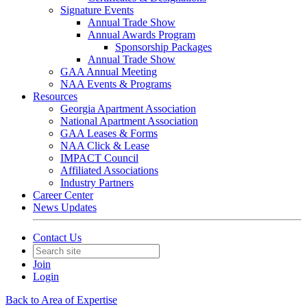
Signature Events
Annual Trade Show
Annual Awards Program
Sponsorship Packages
Annual Trade Show
GAA Annual Meeting
NAA Events & Programs
Resources
Georgia Apartment Association
National Apartment Association
GAA Leases & Forms
NAA Click & Lease
IMPACT Council
Affiliated Associations
Industry Partners
Career Center
News Updates
Contact Us
Join
Login
Back to Area of Expertise