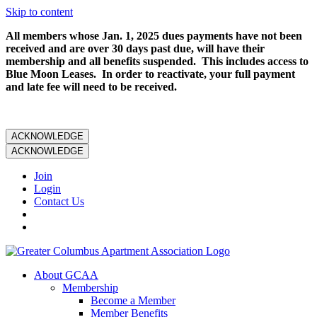
Skip to content
All members whose Jan. 1, 2025 dues payments have not been
received and are over 30 days past due, will have their
membership and all benefits suspended. This includes access to
Blue Moon Leases. In order to reactivate, your full payment
and late fee will need to be received.
ACKNOWLEDGE
ACKNOWLEDGE
Join
Login
Contact Us
About GCAA
Membership
Become a Member
Member Benefits