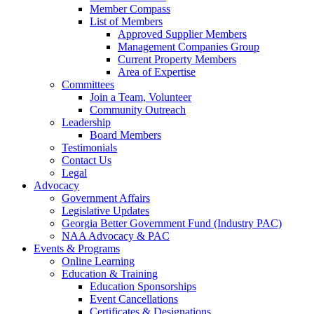
Member Compass
List of Members
Approved Supplier Members
Management Companies Group
Current Property Members
Area of Expertise
Committees
Join a Team, Volunteer
Community Outreach
Leadership
Board Members
Testimonials
Contact Us
Legal
Advocacy
Government Affairs
Legislative Updates
Georgia Better Government Fund (Industry PAC)
NAA Advocacy & PAC
Events & Programs
Online Learning
Education & Training
Education Sponsorships
Event Cancellations
Certificates & Designations