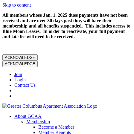
Skip to content
All members whose Jan. 1, 2025 dues payments have not been
received and are over 30 days past due, will have their
membership and all benefits suspended. This includes access to
Blue Moon Leases. In order to reactivate, your full payment
and late fee will need to be received.
ACKNOWLEDGE
ACKNOWLEDGE
Join
Login
Contact Us
About GCAA
Membership
Become a Member
Member Benefits