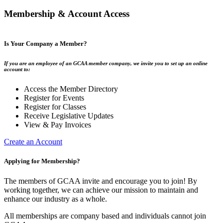
Membership & Account Access
Is Your Company a Member?
If you are an employee of an GCAA member company, we invite you to set up an online
account to:
Access the Member Directory
Register for Events
Register for Classes
Receive Legislative Updates
View & Pay Invoices
Create an Account
Applying for Membership?
The members of GCAA invite and encourage you to join! By
working together, we can achieve our mission to maintain and
enhance our industry as a whole.
All memberships are company based and individuals cannot join