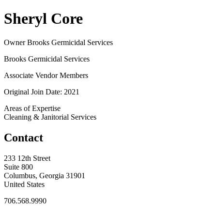
Sheryl Core
Owner Brooks Germicidal Services
Brooks Germicidal Services
Associate Vendor Members
Original Join Date: 2021
Areas of Expertise
Cleaning & Janitorial Services
Contact
233 12th Street
Suite 800
Columbus, Georgia 31901
United States
706.568.9990