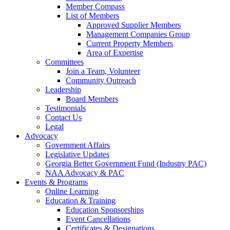
Member Compass
List of Members
Approved Supplier Members
Management Companies Group
Current Property Members
Area of Expertise
Committees
Join a Team, Volunteer
Community Outreach
Leadership
Board Members
Testimonials
Contact Us
Legal
Advocacy
Government Affairs
Legislative Updates
Georgia Better Government Fund (Industry PAC)
NAA Advocacy & PAC
Events & Programs
Online Learning
Education & Training
Education Sponsorships
Event Cancellations
Certificates & Designations