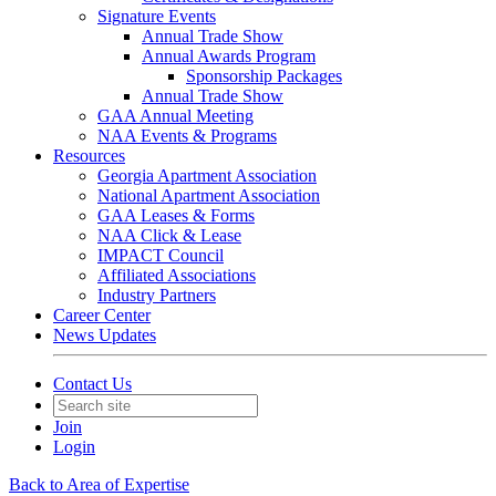
Signature Events
Annual Trade Show
Annual Awards Program
Sponsorship Packages
Annual Trade Show
GAA Annual Meeting
NAA Events & Programs
Resources
Georgia Apartment Association
National Apartment Association
GAA Leases & Forms
NAA Click & Lease
IMPACT Council
Affiliated Associations
Industry Partners
Career Center
News Updates
Contact Us
Join
Login
Back to Area of Expertise