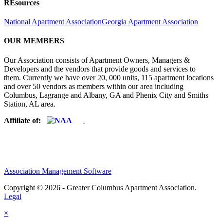
REsources
National Apartment Association
Georgia Apartment Association
OUR MEMBERS
Our Association consists of Apartment Owners, Managers &
Developers and the vendors that provide goods and services to
them. Currently we have over 20, 000 units, 115 apartment locations
and over 50 vendors as members within our area including
Columbus, Lagrange and Albany, GA and Phenix City and Smiths
Station, AL area.
Affiliate of:
Association Management Software
Copyright © 2026 - Greater Columbus Apartment Association.
Legal
×