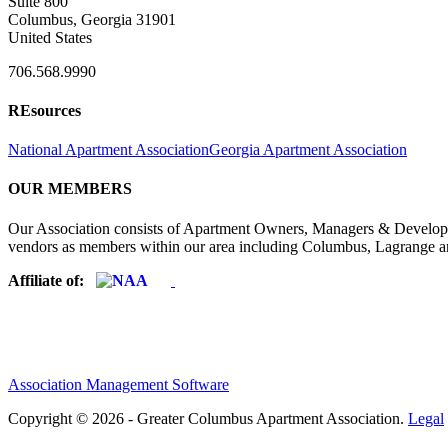
Suite 800
Columbus, Georgia 31901
United States
706.568.9990
REsources
National Apartment Association
Georgia Apartment Association
OUR MEMBERS
Our Association consists of Apartment Owners, Managers & Developers
vendors as members within our area including Columbus, Lagrange a
Affiliate of:
Association Management Software
Copyright © 2026 - Greater Columbus Apartment Association.
Legal