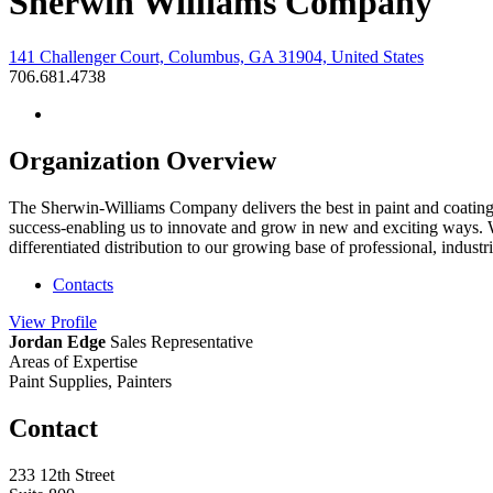
Sherwin Williams Company
141 Challenger Court, Columbus, GA 31904, United States
706.681.4738
Organization Overview
The Sherwin-Williams Company delivers the best in paint and coatings
success-enabling us to innovate and grow in new and exciting ways. W
differentiated distribution to our growing base of professional, indus
Contacts
View
Profile
Jordan Edge
Sales Representative
Areas of Expertise
Paint Supplies, Painters
Contact
233 12th Street