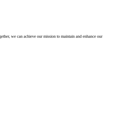
ther, we can achieve our mission to maintain and enhance our