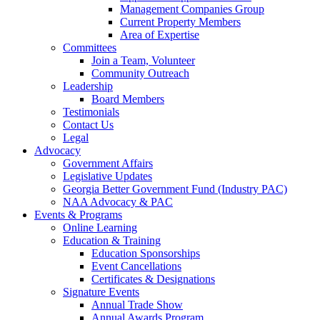
Management Companies Group
Current Property Members
Area of Expertise
Committees
Join a Team, Volunteer
Community Outreach
Leadership
Board Members
Testimonials
Contact Us
Legal
Advocacy
Government Affairs
Legislative Updates
Georgia Better Government Fund (Industry PAC)
NAA Advocacy & PAC
Events & Programs
Online Learning
Education & Training
Education Sponsorships
Event Cancellations
Certificates & Designations
Signature Events
Annual Trade Show
Annual Awards Program