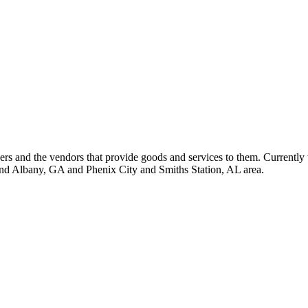
 and the vendors that provide goods and services to them. Currently 
nd Albany, GA and Phenix City and Smiths Station, AL area.