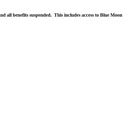
nd all benefits suspended. This includes access to Blue Moon