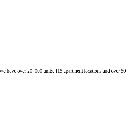
we have over 20, 000 units, 115 apartment locations and over 50