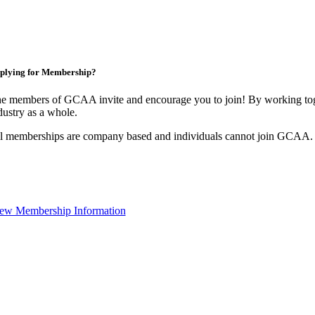
plying for Membership?
e members of GCAA invite and encourage you to join! By working toge
dustry as a whole.
l memberships are company based and individuals cannot join GCAA.
ew Membership Information