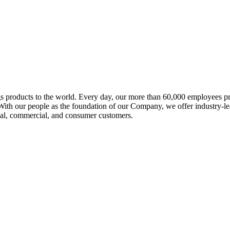
 products to the world. Every day, our more than 60,000 employees prov
ith our people as the foundation of our Company, we offer industry-le
trial, commercial, and consumer customers.