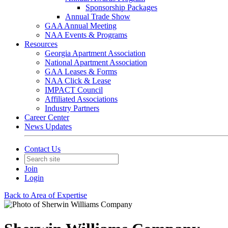
Sponsorship Packages
Annual Trade Show
GAA Annual Meeting
NAA Events & Programs
Resources
Georgia Apartment Association
National Apartment Association
GAA Leases & Forms
NAA Click & Lease
IMPACT Council
Affiliated Associations
Industry Partners
Career Center
News Updates
Contact Us
Join
Login
Back to Area of Expertise