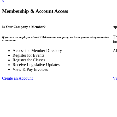
×
Membership & Account Access
Is Your Company a Member?
Ap
Th
If you are an employee of an GCAA member company, we invite you to set up an online
account to:
in
Access the Member Directory
Al
Register for Events
Register for Classes
Receive Legislative Updates
View & Pay Invoices
Create an Account
Vi