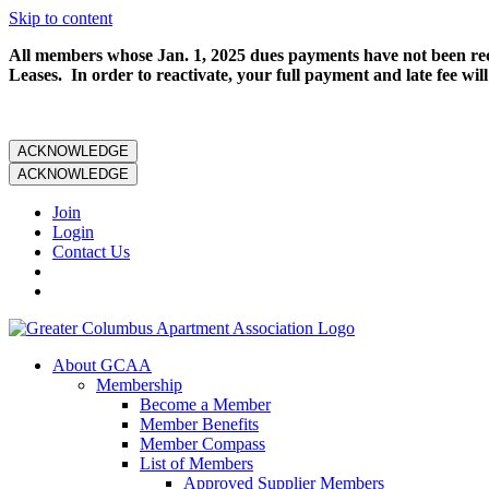
Skip to content
All members whose Jan. 1, 2025 dues payments have not been rece
Leases. In order to reactivate, your full payment and late fee will
ACKNOWLEDGE
ACKNOWLEDGE
Join
Login
Contact Us
About GCAA
Membership
Become a Member
Member Benefits
Member Compass
List of Members
Approved Supplier Members