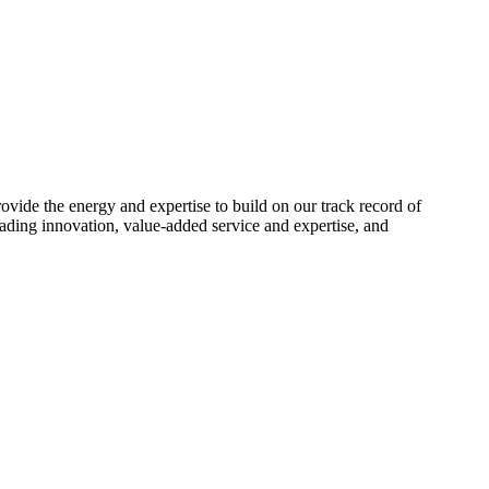
ide the energy and expertise to build on our track record of
ading innovation, value-added service and expertise, and