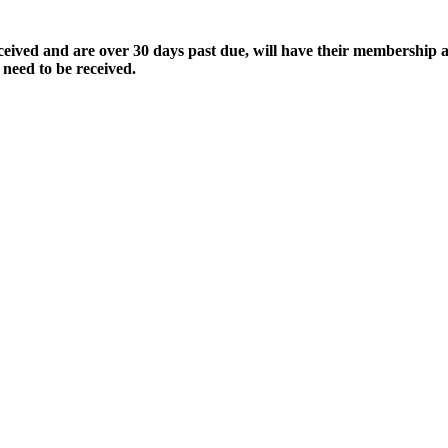
ived and are over 30 days past due, will have their membership a
 need to be received.