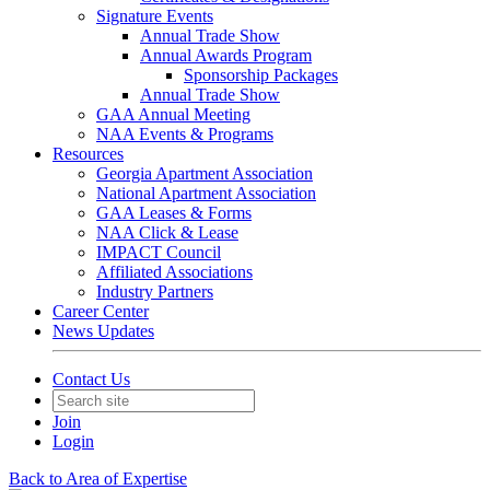
Signature Events
Annual Trade Show
Annual Awards Program
Sponsorship Packages
Annual Trade Show
GAA Annual Meeting
NAA Events & Programs
Resources
Georgia Apartment Association
National Apartment Association
GAA Leases & Forms
NAA Click & Lease
IMPACT Council
Affiliated Associations
Industry Partners
Career Center
News Updates
Contact Us
Join
Login
Back to Area of Expertise