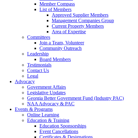
Member Compass
List of Members
Approved Supplier Members
Management Companies Group
Current Property Members
Area of Expertise
Committees
Join a Team, Volunteer
Community Outreach
Leadership
Board Members
Testimonials
Contact Us
Legal
Advocacy
Government Affairs
Legislative Updates
Georgia Better Government Fund (Industry PAC)
NAA Advocacy & PAC
Events & Programs
Online Learning
Education & Training
Education Sponsorships
Event Cancellations
Certificates & Designations