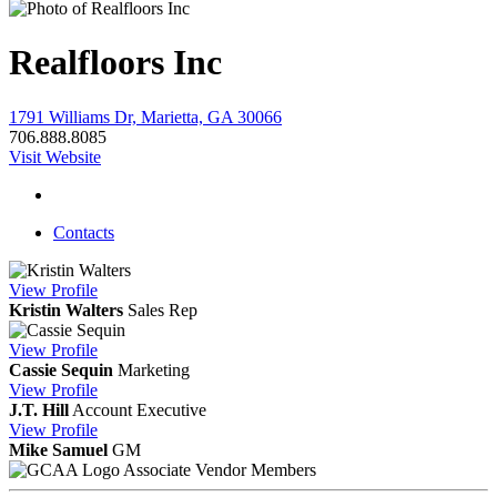
Realfloors Inc
1791 Williams Dr, Marietta, GA 30066
706.888.8085
Visit Website
Contacts
View
Profile
Kristin Walters
Sales Rep
View
Profile
Cassie Sequin
Marketing
View
Profile
J.T. Hill
Account Executive
View
Profile
Mike Samuel
GM
Associate Vendor Members