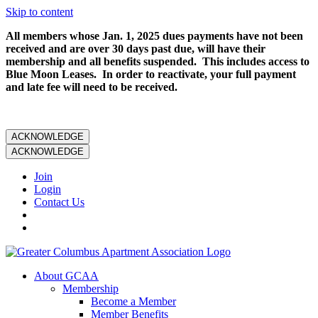
Skip to content
All members whose Jan. 1, 2025 dues payments have not been
received and are over 30 days past due, will have their
membership and all benefits suspended. This includes access to
Blue Moon Leases. In order to reactivate, your full payment
and late fee will need to be received.
ACKNOWLEDGE
ACKNOWLEDGE
Join
Login
Contact Us
About GCAA
Membership
Become a Member
Member Benefits