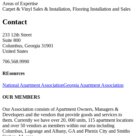
Areas of Expertise
Carpet & Vinyl Sales & Installation, Flooring Installation and Sales
Contact
233 12th Street
Suite 800
Columbus, Georgia 31901
United States
706.568.9990
REsources
National Apartment Association
Georgia Apartment Association
OUR MEMBERS
Our Association consists of Apartment Owners, Managers &
Developers and the vendors that provide goods and services to
them. Currently we have over 20, 000 units, 115 apartment locations
and over 50 vendors as members within our area including
Columbus, Lagrange and Albany, GA and Phenix City and Smiths