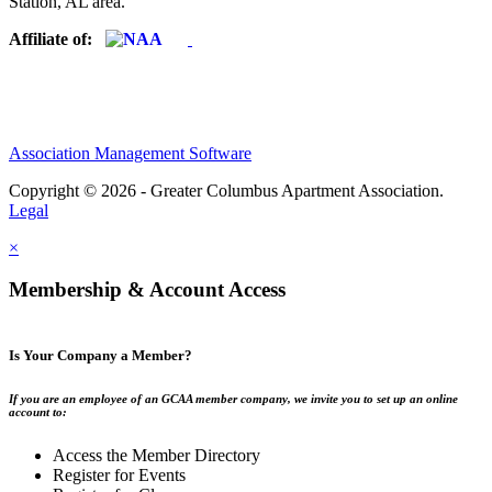
Station, AL area.
Affiliate of:
Association Management Software
Copyright © 2026 - Greater Columbus Apartment Association.
Legal
×
Membership & Account Access
Is Your Company a Member?
If you are an employee of an GCAA member company, we invite you to set up an online
account to:
Access the Member Directory
Register for Events