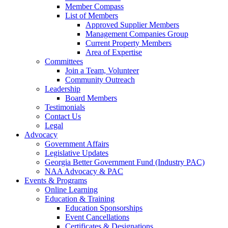
Member Compass
List of Members
Approved Supplier Members
Management Companies Group
Current Property Members
Area of Expertise
Committees
Join a Team, Volunteer
Community Outreach
Leadership
Board Members
Testimonials
Contact Us
Legal
Advocacy
Government Affairs
Legislative Updates
Georgia Better Government Fund (Industry PAC)
NAA Advocacy & PAC
Events & Programs
Online Learning
Education & Training
Education Sponsorships
Event Cancellations
Certificates & Designations