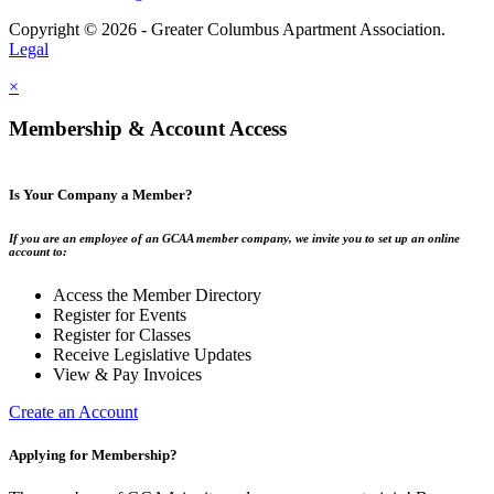
Copyright © 2026 - Greater Columbus Apartment Association.
Legal
×
Membership & Account Access
Is Your Company a Member?
If you are an employee of an GCAA member company, we invite you to set up an online
account to:
Access the Member Directory
Register for Events
Register for Classes
Receive Legislative Updates
View & Pay Invoices
Create an Account
Applying for Membership?