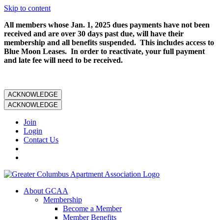
Skip to content
All members whose Jan. 1, 2025 dues payments have not been
received and are over 30 days past due, will have their
membership and all benefits suspended. This includes access to
Blue Moon Leases. In order to reactivate, your full payment
and late fee will need to be received.
ACKNOWLEDGE
ACKNOWLEDGE
Join
Login
Contact Us
About GCAA
Membership
Become a Member
Member Benefits