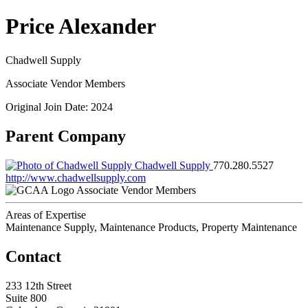
Price Alexander
Chadwell Supply
Associate Vendor Members
Original Join Date: 2024
Parent Company
Chadwell Supply
770.280.5527
http://www.chadwellsupply.com
Associate Vendor Members
Areas of Expertise
Maintenance Supply, Maintenance Products, Property Maintenance
Contact
233 12th Street
Suite 800