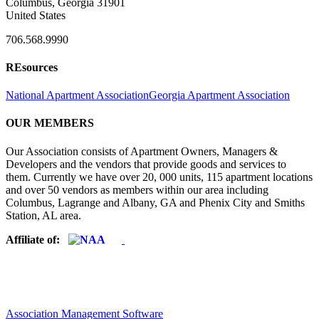
Columbus, Georgia 31901
United States
706.568.9990
REsources
National Apartment Association
Georgia Apartment Association
OUR MEMBERS
Our Association consists of Apartment Owners, Managers &
Developers and the vendors that provide goods and services to
them. Currently we have over 20, 000 units, 115 apartment locations
and over 50 vendors as members within our area including
Columbus, Lagrange and Albany, GA and Phenix City and Smiths
Station, AL area.
Affiliate of:
Association Management Software