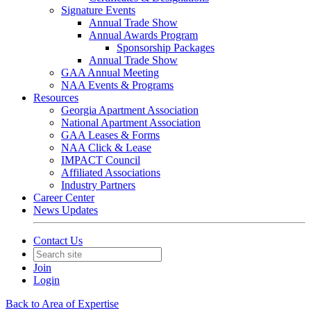
Signature Events
Annual Trade Show
Annual Awards Program
Sponsorship Packages
Annual Trade Show
GAA Annual Meeting
NAA Events & Programs
Resources
Georgia Apartment Association
National Apartment Association
GAA Leases & Forms
NAA Click & Lease
IMPACT Council
Affiliated Associations
Industry Partners
Career Center
News Updates
Contact Us
Join
Login
Back to Area of Expertise