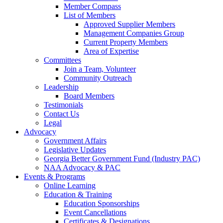
Member Compass
List of Members
Approved Supplier Members
Management Companies Group
Current Property Members
Area of Expertise
Committees
Join a Team, Volunteer
Community Outreach
Leadership
Board Members
Testimonials
Contact Us
Legal
Advocacy
Government Affairs
Legislative Updates
Georgia Better Government Fund (Industry PAC)
NAA Advocacy & PAC
Events & Programs
Online Learning
Education & Training
Education Sponsorships
Event Cancellations
Certificates & Designations