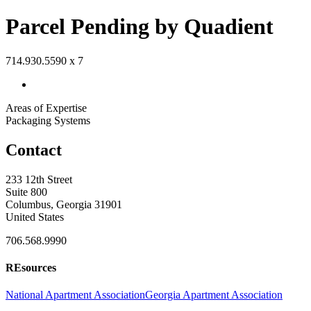
Parcel Pending by Quadient
714.930.5590 x 7
Areas of Expertise
Packaging Systems
Contact
233 12th Street
Suite 800
Columbus, Georgia 31901
United States
706.568.9990
REsources
National Apartment Association
Georgia Apartment Association