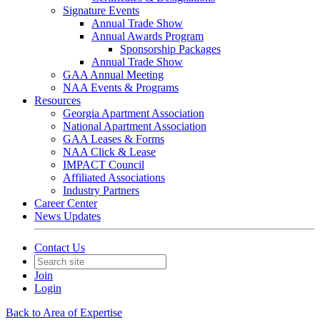
Signature Events
Annual Trade Show
Annual Awards Program
Sponsorship Packages
Annual Trade Show
GAA Annual Meeting
NAA Events & Programs
Resources
Georgia Apartment Association
National Apartment Association
GAA Leases & Forms
NAA Click & Lease
IMPACT Council
Affiliated Associations
Industry Partners
Career Center
News Updates
Contact Us
Join
Login
Back to Area of Expertise