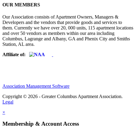
OUR MEMBERS
Our Association consists of Apartment Owners, Managers &
Developers and the vendors that provide goods and services to
them. Currently we have over 20, 000 units, 115 apartment locations
and over 50 vendors as members within our area including
Columbus, Lagrange and Albany, GA and Phenix City and Smiths
Station, AL area.
Affiliate of:
Association Management Software
Copyright © 2026 - Greater Columbus Apartment Association.
Legal
×
Membership & Account Access