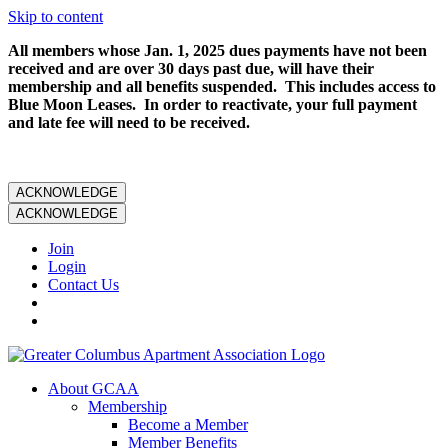
Skip to content
All members whose Jan. 1, 2025 dues payments have not been
received and are over 30 days past due, will have their
membership and all benefits suspended. This includes access to
Blue Moon Leases. In order to reactivate, your full payment
and late fee will need to be received.
ACKNOWLEDGE
ACKNOWLEDGE
Join
Login
Contact Us
About GCAA
Membership
Become a Member
Member Benefits