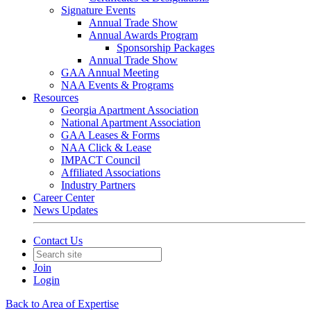
Signature Events
Annual Trade Show
Annual Awards Program
Sponsorship Packages
Annual Trade Show
GAA Annual Meeting
NAA Events & Programs
Resources
Georgia Apartment Association
National Apartment Association
GAA Leases & Forms
NAA Click & Lease
IMPACT Council
Affiliated Associations
Industry Partners
Career Center
News Updates
Contact Us
Join
Login
Back to Area of Expertise