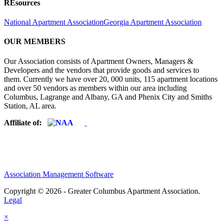
REsources
National Apartment Association
Georgia Apartment Association
OUR MEMBERS
Our Association consists of Apartment Owners, Managers &
Developers and the vendors that provide goods and services to
them. Currently we have over 20, 000 units, 115 apartment locations
and over 50 vendors as members within our area including
Columbus, Lagrange and Albany, GA and Phenix City and Smiths
Station, AL area.
Affiliate of:
Association Management Software
Copyright © 2026 - Greater Columbus Apartment Association.
Legal
×