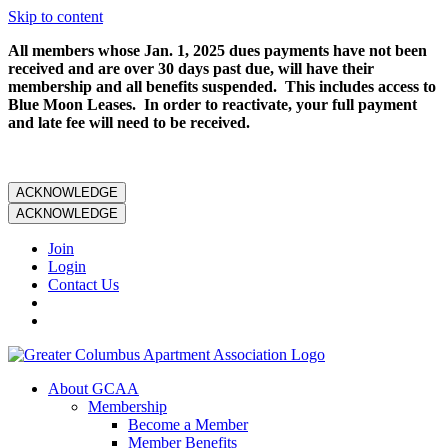
Skip to content
All members whose Jan. 1, 2025 dues payments have not been
received and are over 30 days past due, will have their
membership and all benefits suspended. This includes access to
Blue Moon Leases. In order to reactivate, your full payment
and late fee will need to be received.
ACKNOWLEDGE
ACKNOWLEDGE
Join
Login
Contact Us
About GCAA
Membership
Become a Member
Member Benefits