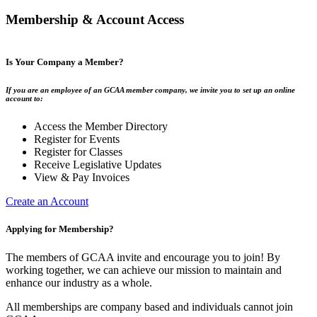
Membership & Account Access
Is Your Company a Member?
If you are an employee of an GCAA member company, we invite you to set up an online
account to:
Access the Member Directory
Register for Events
Register for Classes
Receive Legislative Updates
View & Pay Invoices
Create an Account
Applying for Membership?
The members of GCAA invite and encourage you to join! By
working together, we can achieve our mission to maintain and
enhance our industry as a whole.
All memberships are company based and individuals cannot join