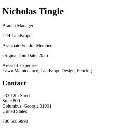
Nicholas Tingle
Branch Manager
LDI Landscape
Associate Vendor Members
Original Join Date: 2025
Areas of Expertise
Lawn Maintenance, Landscape Design, Fencing
Contact
233 12th Street
Suite 800
Columbus, Georgia 31901
United States
706.568.9990