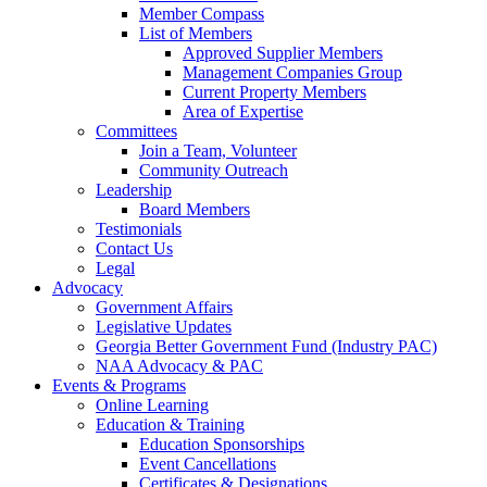
Member Compass
List of Members
Approved Supplier Members
Management Companies Group
Current Property Members
Area of Expertise
Committees
Join a Team, Volunteer
Community Outreach
Leadership
Board Members
Testimonials
Contact Us
Legal
Advocacy
Government Affairs
Legislative Updates
Georgia Better Government Fund (Industry PAC)
NAA Advocacy & PAC
Events & Programs
Online Learning
Education & Training
Education Sponsorships
Event Cancellations
Certificates & Designations