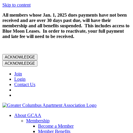
Skip to content
All members whose Jan. 1, 2025 dues payments have not been
received and are over 30 days past due, will have their
membership and all benefits suspended. This includes access to
Blue Moon Leases. In order to reactivate, your full payment
and late fee will need to be received.
ACKNOWLEDGE
ACKNOWLEDGE
Join
Login
Contact Us
About GCAA
Membership
Become a Member
Member Benefits