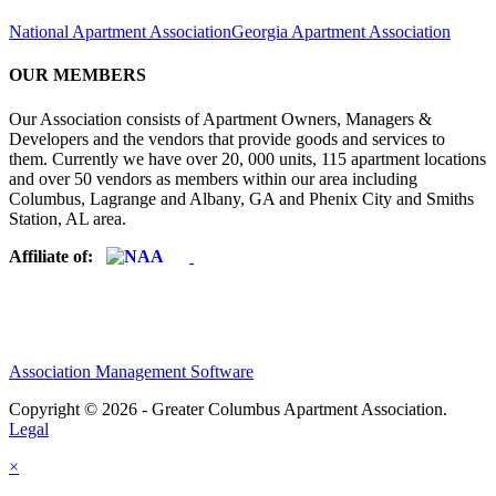
National Apartment Association
Georgia Apartment Association
OUR MEMBERS
Our Association consists of Apartment Owners, Managers &
Developers and the vendors that provide goods and services to
them. Currently we have over 20, 000 units, 115 apartment locations
and over 50 vendors as members within our area including
Columbus, Lagrange and Albany, GA and Phenix City and Smiths
Station, AL area.
Affiliate of:
Association Management Software
Copyright © 2026 - Greater Columbus Apartment Association.
Legal
×