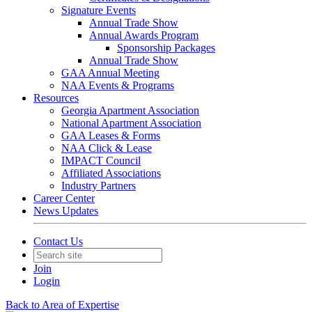
Signature Events
Annual Trade Show
Annual Awards Program
Sponsorship Packages
Annual Trade Show
GAA Annual Meeting
NAA Events & Programs
Resources
Georgia Apartment Association
National Apartment Association
GAA Leases & Forms
NAA Click & Lease
IMPACT Council
Affiliated Associations
Industry Partners
Career Center
News Updates
Contact Us
Join
Login
Back to Area of Expertise