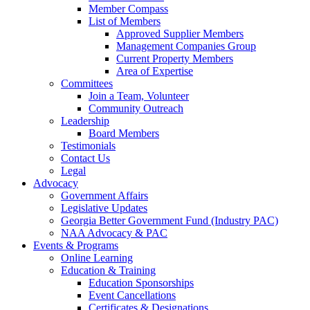
Member Compass
List of Members
Approved Supplier Members
Management Companies Group
Current Property Members
Area of Expertise
Committees
Join a Team, Volunteer
Community Outreach
Leadership
Board Members
Testimonials
Contact Us
Legal
Advocacy
Government Affairs
Legislative Updates
Georgia Better Government Fund (Industry PAC)
NAA Advocacy & PAC
Events & Programs
Online Learning
Education & Training
Education Sponsorships
Event Cancellations
Certificates & Designations