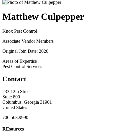
Matthew Culpepper
Knox Pest Control
Associate Vendor Members
Original Join Date: 2026
Areas of Expertise
Pest Control Services
Contact
233 12th Street
Suite 800
Columbus, Georgia 31901
United States
706.568.9990
REsources