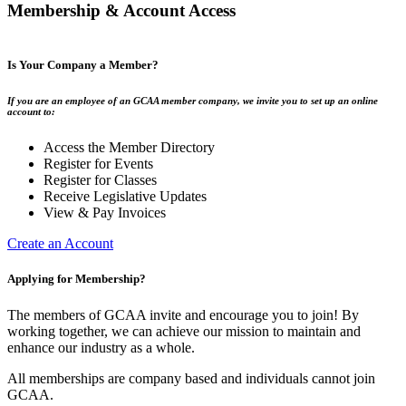
Membership & Account Access
Is Your Company a Member?
If you are an employee of an GCAA member company, we invite you to set up an online
account to:
Access the Member Directory
Register for Events
Register for Classes
Receive Legislative Updates
View & Pay Invoices
Create an Account
Applying for Membership?
The members of GCAA invite and encourage you to join! By
working together, we can achieve our mission to maintain and
enhance our industry as a whole.
All memberships are company based and individuals cannot join
GCAA.