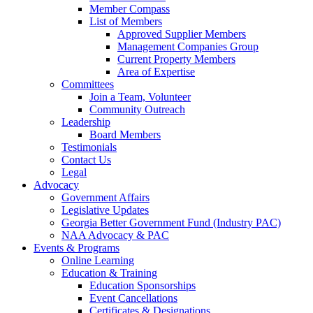
Member Compass
List of Members
Approved Supplier Members
Management Companies Group
Current Property Members
Area of Expertise
Committees
Join a Team, Volunteer
Community Outreach
Leadership
Board Members
Testimonials
Contact Us
Legal
Advocacy
Government Affairs
Legislative Updates
Georgia Better Government Fund (Industry PAC)
NAA Advocacy & PAC
Events & Programs
Online Learning
Education & Training
Education Sponsorships
Event Cancellations
Certificates & Designations