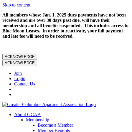
Skip to content
All members whose Jan. 1, 2025 dues payments have not been
received and are over 30 days past due, will have their
membership and all benefits suspended. This includes access to
Blue Moon Leases. In order to reactivate, your full payment
and late fee will need to be received.
ACKNOWLEDGE
ACKNOWLEDGE
Join
Login
Contact Us
About GCAA
Membership
Become a Member
Member Benefits