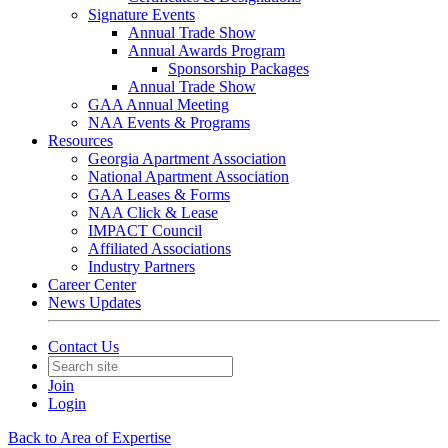
Signature Events
Annual Trade Show
Annual Awards Program
Sponsorship Packages
Annual Trade Show
GAA Annual Meeting
NAA Events & Programs
Resources
Georgia Apartment Association
National Apartment Association
GAA Leases & Forms
NAA Click & Lease
IMPACT Council
Affiliated Associations
Industry Partners
Career Center
News Updates
Contact Us
Join
Login
Back to Area of Expertise