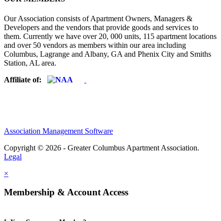
Our Association consists of Apartment Owners, Managers &
Developers and the vendors that provide goods and services to
them. Currently we have over 20, 000 units, 115 apartment locations
and over 50 vendors as members within our area including
Columbus, Lagrange and Albany, GA and Phenix City and Smiths
Station, AL area.
Affiliate of:
Association Management Software
Copyright © 2026 - Greater Columbus Apartment Association.
Legal
×
Membership & Account Access