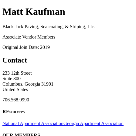
Matt Kaufman
Black Jack Paving, Sealcoating, & Striping, Llc.
Associate Vendor Members
Original Join Date: 2019
Contact
233 12th Street
Suite 800
Columbus, Georgia 31901
United States
706.568.9990
REsources
National Apartment Association
Georgia Apartment Association
OUR MEMBERS