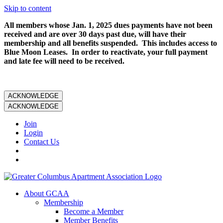
Skip to content
All members whose Jan. 1, 2025 dues payments have not been
received and are over 30 days past due, will have their
membership and all benefits suspended. This includes access to
Blue Moon Leases. In order to reactivate, your full payment
and late fee will need to be received.
ACKNOWLEDGE
ACKNOWLEDGE
Join
Login
Contact Us
About GCAA
Membership
Become a Member
Member Benefits