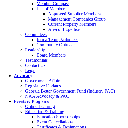
Member Compass
List of Members
Approved Supplier Members
Management Companies Group
Current Property Members
Area of Expertise
Committees
Join a Team, Volunteer
Community Outreach
Leadership
Board Members
Testimonials
Contact Us
Legal
Advocacy
Government Affairs
Legislative Updates
Georgia Better Government Fund (Industry PAC)
NAA Advocacy & PAC
Events & Programs
Online Learning
Education & Training
Education Sponsorships
Event Cancellations
Certificates & Designations