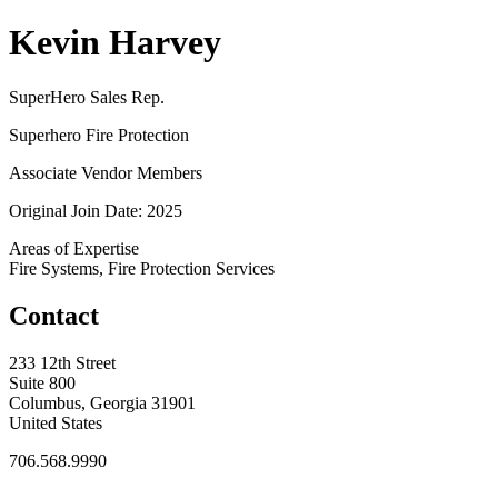
Kevin Harvey
SuperHero Sales Rep.
Superhero Fire Protection
Associate Vendor Members
Original Join Date: 2025
Areas of Expertise
Fire Systems, Fire Protection Services
Contact
233 12th Street
Suite 800
Columbus, Georgia 31901
United States
706.568.9990