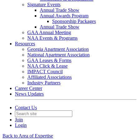
Signature Events
Annual Trade Show
Annual Awards Program
Sponsorship Packages
Annual Trade Show
GAA Annual Meeting
NAA Events & Programs
Resources
Georgia Apartment Association
National Apartment Association
GAA Leases & Forms
NAA Click & Lease
IMPACT Council
Affiliated Associations
Industry Partners
Career Center
News Updates
Contact Us
Join
Login
Back to Area of Expertise