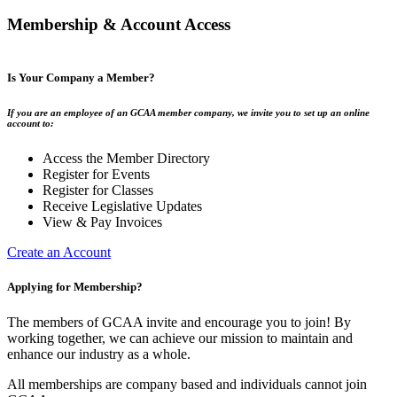
Membership & Account Access
Is Your Company a Member?
If you are an employee of an GCAA member company, we invite you to set up an online
account to:
Access the Member Directory
Register for Events
Register for Classes
Receive Legislative Updates
View & Pay Invoices
Create an Account
Applying for Membership?
The members of GCAA invite and encourage you to join! By
working together, we can achieve our mission to maintain and
enhance our industry as a whole.
All memberships are company based and individuals cannot join