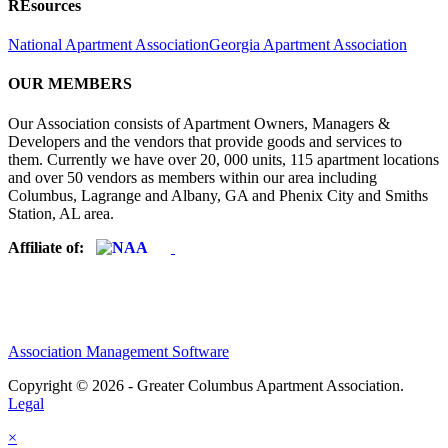
REsources
National Apartment Association
Georgia Apartment Association
OUR MEMBERS
Our Association consists of Apartment Owners, Managers &
Developers and the vendors that provide goods and services to
them. Currently we have over 20, 000 units, 115 apartment locations
and over 50 vendors as members within our area including
Columbus, Lagrange and Albany, GA and Phenix City and Smiths
Station, AL area.
Affiliate of:
Association Management Software
Copyright © 2026 - Greater Columbus Apartment Association.
Legal
×