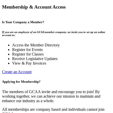
Membership & Account Access
Is Your Company a Member?
If you are an employee of an GCAA member company, we invite you to set up an online
account to:
Access the Member Directory
Register for Events
Register for Classes
Receive Legislative Updates
View & Pay Invoices
Create an Account
Applying for Membership?
The members of GCAA invite and encourage you to join! By
working together, we can achieve our mission to maintain and
enhance our industry as a whole.
All memberships are company based and individuals cannot join