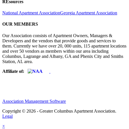
REsources
National Apartment Association
Georgia Apartment Association
OUR MEMBERS
Our Association consists of Apartment Owners, Managers &
Developers and the vendors that provide goods and services to
them. Currently we have over 20, 000 units, 115 apartment locations
and over 50 vendors as members within our area including
Columbus, Lagrange and Albany, GA and Phenix City and Smiths
Station, AL area.
Affiliate of:
Association Management Software
Copyright © 2026 - Greater Columbus Apartment Association.
Legal
×