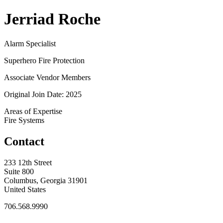
Jerriad Roche
Alarm Specialist
Superhero Fire Protection
Associate Vendor Members
Original Join Date: 2025
Areas of Expertise
Fire Systems
Contact
233 12th Street
Suite 800
Columbus, Georgia 31901
United States
706.568.9990