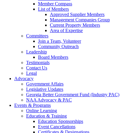
Member Compass
List of Members
Approved Supplier Members
Management Companies Group
Current Property Members
Area of Expertise
Committees
Join a Team, Volunteer
Community Outreach
Leadership
Board Members
Testimonials
Contact Us
Legal
Advocacy
Government Affairs
Legislative Updates
Georgia Better Government Fund (Industry PAC)
NAA Advocacy & PAC
Events & Programs
Online Learning
Education & Training
Education Sponsorships
Event Cancellations
Certificates & Designations