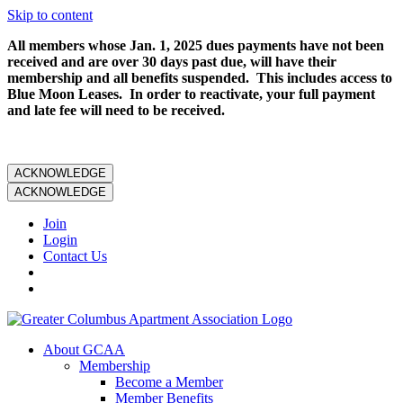
Skip to content
All members whose Jan. 1, 2025 dues payments have not been
received and are over 30 days past due, will have their
membership and all benefits suspended. This includes access to
Blue Moon Leases. In order to reactivate, your full payment
and late fee will need to be received.
ACKNOWLEDGE
ACKNOWLEDGE
Join
Login
Contact Us
About GCAA
Membership
Become a Member
Member Benefits