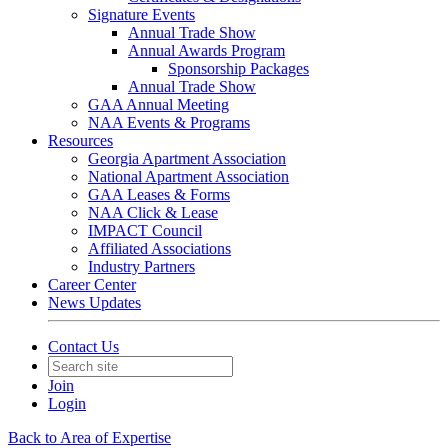
Signature Events
Annual Trade Show
Annual Awards Program
Sponsorship Packages
Annual Trade Show
GAA Annual Meeting
NAA Events & Programs
Resources
Georgia Apartment Association
National Apartment Association
GAA Leases & Forms
NAA Click & Lease
IMPACT Council
Affiliated Associations
Industry Partners
Career Center
News Updates
Contact Us
Join
Login
Back to Area of Expertise