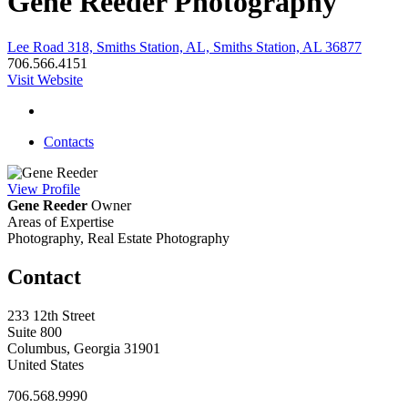
Gene Reeder Photography
Lee Road 318, Smiths Station, AL, Smiths Station, AL 36877
706.566.4151
Visit Website
Contacts
View
Profile
Gene Reeder
Owner
Areas of Expertise
Photography, Real Estate Photography
Contact
233 12th Street
Suite 800
Columbus, Georgia 31901
United States
706.568.9990