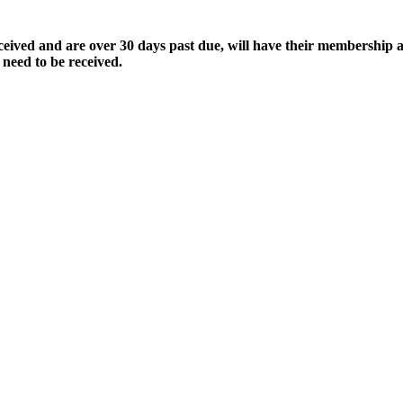
ived and are over 30 days past due, will have their membership a
 need to be received.