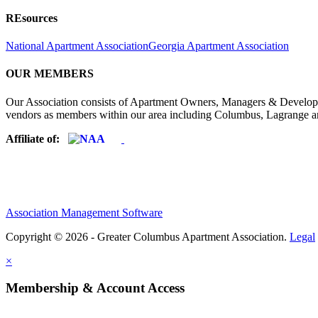
REsources
National Apartment Association
Georgia Apartment Association
OUR MEMBERS
Our Association consists of Apartment Owners, Managers & Developers
vendors as members within our area including Columbus, Lagrange a
Affiliate of:
Association Management Software
Copyright © 2026 - Greater Columbus Apartment Association.
Legal
×
Membership & Account Access