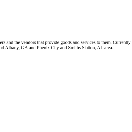
 and the vendors that provide goods and services to them. Currently 
nd Albany, GA and Phenix City and Smiths Station, AL area.