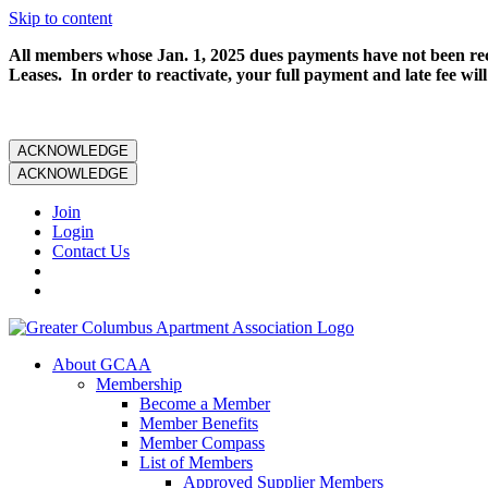
Skip to content
All members whose Jan. 1, 2025 dues payments have not been rece
Leases. In order to reactivate, your full payment and late fee will
ACKNOWLEDGE
ACKNOWLEDGE
Join
Login
Contact Us
About GCAA
Membership
Become a Member
Member Benefits
Member Compass
List of Members
Approved Supplier Members