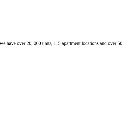
we have over 20, 000 units, 115 apartment locations and over 50