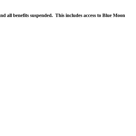
nd all benefits suspended. This includes access to Blue Moon