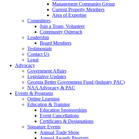
Management Companies Group
Current Property Members
Area of Expertise
Committees
Join a Team, Volunteer
Community Outreach
Leadership
Board Members
Testimonials
Contact Us
Legal
Advocacy
Government Affairs
Legislative Updates
Georgia Better Government Fund (Industry PAC)
NAA Advocacy & PAC
Events & Programs
Online Learning
Education & Training
Education Sponsorships
Event Cancellations
Certificates & Designations
Signature Events
Annual Trade Show
Annual Awards Program