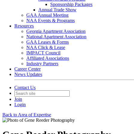
Sponsorship Packages
Annual Trade Show
GAA Annual Meeting
NAA Events & Programs
Resources
Georgia Apartment Association
National Apartment Association
GAA Leases & Forms
NAA Click & Lease
IMPACT Council
Affiliated Associations
Industry Partners
Career Center
News Updates
Contact Us
Join
Login
Back to Area of Expertise