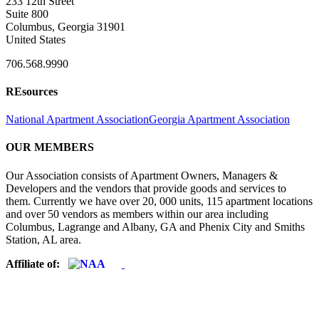
233 12th Street
Suite 800
Columbus, Georgia 31901
United States
706.568.9990
REsources
National Apartment Association
Georgia Apartment Association
OUR MEMBERS
Our Association consists of Apartment Owners, Managers &
Developers and the vendors that provide goods and services to
them. Currently we have over 20, 000 units, 115 apartment locations
and over 50 vendors as members within our area including
Columbus, Lagrange and Albany, GA and Phenix City and Smiths
Station, AL area.
Affiliate of: