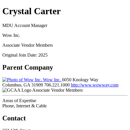
Crystal Carter
MDU Account Manager
Wow Inc.
Associate Vendor Members
Original Join Date: 2025
Parent Company
Wow Inc.
6050 Knology Way
Columbus, GA 31909
706.221.1000
http://www.wowway.com
Associate Vendor Members
Areas of Expertise
Phone, Internet & Cable
Contact