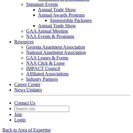
Signature Events
Annual Trade Show
Annual Awards Program
Sponsorship Packages
Annual Trade Show
GAA Annual Meeting
NAA Events & Programs
Resources
Georgia Apartment Association
National Apartment Association
GAA Leases & Forms
NAA Click & Lease
IMPACT Council
Affiliated Associations
Industry Partners
Career Center
News Updates
Contact Us
Join
Login
Back to Area of Expertise