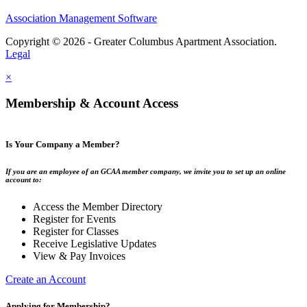
Association Management Software
Copyright © 2026 - Greater Columbus Apartment Association.
Legal
×
Membership & Account Access
Is Your Company a Member?
If you are an employee of an GCAA member company, we invite you to set up an online
account to:
Access the Member Directory
Register for Events
Register for Classes
Receive Legislative Updates
View & Pay Invoices
Create an Account
Applying for Membership?