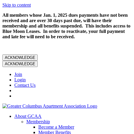
Skip to content
All members whose Jan. 1, 2025 dues payments have not been
received and are over 30 days past due, will have their
membership and all benefits suspended. This includes access to
Blue Moon Leases. In order to reactivate, your full payment
and late fee will need to be received.
ACKNOWLEDGE
ACKNOWLEDGE
Join
Login
Contact Us
About GCAA
Membership
Become a Member
Member Benefits