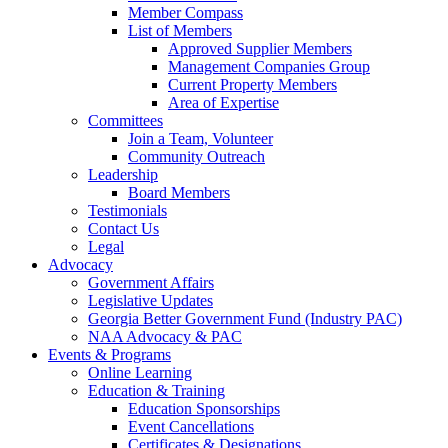
Member Compass
List of Members
Approved Supplier Members
Management Companies Group
Current Property Members
Area of Expertise
Committees
Join a Team, Volunteer
Community Outreach
Leadership
Board Members
Testimonials
Contact Us
Legal
Advocacy
Government Affairs
Legislative Updates
Georgia Better Government Fund (Industry PAC)
NAA Advocacy & PAC
Events & Programs
Online Learning
Education & Training
Education Sponsorships
Event Cancellations
Certificates & Designations