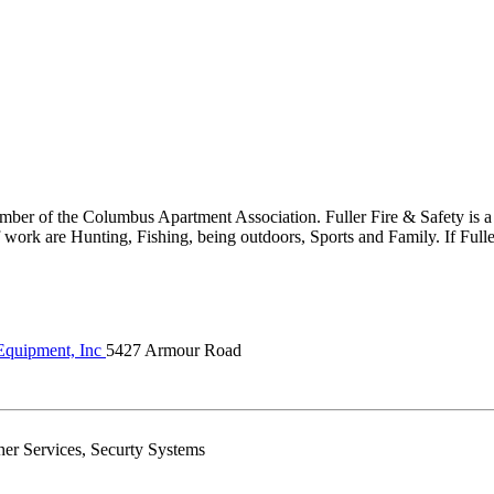
er of the Columbus Apartment Association. Fuller Fire & Safety is a fu
work are Hunting, Fishing, being outdoors, Sports and Family. If Fuller
 Equipment, Inc
5427 Armour Road
sher Services, Securty Systems