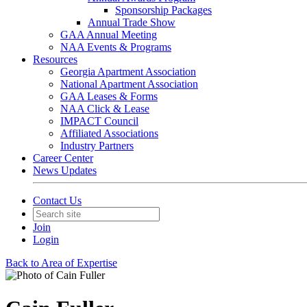
Sponsorship Packages
Annual Trade Show
GAA Annual Meeting
NAA Events & Programs
Resources
Georgia Apartment Association
National Apartment Association
GAA Leases & Forms
NAA Click & Lease
IMPACT Council
Affiliated Associations
Industry Partners
Career Center
News Updates
Contact Us
Join
Login
Back to Area of Expertise