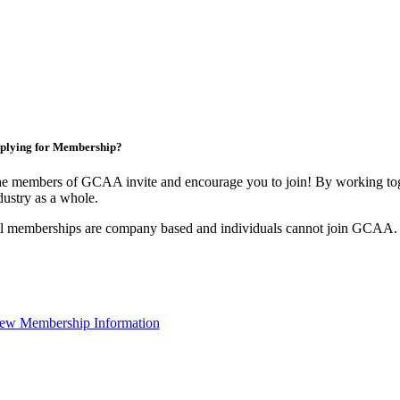
plying for Membership?
e members of GCAA invite and encourage you to join! By working toge
dustry as a whole.
l memberships are company based and individuals cannot join GCAA.
ew Membership Information