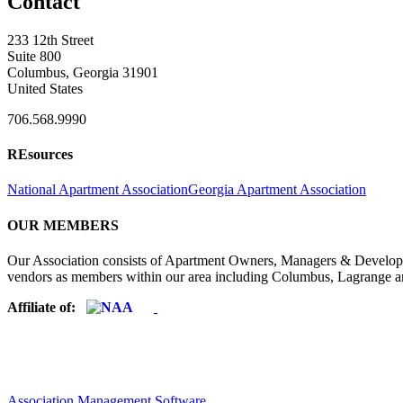
Contact
233 12th Street
Suite 800
Columbus, Georgia 31901
United States
706.568.9990
REsources
National Apartment Association
Georgia Apartment Association
OUR MEMBERS
Our Association consists of Apartment Owners, Managers & Developers
vendors as members within our area including Columbus, Lagrange a
Affiliate of:
Association Management Software