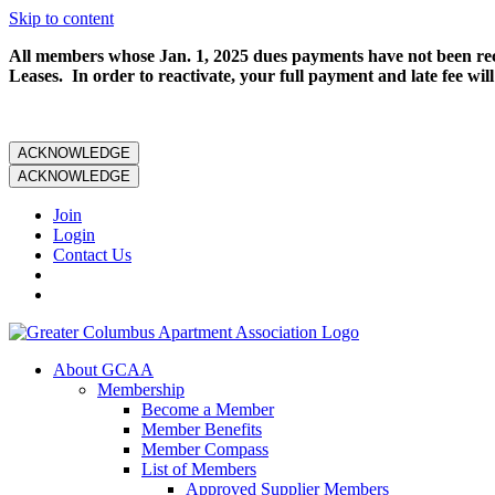
Skip to content
All members whose Jan. 1, 2025 dues payments have not been rece
Leases. In order to reactivate, your full payment and late fee will
ACKNOWLEDGE
ACKNOWLEDGE
Join
Login
Contact Us
About GCAA
Membership
Become a Member
Member Benefits
Member Compass
List of Members
Approved Supplier Members