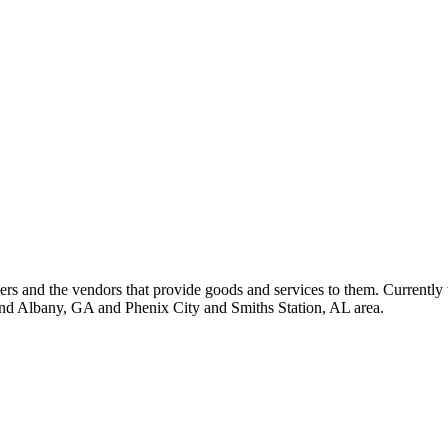
 and the vendors that provide goods and services to them. Currently 
nd Albany, GA and Phenix City and Smiths Station, AL area.