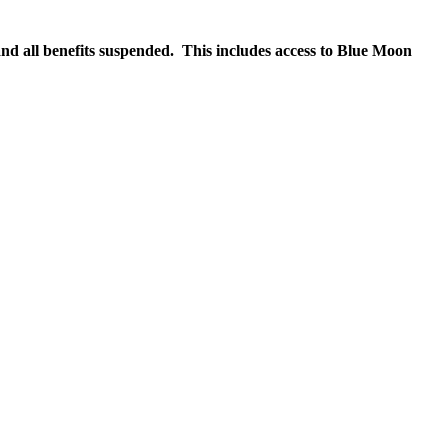
nd all benefits suspended. This includes access to Blue Moon