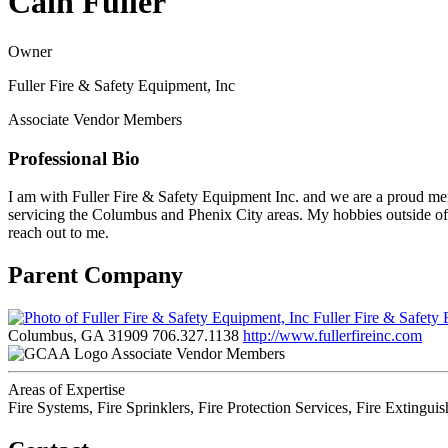
Cain Fuller
Owner
Fuller Fire & Safety Equipment, Inc
Associate Vendor Members
Professional Bio
I am with Fuller Fire & Safety Equipment Inc. and we are a proud memb
servicing the Columbus and Phenix City areas. My hobbies outside of 
reach out to me.
Parent Company
Fuller Fire & Safety
Columbus, GA 31909
706.327.1138
http://www.fullerfireinc.com
Associate Vendor Members
Areas of Expertise
Fire Systems, Fire Sprinklers, Fire Protection Services, Fire Extingui