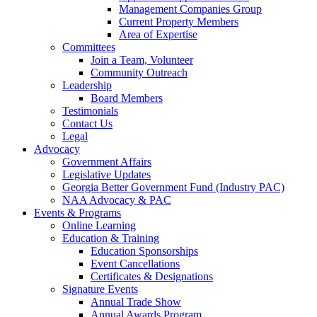
Management Companies Group
Current Property Members
Area of Expertise
Committees
Join a Team, Volunteer
Community Outreach
Leadership
Board Members
Testimonials
Contact Us
Legal
Advocacy
Government Affairs
Legislative Updates
Georgia Better Government Fund (Industry PAC)
NAA Advocacy & PAC
Events & Programs
Online Learning
Education & Training
Education Sponsorships
Event Cancellations
Certificates & Designations
Signature Events
Annual Trade Show
Annual Awards Program