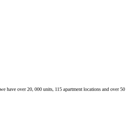
we have over 20, 000 units, 115 apartment locations and over 50