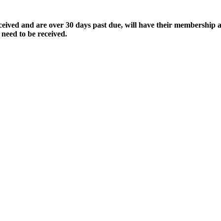
ived and are over 30 days past due, will have their membership a
 need to be received.