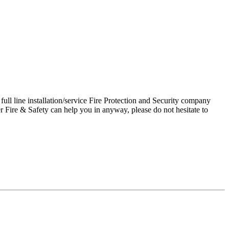
ll line installation/service Fire Protection and Security company
 Fire & Safety can help you in anyway, please do not hesitate to