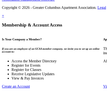
Copyright © 2026 - Greater Columbus Apartment Association.
Legal
×
Membership & Account Access
Is Your Company a Member?
Ap
Th
If you are an employee of an GCAA member company, we invite you to set up an online
account to:
in
Access the Member Directory
Al
Register for Events
Register for Classes
Receive Legislative Updates
View & Pay Invoices
Create an Account
Vi