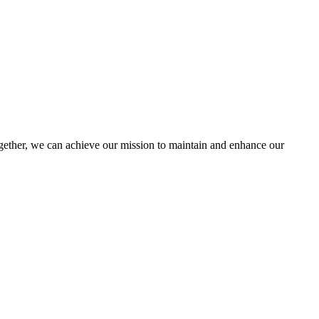
ther, we can achieve our mission to maintain and enhance our