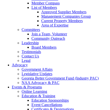
Member Compass
List of Members
Approved Supplier Members
Management Companies Group
Current Property Members
Area of Expertise
Committees
Join a Team, Volunteer
Community Outreach
Leadership
Board Members
Testimonials
Contact Us
Legal
Advocacy
Government Affairs
Legislative Updates
Georgia Better Government Fund (Industry PAC)
NAA Advocacy & PAC
Events & Programs
Online Learning
Education & Training
Education Sponsorships
Event Cancellations
Certificates & Designations