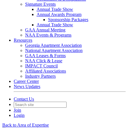
Signature Events
Annual Trade Show
Annual Awards Program
Sponsorship Packages
Annual Trade Show
GAA Annual Meeting
NAA Events & Programs
Resources
Georgia Apartment Association
National Apartment Association
GAA Leases & Forms
NAA Click & Lease
IMPACT Council
Affiliated Associations
Industry Partners
Career Center
News Updates
Contact Us
Join
Login
Back to Area of Expertise