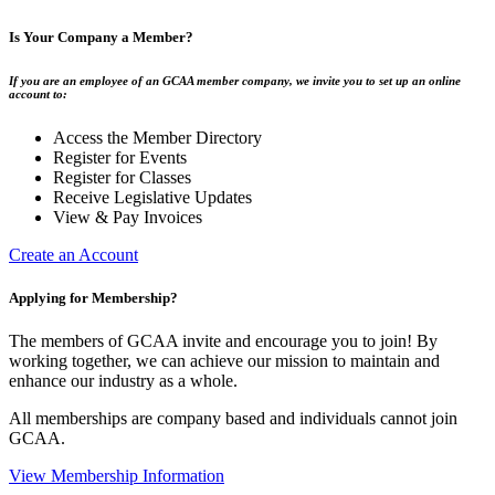
Is Your Company a Member?
If you are an employee of an GCAA member company, we invite you to set up an online
account to:
Access the Member Directory
Register for Events
Register for Classes
Receive Legislative Updates
View & Pay Invoices
Create an Account
Applying for Membership?
The members of GCAA invite and encourage you to join! By
working together, we can achieve our mission to maintain and
enhance our industry as a whole.
All memberships are company based and individuals cannot join
GCAA.
View Membership Information