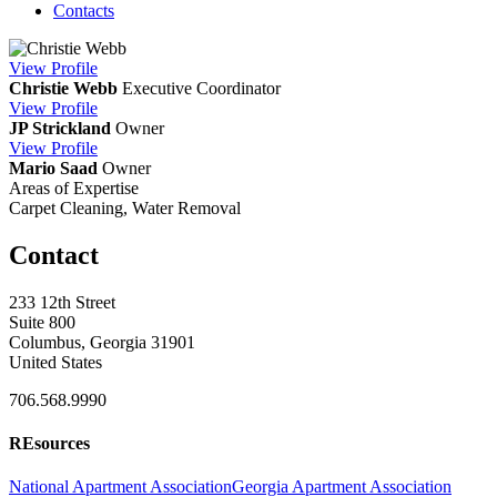
Contacts
View
Profile
Christie Webb
Executive Coordinator
View
Profile
JP Strickland
Owner
View
Profile
Mario Saad
Owner
Areas of Expertise
Carpet Cleaning, Water Removal
Contact
233 12th Street
Suite 800
Columbus, Georgia 31901
United States
706.568.9990
REsources
National Apartment Association
Georgia Apartment Association