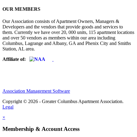
OUR MEMBERS
Our Association consists of Apartment Owners, Managers &
Developers and the vendors that provide goods and services to
them. Currently we have over 20, 000 units, 115 apartment locations
and over 50 vendors as members within our area including
Columbus, Lagrange and Albany, GA and Phenix City and Smiths
Station, AL area.
Affiliate of:
Association Management Software
Copyright © 2026 - Greater Columbus Apartment Association.
Legal
×
Membership & Account Access