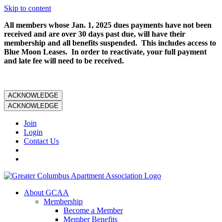
Skip to content
All members whose Jan. 1, 2025 dues payments have not been
received and are over 30 days past due, will have their
membership and all benefits suspended. This includes access to
Blue Moon Leases. In order to reactivate, your full payment
and late fee will need to be received.
ACKNOWLEDGE
ACKNOWLEDGE
Join
Login
Contact Us
About GCAA
Membership
Become a Member
Member Benefits