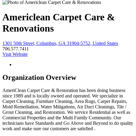
Americlean Carpet Care &
Renovations
1301 50th Street, Columbus, GA 31904-5752, United States
706.577.7411
Visit Website
Organization Overview
AmeriClean Carpet Care & Restoration has been doing business
since 1989 and is locally owned and operated. We specialize in
Carpet Cleaning, Furniture Cleaning, Area Rugs, Carpet Repairs,
Mold Remediation, Water Mitigations, Air Duct Cleanings, Tile /
Grout Cleaning, and Restoration. We service Residential as well as
Commercial Properties and the Multi Family Community. Our
technicians have Standards and Go Above and Beyond to do quality
work and make sure our customers are satisfied .