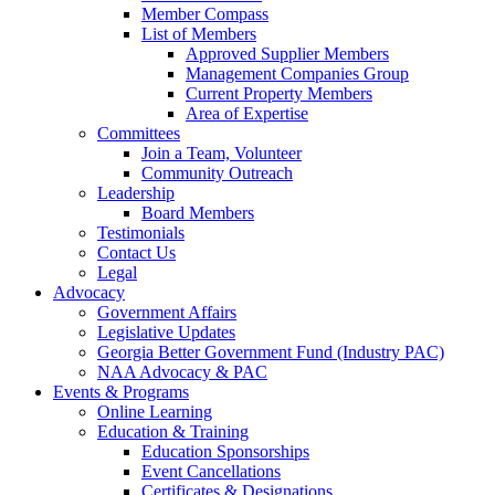
Member Compass
List of Members
Approved Supplier Members
Management Companies Group
Current Property Members
Area of Expertise
Committees
Join a Team, Volunteer
Community Outreach
Leadership
Board Members
Testimonials
Contact Us
Legal
Advocacy
Government Affairs
Legislative Updates
Georgia Better Government Fund (Industry PAC)
NAA Advocacy & PAC
Events & Programs
Online Learning
Education & Training
Education Sponsorships
Event Cancellations
Certificates & Designations