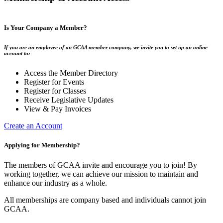
Is Your Company a Member?
If you are an employee of an GCAA member company, we invite you to set up an online
account to:
Access the Member Directory
Register for Events
Register for Classes
Receive Legislative Updates
View & Pay Invoices
Create an Account
Applying for Membership?
The members of GCAA invite and encourage you to join! By
working together, we can achieve our mission to maintain and
enhance our industry as a whole.
All memberships are company based and individuals cannot join
GCAA.