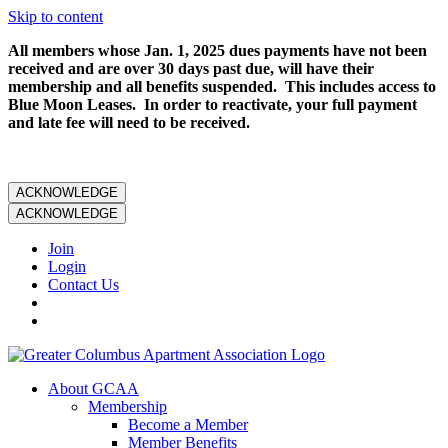
Skip to content
All members whose Jan. 1, 2025 dues payments have not been
received and are over 30 days past due, will have their
membership and all benefits suspended. This includes access to
Blue Moon Leases. In order to reactivate, your full payment
and late fee will need to be received.
ACKNOWLEDGE
ACKNOWLEDGE
Join
Login
Contact Us
About GCAA
Membership
Become a Member
Member Benefits