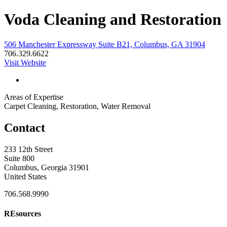
Voda Cleaning and Restoration
506 Manchester Expressway Suite B21, Columbus, GA 31904
706.329.6622
Visit Website
Areas of Expertise
Carpet Cleaning, Restoration, Water Removal
Contact
233 12th Street
Suite 800
Columbus, Georgia 31901
United States
706.568.9990
REsources