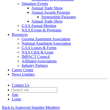
Signature Events
Annual Trade Show
Annual Awards Program
Sponsorship Packages
Annual Trade Show
GAA Annual Meeting
NAA Events & Programs
Resources
Georgia Apartment Association
National Apartment Association
GAA Leases & Forms
NAA Click & Lease
IMPACT Council
Affiliated Associations
Industry Partners
Career Center
News Updates
Contact Us
Join
Login
Back to Approved Supplier Members