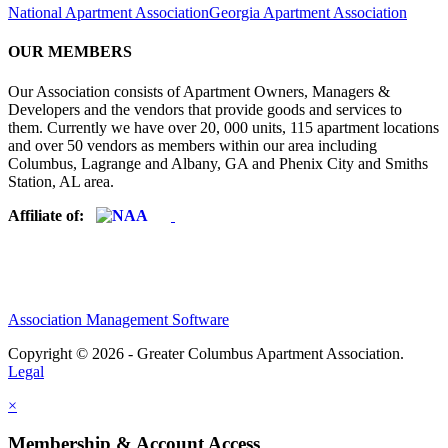
National Apartment Association
Georgia Apartment Association
OUR MEMBERS
Our Association consists of Apartment Owners, Managers &
Developers and the vendors that provide goods and services to
them. Currently we have over 20, 000 units, 115 apartment locations
and over 50 vendors as members within our area including
Columbus, Lagrange and Albany, GA and Phenix City and Smiths
Station, AL area.
Affiliate of:
Association Management Software
Copyright © 2026 - Greater Columbus Apartment Association.
Legal
×
Membership & Account Access