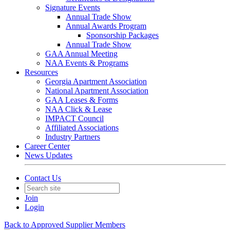
Signature Events
Annual Trade Show
Annual Awards Program
Sponsorship Packages
Annual Trade Show
GAA Annual Meeting
NAA Events & Programs
Resources
Georgia Apartment Association
National Apartment Association
GAA Leases & Forms
NAA Click & Lease
IMPACT Council
Affiliated Associations
Industry Partners
Career Center
News Updates
Contact Us
Join
Login
Back to Approved Supplier Members