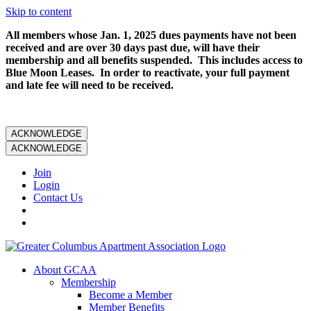
Skip to content
All members whose Jan. 1, 2025 dues payments have not been
received and are over 30 days past due, will have their
membership and all benefits suspended. This includes access to
Blue Moon Leases. In order to reactivate, your full payment
and late fee will need to be received.
ACKNOWLEDGE
ACKNOWLEDGE
Join
Login
Contact Us
About GCAA
Membership
Become a Member
Member Benefits