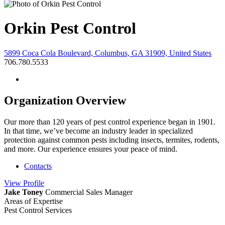
Orkin Pest Control
5899 Coca Cola Boulevard, Columbus, GA 31909, United States
706.780.5533
Organization Overview
Our more than 120 years of pest control experience began in 1901.
In that time, we’ve become an industry leader in specialized
protection against common pests including insects, termites, rodents,
and more. Our experience ensures your peace of mind.
Contacts
View
Profile
Jake Toney
Commercial Sales Manager
Areas of Expertise
Pest Control Services