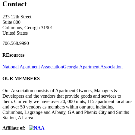
Contact
233 12th Street
Suite 800
Columbus, Georgia 31901
United States
706.568.9990
REsources
National Apartment Association
Georgia Apartment Association
OUR MEMBERS
Our Association consists of Apartment Owners, Managers &
Developers and the vendors that provide goods and services to
them. Currently we have over 20, 000 units, 115 apartment locations
and over 50 vendors as members within our area including
Columbus, Lagrange and Albany, GA and Phenix City and Smiths
Station, AL area.
Affiliate of: