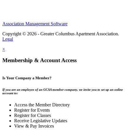
Association Management Software
Copyright © 2026 - Greater Columbus Apartment Association.
Legal
×
Membership & Account Access
Is Your Company a Member?
If you are an employee of an GCAA member company, we invite you to set up an online
account to:
Access the Member Directory
Register for Events
Register for Classes
Receive Legislative Updates
View & Pay Invoices