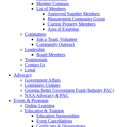
Member Compass
List of Members
Approved Supplier Members
Management Companies Group
Current Property Members
Area of Expertise
Committees
Join a Team, Volunteer
Community Outreach
Leadership
Board Members
Testimonials
Contact Us
Legal
Advocacy
Government Affairs
Legislative Updates
Georgia Better Government Fund (Industry PAC)
NAA Advocacy & PAC
Events & Programs
Online Learning
Education & Training
Education Sponsorships
Event Cancellations
Certificates & Designations